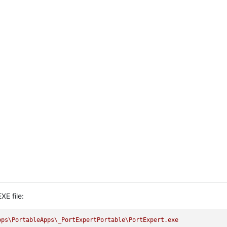
XE file:
pps\PortableApps\_PortExpertPortable\PortExpert.exe