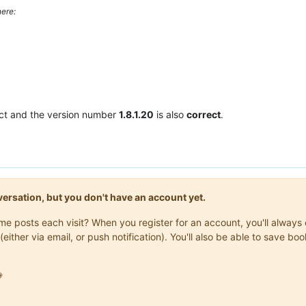
ere:
ct and the version number
1.8.1.20
is also
correct
.
onversation, but you don't have an account yet.
same posts each visit? When you register for an account, you'll alwa
(either via email, or push notification). You'll also be able to save
