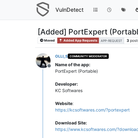
VulnDetect
[Added] PortExpert (Portab
3
post
Moved
Added App Requests
APP-REQUEST
OLLI_S
COMMUNITY MODERATOR
Name of the app:
Offline
PortExpert (Portable)
Developer:
KC Softwares
Website
:
https://kcsoftwares.com/?portexpert
Download Site:
https://www.kcsoftwares.com/?downloa