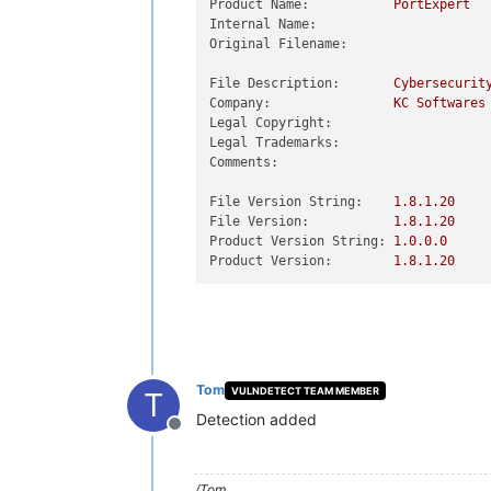
Product Name:
PortExpert
Internal Name:
Original Filename:
File Description:
Cybersecurit
Company:
KC
Softwares
Legal Copyright:
Legal Trademarks:
Comments:
File Version String:
1.8
.1
.20
File Version:
1.8
.1
.20
Product Version String:
1.0
.0
.0
Product Version:
1.8
.1
.20
Tom
VULNDETECT TEAM MEMBER
T
Detection added
Offline
/Tom