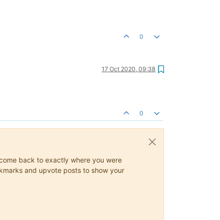
0
17 Oct 2020, 09:38
0
ys come back to exactly where you were
 bookmarks and upvote posts to show your