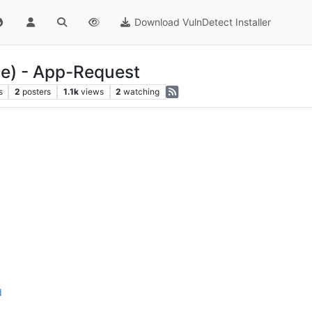
Download VulnDetect Installer
le) - App-Request
s
2
posters
1.1k
views
2
watching
d