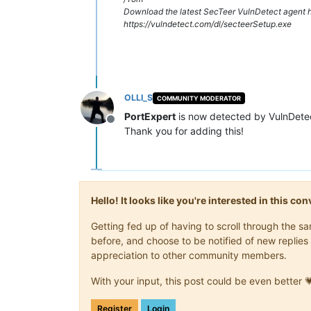
Download the latest SecTeer VulnDetect agent h
https://vulndetect.com/dl/secteerSetup.exe
OLLI_S
COMMUNITY MODERATOR
PortExpert
is now detected by VulnDete
Offline
Thank you for adding this!
Hello! It looks like you're interested in this c
Getting fed up of having to scroll through the 
before, and choose to be notified of new replies 
appreciation to other community members.
With your input, this post could be even better 
Register
Login