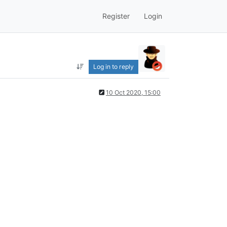
Register
Login
Log in to reply
10 Oct 2020, 15:00