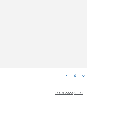
0
15 Oct 2020, 09:51