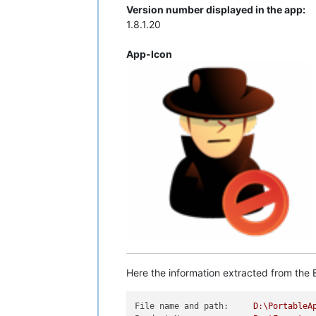
Version number displayed in the app:
1.8.1.20
App-Icon
Here the information extracted from the E
File name and path:
D:\PortableA