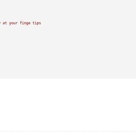
y
at
your
finge
tips