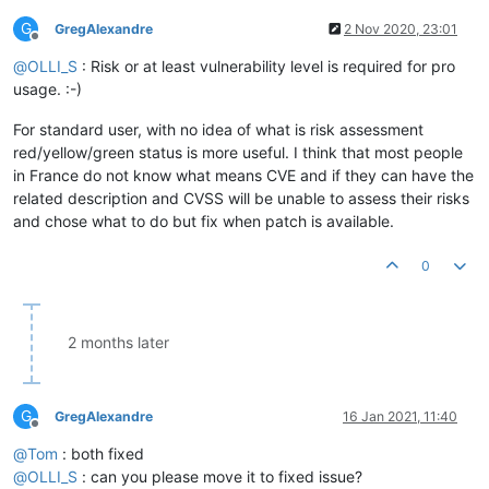
G
GregAlexandre
2 Nov 2020, 23:01
Offline
@
OLLI_S
: Risk or at least vulnerability level is required for pro
usage. :-)
For standard user, with no idea of what is risk assessment
red/yellow/green status is more useful. I think that most people
in France do not know what means CVE and if they can have the
related description and CVSS will be unable to assess their risks
and chose what to do but fix when patch is available.
0
2 months later
G
GregAlexandre
16 Jan 2021, 11:40
Offline
@
Tom
: both fixed
@
OLLI_S
: can you please move it to fixed issue?