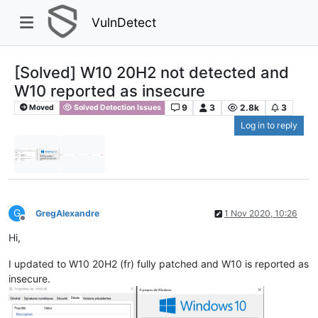
VulnDetect
[Solved] W10 20H2 not detected and
W10 reported as insecure
9
3
2.8k
3
Moved
Solved Detection Issues
Log in to reply
G
GregAlexandre
1 Nov 2020, 10:26
Offline
Hi,
I updated to W10 20H2 (fr) fully patched and W10 is reported as
insecure.