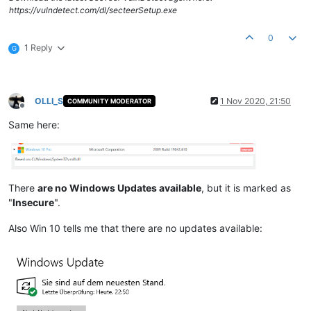
https://vulndetect.com/dl/secteerSetup.exe
0
1 Reply
G
OLLI_S
1 Nov 2020, 21:50
COMMUNITY MODERATOR
Offline
Same here:
There
are no Windows Updates available
, but it is marked as
"
Insecure
".
Also Win 10 tells me that there are no updates available: