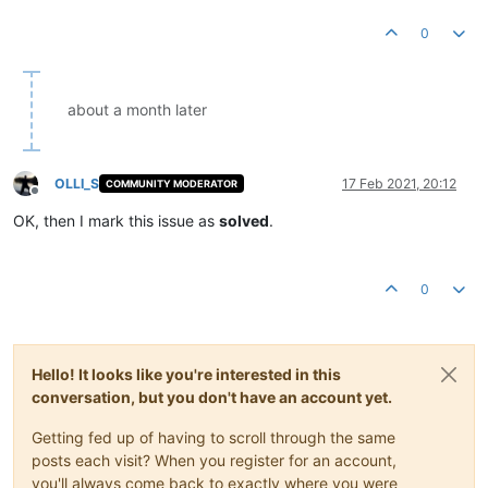
0
about a month later
OLLI_S
17 Feb 2021, 20:12
COMMUNITY MODERATOR
Offline
OK, then I mark this issue as
solved
.
0
Hello! It looks like you're interested in this
conversation, but you don't have an account yet.
Getting fed up of having to scroll through the same
posts each visit? When you register for an account,
you'll always come back to exactly where you were