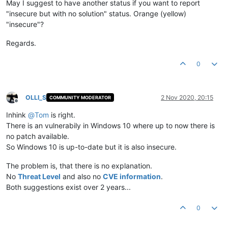
May I suggest to have another status if you want to report
"insecure but with no solution" status. Orange (yellow)
"insecure"?
Regards.
0
OLLI_S
2 Nov 2020, 20:15
COMMUNITY MODERATOR
Offline
Inhink
@
Tom
is right.
There is an vulnerabily in Windows 10 where up to now there is
no patch available.
So Windows 10 is up-to-date but it is also insecure.
The problem is, that there is no explanation.
No
Threat Level
and also no
CVE information
.
Both suggestions exist over 2 years...
0