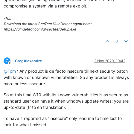
compromise a system via a remote exploit.
/Tom
Download the latest SecTeer VulnDetect agent here:
https://vulndetect.com/dl/secteerSetup.exe
0
G
GregAlexandre
2 Nov 2020, 19:42
Offline
@
Tom
: Any product is de facto insecure till next security patch
with known or unknown vulnerabilities. So any product is always
more or less insecure.
So at this time W10 with its known vulnerabilities is as secure as
standard user can have it when windows update writes: you are
up-to-date (fr to en translation).
To have it reported as "insecure" only lead me to time lost to
look for what I missed!