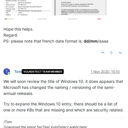
Hope this helps.
Regard.
PS: please note that french date format is;
dd/mm
/aaaa
0
T
Tom
1 Nov 2020, 15:10
VULNDETECT TEAM MEMBER
Online
We will soon review the title of Windows 10, it does appears that
Microsoft has changed the naming / versioning of the semi-
annual releases.
Try to expand the Windows 10 entry, there should be a list of
one or more KBs that are missing and which are security related.
/Tom
Download the latest SecTeer VulnDetect agent here: