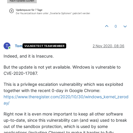
0
T
Tom
2 Nov 2020, 08:36
VULNDETECT TEAM MEMBER
Online
Indeed, and it is Insecure.
But the update is not yet available. Windows is vulnerable to
CVE-2020-17087.
This is a privilege escalation vulnerability which was exploited
together with the recent 0-day in Google Chrome:
https://www.theregister.com/2020/10/30/windows_kernel_zerod
ay/
Right now it is even more important to keep all other software
up-to-date, since this vulnerability can (and was) used to break
out of the sandbox protection, which is used by some
applications (including Chrome) to make it harder to fully