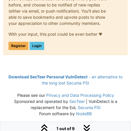
before, and choose to be notified of new replies
(either via email, or push notification). You'll also be
able to save bookmarks and upvote posts to show
your appreciation to other community members.
With your input, this post could be even better 💗
Register
Login
Download SecTeer Personal VulnDetect
- an alternative to
the long lost Secunia PSI
Please see our
Privacy and Data Processing Policy
Sponsored and operated by
SecTeer
| VulnDetect is a
replacement for the EoL
Secunia PSI
Forum software by
NodeBB
1 out of 9