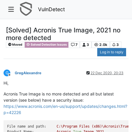
VulnDetect
[Solved] Acronis True Image, 2021 no
more detected
7
3
2.0k
3
Moved
Solved Detection Issues
Log in to reply
G
GregAlexandre
22 Dec 2020, 20:23
Offline
Hi,
Acronis True Image is no more detected and all but latest
version (see below) have a security issue:
https://www.acronis.com/en-us/support/updates/changes.html?
p=42226
File name and path:
C:\Program
Files
(x86)\Acronis\TrueI
Product Name:
Acronis
True
Image
2021