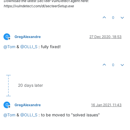
Download the latest SecTeer VulnDetect agent here:
https://vulndetect.com/dl/secteerSetup.exe
0
G
GregAlexandre
27 Dec 2020, 18:53
Offline
@
Tom
&
@
OLLI_S
: fully fixed!
0
20 days later
G
GregAlexandre
16 Jan 2021, 11:43
Offline
@
Tom
&
@
OLLI_S
: to be moved to "solved issues"