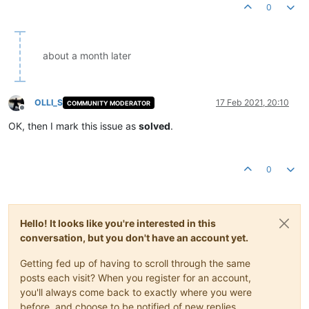
0
about a month later
OLLI_S
17 Feb 2021, 20:10
COMMUNITY MODERATOR
Offline
OK, then I mark this issue as
solved
.
0
Hello! It looks like you're interested in this
conversation, but you don't have an account yet.
Getting fed up of having to scroll through the same
posts each visit? When you register for an account,
you'll always come back to exactly where you were
before, and choose to be notified of new replies