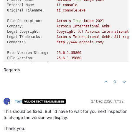
Internal Name:
ti_console
Original Filename:
ti_console.exe
File Description:
Acronis
True
Image
2021
Company:
Acronis
International
GmbH
Legal Copyright:
Copyright
(C)
Acronis
International
Legal Trademarks:
Acronis
International
GmbH.
All
righ
Comments:
http://www.acronis.com/
File Version String:
25
,6,1,35860
File Version:
25.6
.1
.35860
Product Version String:
25
,6,1,35860
Product Version:
25.6
.1
.35860
Regards.
0
T
Tom
27 Dec 2020, 17:32
VULNDETECT TEAM MEMBER
Offline
This should be fixed. But I'd have to wait for you next inspection
to change the version we display.
Thank you.