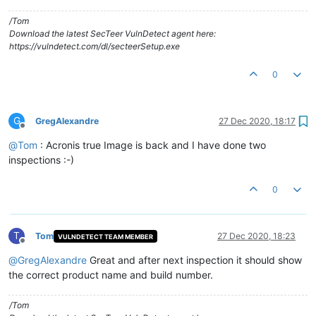
/Tom
Download the latest SecTeer VulnDetect agent here:
https://vulndetect.com/dl/secteerSetup.exe
0
G
GregAlexandre
27 Dec 2020, 18:17
Offline
@
Tom
: Acronis true Image is back and I have done two
inspections :-)
0
T
Tom
27 Dec 2020, 18:23
VULNDETECT TEAM MEMBER
Offline
@
GregAlexandre
Great and after next inspection it should show
the correct product name and build number.
/Tom