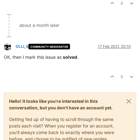
0
about a month later
OLLI_S
17 Feb 2021, 20:10
COMMUNITY MODERATOR
Offline
OK, then I mark this issue as
solved
.
0
Hello! It looks like you're interested in this
conversation, but you don't have an account yet.
Getting fed up of having to scroll through the same
posts each visit? When you register for an account,
you'll always come back to exactly where you were
before, and choose to be notified of new replies