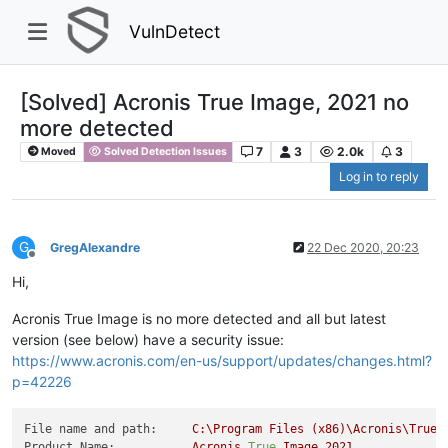
VulnDetect
[Solved] Acronis True Image, 2021 no
more detected
7
3
2.0k
3
Moved
Solved Detection Issues
Log in to reply
G
GregAlexandre
22 Dec 2020, 20:23
Offline
Hi,
Acronis True Image is no more detected and all but latest
version (see below) have a security issue:
https://www.acronis.com/en-us/support/updates/changes.html?
p=42226
File name and path:
C:\Program
Files
(x86)\Acronis\TrueI
Product Name:
Acronis
True
Image
2021