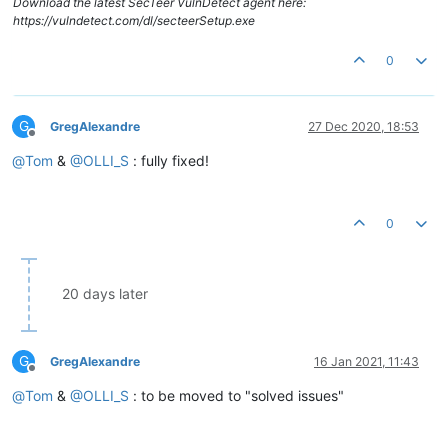
Download the latest SecTeer VulnDetect agent here:
https://vulndetect.com/dl/secteerSetup.exe
0
G
GregAlexandre
27 Dec 2020, 18:53
Offline
@
Tom
&
@
OLLI_S
: fully fixed!
0
20 days later
G
GregAlexandre
16 Jan 2021, 11:43
Offline
@
Tom
&
@
OLLI_S
: to be moved to "solved issues"