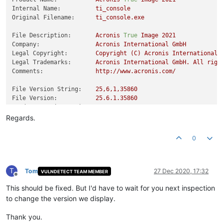
Internal Name:
ti_console
Original Filename:
ti_console.exe
File Description:
Acronis
True
Image
2021
Company:
Acronis
International
GmbH
Legal Copyright:
Copyright
(C)
Acronis
International
Legal Trademarks:
Acronis
International
GmbH.
All
righ
Comments:
http://www.acronis.com/
File Version String:
25
,6,1,35860
File Version:
25.6
.1
.35860
Product Version String:
25
,6,1,35860
Product Version:
25.6
.1
.35860
Regards.
0
T
Tom
27 Dec 2020, 17:32
VULNDETECT TEAM MEMBER
Offline
This should be fixed. But I'd have to wait for you next inspection
to change the version we display.
Thank you.