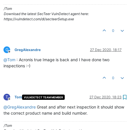
/Tom
Download the latest SecTeer VulnDetect agent here:
https://vulndetect.com/dl/secteerSetup.exe
0
G
GregAlexandre
27 Dec 2020, 18:17
Offline
@
Tom
: Acronis true Image is back and I have done two
inspections :-)
0
T
Tom
27 Dec 2020, 18:23
VULNDETECT TEAM MEMBER
Offline
@
GregAlexandre
Great and after next inspection it should show
the correct product name and build number.
/Tom