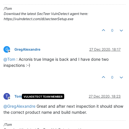
/Tom
Download the latest SecTeer VulnDetect agent here:
https://vulndetect.com/dl/secteerSetup.exe
0
G
GregAlexandre
27 Dec 2020, 18:17
Offline
@
Tom
: Acronis true Image is back and I have done two
inspections :-)
0
T
Tom
27 Dec 2020, 18:23
VULNDETECT TEAM MEMBER
Offline
@
GregAlexandre
Great and after next inspection it should show
the correct product name and build number.
/Tom