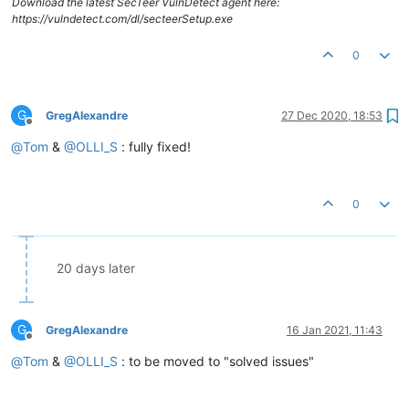
Download the latest SecTeer VulnDetect agent here:
https://vulndetect.com/dl/secteerSetup.exe
0
G
GregAlexandre
27 Dec 2020, 18:53
Offline
@
Tom
&
@
OLLI_S
: fully fixed!
0
20 days later
G
GregAlexandre
16 Jan 2021, 11:43
Offline
@
Tom
&
@
OLLI_S
: to be moved to "solved issues"