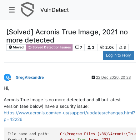
VulnDetect
[Solved] Acronis True Image, 2021 no
more detected
7
3
2.0k
3
Moved
Solved Detection Issues
Log in to reply
G
GregAlexandre
22 Dec 2020, 20:23
Offline
Hi,
Acronis True Image is no more detected and all but latest
version (see below) have a security issue:
https://www.acronis.com/en-us/support/updates/changes.html?
p=42226
File name and path:
C:\Program
Files
(x86)\Acronis\TrueI
Product Name:
Acronis
True
Image
2021