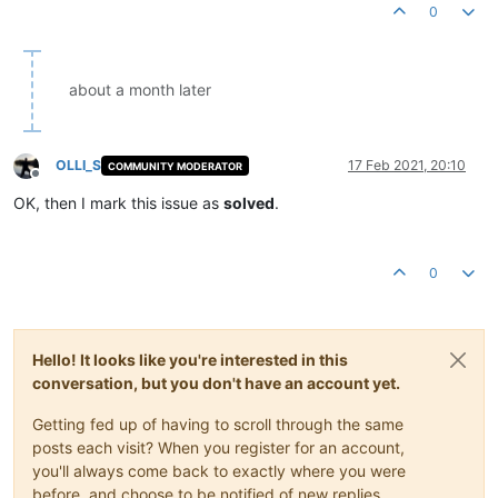
0
about a month later
OLLI_S
17 Feb 2021, 20:10
COMMUNITY MODERATOR
Offline
OK, then I mark this issue as
solved
.
0
Hello! It looks like you're interested in this
conversation, but you don't have an account yet.
Getting fed up of having to scroll through the same
posts each visit? When you register for an account,
you'll always come back to exactly where you were
before, and choose to be notified of new replies