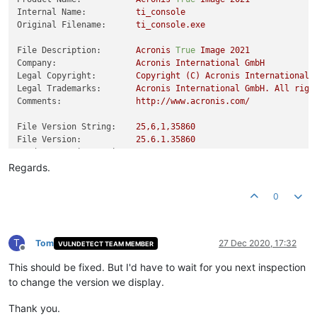
Internal Name:
ti_console
Original Filename:
ti_console.exe
File Description:
Acronis
True
Image
2021
Company:
Acronis
International
GmbH
Legal Copyright:
Copyright
(C)
Acronis
International
Legal Trademarks:
Acronis
International
GmbH.
All
righ
Comments:
http://www.acronis.com/
File Version String:
25
,6,1,35860
File Version:
25.6
.1
.35860
Product Version String:
25
,6,1,35860
Product Version:
25.6
.1
.35860
Regards.
0
T
Tom
27 Dec 2020, 17:32
VULNDETECT TEAM MEMBER
Offline
This should be fixed. But I'd have to wait for you next inspection
to change the version we display.
Thank you.