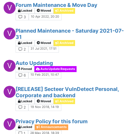
Forum Maintenance & Move Day
V
Locked
Moved
Archived
10 Apr 2022, 20:20
3
Planned Maintenance - Saturday 2021-07-
V
31
Locked
Moved
Archived
31 Jul 2021, 17:51
2
Auto Updating
V
Pinned
Auto Update Requests
10 Feb 2021, 10:47
6
[RELEASE] Secteer VulnDetect Personal,
V
Corporate and backend
Locked
Moved
Archived
19 Nov 2018, 14:19
2
Privacy Policy for this forum
V
Locked
Announcements
28 May 2018, 18:39
1