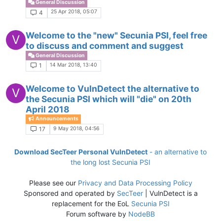
General Discussion
25 Apr 2018, 05:07
4
Welcome to the "new" Secunia PSI, feel free
V
to discuss and comment and suggest
General Discussion
14 Mar 2018, 13:40
1
Welcome to VulnDetect the alternative to
V
the Secunia PSI which will "die" on 20th
April 2018
Announcements
9 May 2018, 04:56
17
Download SecTeer Personal VulnDetect
- an alternative to
the long lost Secunia PSI
Please see our
Privacy and Data Processing Policy
Sponsored and operated by
SecTeer
| VulnDetect is a
replacement for the EoL
Secunia PSI
Forum software by
NodeBB