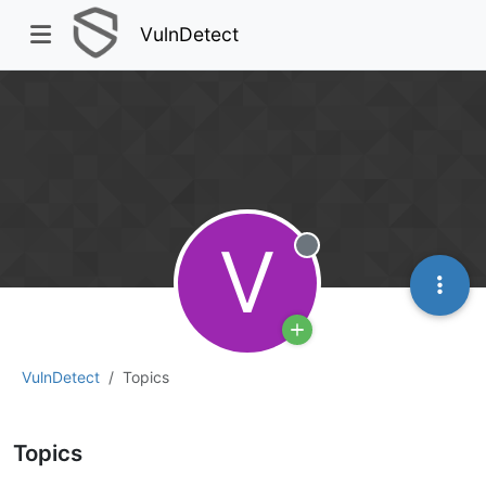
VulnDetect
V
Offline
VulnDetect
Topics
Topics