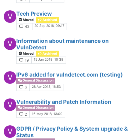
Tech Preview
V
Moved
Archived
20 Sep 2018, 09:17
42
Information about maintenance on
V
VulnDetect
Moved
Archived
15 Jan 2019, 10:39
19
IPv6 added for vulndetect.com (testing)
V
General Discussion
28 Apr 2018, 16:53
6
Vulnerability and Patch Information
V
General Discussion
16 May 2018, 13:00
2
GDPR / Privacy Policy & System upgrade &
V
Status