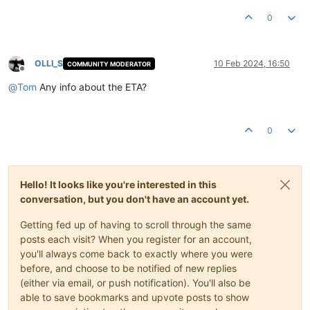
0
OLLI_S
10 Feb 2024, 16:50
COMMUNITY MODERATOR
Offline
@
Tom
Any info about the ETA?
0
Hello! It looks like you're interested in this
conversation, but you don't have an account yet.
Getting fed up of having to scroll through the same
posts each visit? When you register for an account,
you'll always come back to exactly where you were
before, and choose to be notified of new replies
(either via email, or push notification). You'll also be
able to save bookmarks and upvote posts to show