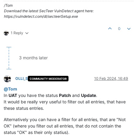
/Tom
Download the latest SecTeer VulnDetect agent here:
https://vulndetect.com/dl/secteerSetup.exe
0
1 Reply
3 months later
OLLI_S
10 Feb 2024, 16:49
COMMUNITY MODERATOR
Offline
@
Tom
In
UAT
you have the status
Patch
and
Update
.
It would be really very useful to filter out all entries, that have
these status entries.
Alternatively you can have a filter for all entries, that are "Not
OK" (where you filter out all entries, that do not contain the
status "OK" as their only statius).