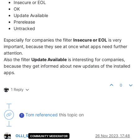
Insecure or EOL
OK
Update Available
Prerelease
Untracked
Especially for companies the filter
Insecure or EOL
is very
important, because they see at once what apps need further
attention.
Also the filter
Update Available
is interesting for companies,
because they get informed about new updates of the installed
apps.
0
1 Reply
Tom
referenced
this topic on
T
OLLI_S
26 Nov 2023, 17:48
COMMUNITY MODERATOR