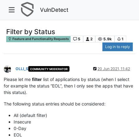
VulnDetect
Filter by Status
5
2
5.9k
1
Feature and Functionality Requests
Log in to reply
OLLI_S
20 Jun 2021, 11:42
COMMUNITY MODERATOR
Offline
Please let me
filter
list of applications by status (when I select
for example the status “EOL”, then I only see the apps that have
this status).
The following status entries should be considered:
All (default filter)
Insecure
0-Day
EOL