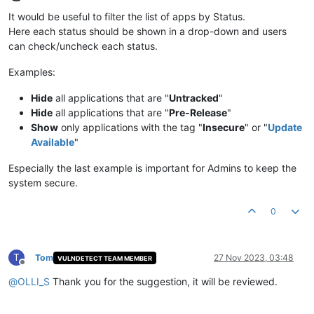
Offline
It would be useful to filter the list of apps by Status.
Here each status should be shown in a drop-down and users
can check/uncheck each status.
Examples:
Hide
all applications that are "
Untracked
"
Hide
all applications that are "
Pre-Release
"
Show
only applications with the tag "
Insecure
" or "
Update
Available
"
Especially the last example is important for Admins to keep the
system secure.
0
T
Tom
27 Nov 2023, 03:48
VULNDETECT TEAM MEMBER
Offline
@
OLLI_S
Thank you for the suggestion, it will be reviewed.