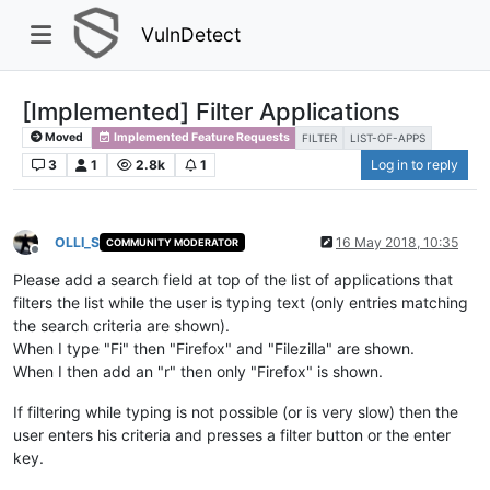
VulnDetect
[Implemented] Filter Applications
Moved
Implemented Feature Requests
FILTER
LIST-OF-APPS
3
1
2.8k
1
Log in to reply
OLLI_S
16 May 2018, 10:35
COMMUNITY MODERATOR
Offline
Please add a search field at top of the list of applications that
filters the list while the user is typing text (only entries matching
the search criteria are shown).
When I type "Fi" then "Firefox" and "Filezilla" are shown.
When I then add an "r" then only "Firefox" is shown.
If filtering while typing is not possible (or is very slow) then the
user enters his criteria and presses a filter button or the enter
key.