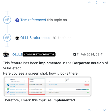
0
Tom
referenced
this topic on
T
OLLI_S
referenced
this topic on
OLLI_S
11 Feb 2024, 09:41
COMMUNITY MODERATOR
Offline
This feature has been
implemented
in the
Corporate Version
of
VulnDetect.
Here you see a screen shot, how it looks there:
Therefore, I mark this topic as
Implemented
.
0