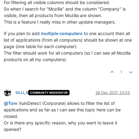
For filtering all visible columns should be considered.
So when I search for "Mozilla" and the column "Company" is
visible, then all products from Mozilla are shown.
This is a feature I really miss in other update managers.
If you plan to add
multiple computers
to one account then all
list of applications (from all computers) should be shown at one
page (one table for each computer).
The filter should work for all computers (so I can see all Mozilla
products on all my computers).
1
OLLI_S
28 Dec 2021, 23:03
COMMUNITY MODERATOR
Offline
@
Tom
VulnDetect (Corporate) allows to filter the list of
applications and as far as I can see this topic here can be
closed.
Or is there any specific reason, why you want to leave it
opened?