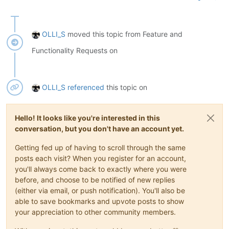
OLLI_S
moved this topic from Feature and
Functionality Requests on
OLLI_S
referenced
this topic on
Hello! It looks like you're interested in this
conversation, but you don't have an account yet.
Getting fed up of having to scroll through the same
posts each visit? When you register for an account,
you'll always come back to exactly where you were
before, and choose to be notified of new replies
(either via email, or push notification). You'll also be
able to save bookmarks and upvote posts to show
your appreciation to other community members.