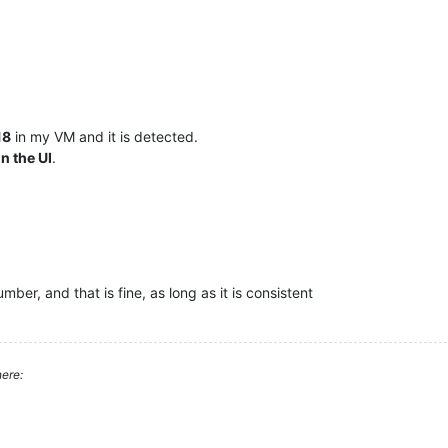
18
in my VM and it is detected.
n the UI
.
mber, and that is fine, as long as it is consistent
ere: