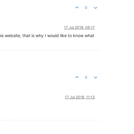
0
17 Jul 2018, 06:17
nis website, that is why I would like to know what
0
17 Jul 2018, 11:13