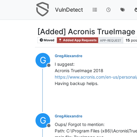
VulnDetect
[Added] Acronis TrueImage
15
pos
Moved
Added App Requests
APP-REQUEST
GregAlexandre
G
I suggest:
Offline
Acronis TrueImage 2018
https://www.acronis.com/en-us/persona
Having backup helps.
GregAlexandre
G
Oups/ Forgot to mention:
Offline
Path: C:\Program Files (x86)\Acronis\T