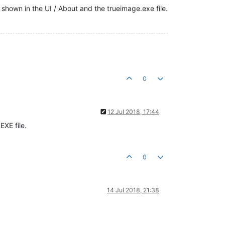
shown in the UI / About and the trueimage.exe file.
0
12 Jul 2018, 17:44
EXE file.
0
14 Jul 2018, 21:38