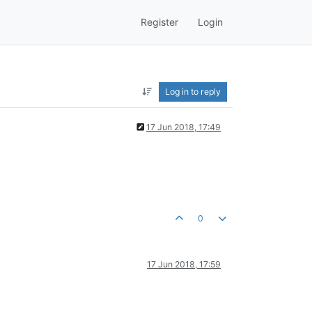
Register
Login
Log in to reply
17 Jun 2018, 17:49
0
17 Jun 2018, 17:59