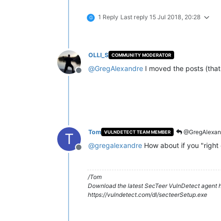
1 Reply
Last reply
15 Jul 2018, 20:28
G
OLLI_S
COMMUNITY MODERATOR
@
GregAlexandre
I moved the posts (tha
Offline
Tom
@GregAlexan
VULNDETECT TEAM MEMBER
T
@
gregalexandre
How about if you "right 
Offline
/Tom
Download the latest SecTeer VulnDetect agent h
https://vulndetect.com/dl/secteerSetup.exe