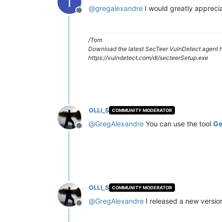
T
@
gregalexandre
I would greatly apprecia
Offline
/Tom
Download the latest SecTeer VulnDetect agent h
https://vulndetect.com/dl/secteerSetup.exe
OLLI_S
COMMUNITY MODERATOR
@
GregAlexandre
You can use the tool
Ge
Offline
OLLI_S
COMMUNITY MODERATOR
@
GregAlexandre
I released a new versio
Offline