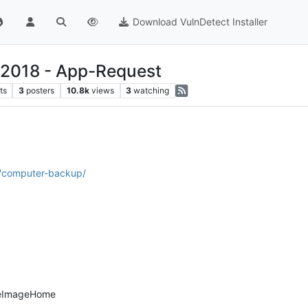
Download VulnDetect Installer
 2018 - App-Request
ts
3
posters
10.8k
views
3
watching
l/computer-backup/
rueImageHome