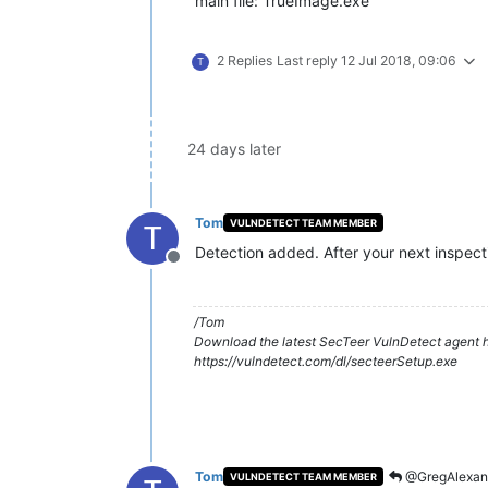
main file: TrueImage.exe
2 Replies
Last reply
12 Jul 2018, 09:06
T
24 days later
Tom
VULNDETECT TEAM MEMBER
T
Detection added. After your next inspecti
Offline
/Tom
Download the latest SecTeer VulnDetect agent h
https://vulndetect.com/dl/secteerSetup.exe
Tom
@GregAlexan
VULNDETECT TEAM MEMBER