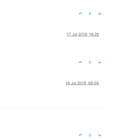
0
17 Jul 2018, 18:26
0
18 Jul 2018, 06:06
0