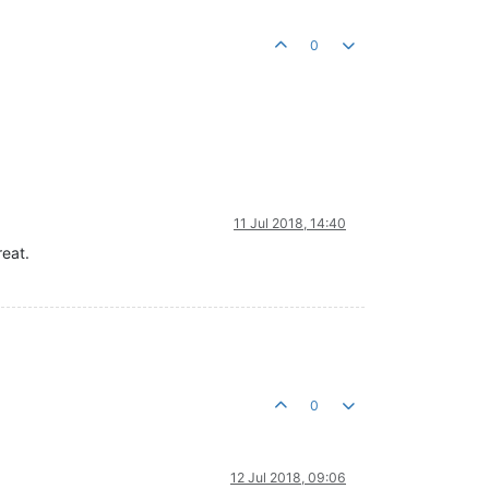
0
11 Jul 2018, 14:40
reat.
0
12 Jul 2018, 09:06