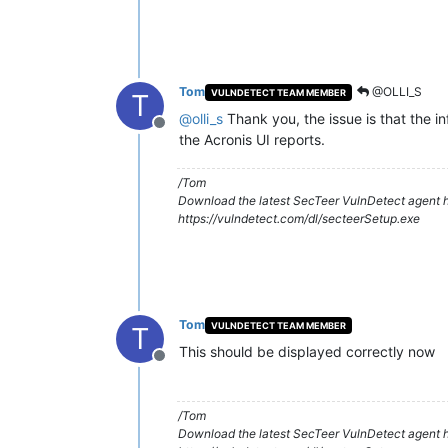
Tom
@OLLI_S
VULNDETECT TEAM MEMBER
T
@
olli_s
Thank you, the issue is that the in
Offline
the Acronis UI reports.
/Tom
Download the latest SecTeer VulnDetect agent h
https://vulndetect.com/dl/secteerSetup.exe
Tom
VULNDETECT TEAM MEMBER
T
This should be displayed correctly now
Offline
/Tom
Download the latest SecTeer VulnDetect agent h