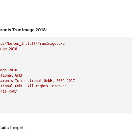
ronis True Image 2018
:
ads\Norton_Install\TrueImage.exe
mage
2018
mage
2018
ational
GmbH
Acronis
International
GmbH,
2002
-2017
.
ational
GmbH.
All
rights
reserved.
onis.com/
ails
tonight.