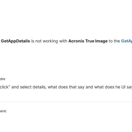
t
GetAppDetails
is not working with
Acronis True Image
to the
GetA
dre
click" and select details, what does that say and what does he UI sa
ere: