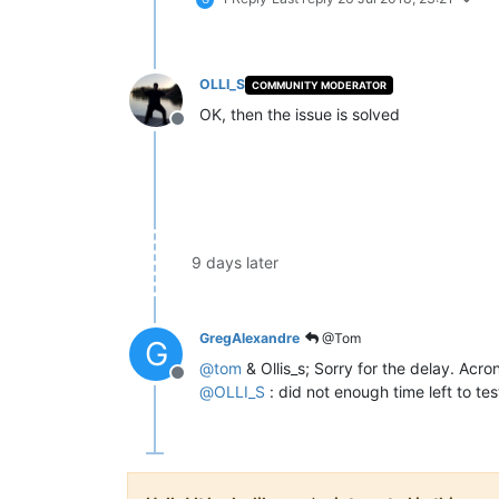
OLLI_S
COMMUNITY MODERATOR
OK, then the issue is solved
Offline
9 days later
GregAlexandre
@Tom
G
@
tom
& Ollis_s; Sorry for the delay. Acro
Offline
@
OLLI_S
: did not enough time left to te