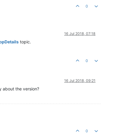
0
16 Jul 2018, 07:18
ppDetails
topic.
0
16 Jul 2018, 09:21
y about the version?
0