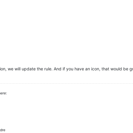
on, we will update the rule. And if you have an icon, that would be g
ere:
dre