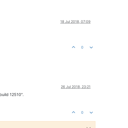
18 Jul 2018, 07:09
0
26 Jul 2018, 23:21
build 12510".
0