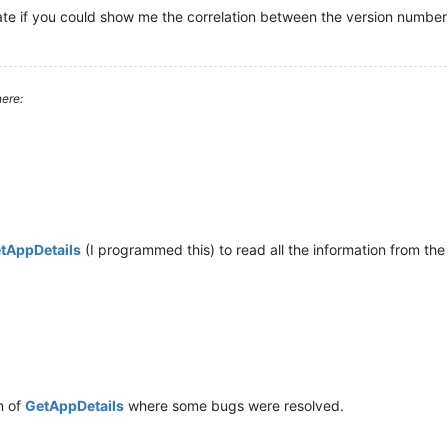
te if you could show me the correlation between the version number 
ere:
tAppDetails
(I programmed this) to read all the information from the 
n of
GetAppDetails
where some bugs were resolved.