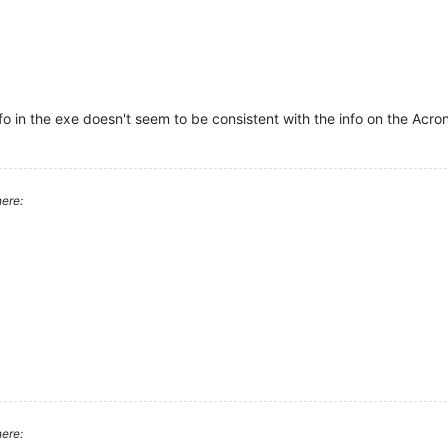
fo in the exe doesn't seem to be consistent with the info on the Acro
ere:
ere: