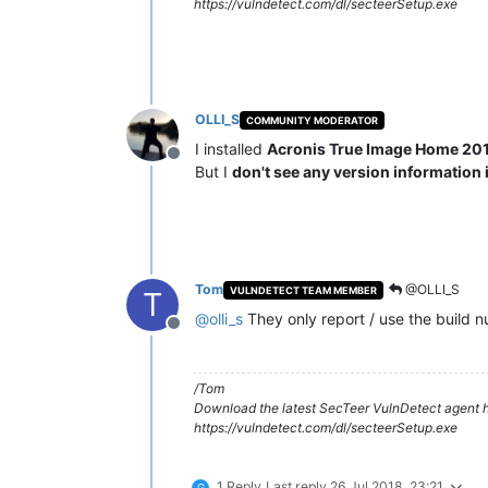
https://vulndetect.com/dl/secteerSetup.exe
OLLI_S
COMMUNITY MODERATOR
I installed
Acronis True Image Home 20
Offline
But I
don't see any version information i
Tom
@OLLI_S
VULNDETECT TEAM MEMBER
T
@
olli_s
They only report / use the build nu
Offline
/Tom
Download the latest SecTeer VulnDetect agent h
https://vulndetect.com/dl/secteerSetup.exe
1 Reply
Last reply
26 Jul 2018, 23:21
G