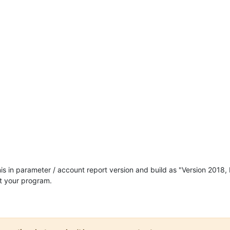
nis in parameter / account report version and build as "Version 2018, 
st your program.