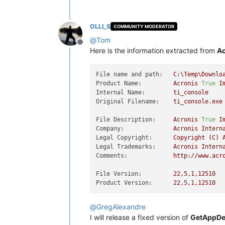
OLLI_S
COMMUNITY MODERATOR
@
Tom
Offline
Here is the information extracted from
Ac
File name and path:
C:\Temp\Downlo
Product Name:
Acronis
True
I
Internal Name:
ti_console
Original Filename:
ti_console.exe
File Description:
Acronis
True
I
Company:
Acronis
Intern
Legal Copyright:
Copyright
(C)
Legal Trademarks:
Acronis
Intern
Comments:
http://www.acr
File Version:
22
,5,1,12510
Product Version:
22
,5,1,12510
@
GregAlexandre
I will release a fixed version of
GetAppDet