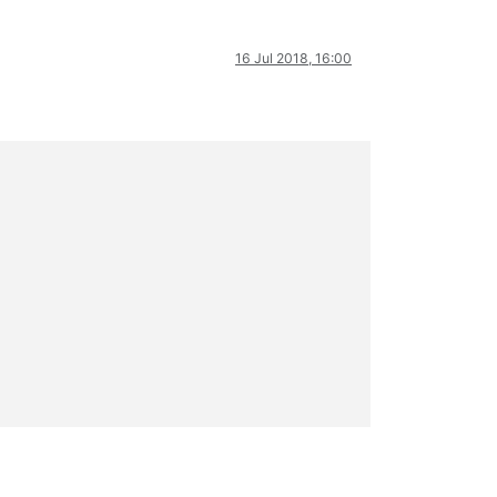
16 Jul 2018, 16:00