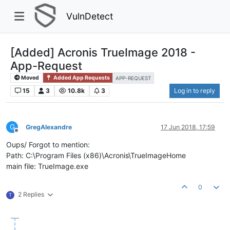
VulnDetect
[Added] Acronis TrueImage 2018 -
App-Request
Moved
Added App Requests
APP-REQUEST
15
3
10.8k
3
Log in to reply
G
GregAlexandre
17 Jun 2018, 17:59
Offline
Oups/ Forgot to mention:
Path: C:\Program Files (x86)\Acronis\TrueImageHome
main file: TrueImage.exe
0
2 Replies
T