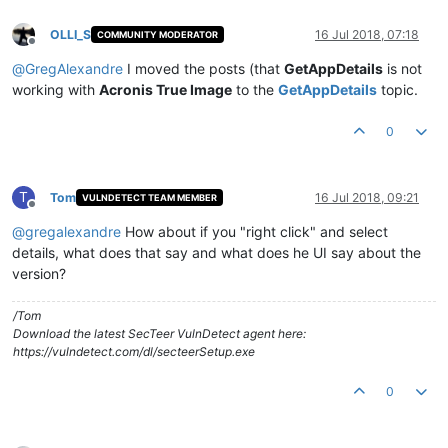
OLLI_S
16 Jul 2018, 07:18
COMMUNITY MODERATOR
Offline
@
GregAlexandre
I moved the posts (that
GetAppDetails
is not
working with
Acronis True Image
to the
GetAppDetails
topic.
0
T
Tom
16 Jul 2018, 09:21
VULNDETECT TEAM MEMBER
Offline
@
gregalexandre
How about if you "right click" and select
details, what does that say and what does he UI say about the
version?
/Tom
Download the latest SecTeer VulnDetect agent here:
https://vulndetect.com/dl/secteerSetup.exe
0