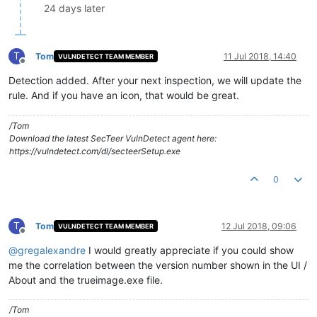
24 days later
T
Tom
11 Jul 2018, 14:40
VULNDETECT TEAM MEMBER
Offline
Detection added. After your next inspection, we will update the
rule. And if you have an icon, that would be great.
/Tom
Download the latest SecTeer VulnDetect agent here:
https://vulndetect.com/dl/secteerSetup.exe
0
T
Tom
12 Jul 2018, 09:06
VULNDETECT TEAM MEMBER
Offline
@
gregalexandre
I would greatly appreciate if you could show
me the correlation between the version number shown in the UI /
About and the trueimage.exe file.
/Tom