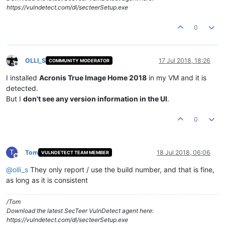
https://vulndetect.com/dl/secteerSetup.exe
0
OLLI_S
17 Jul 2018, 18:26
COMMUNITY MODERATOR
Offline
I installed
Acronis True Image Home 2018
in my VM and it is
detected.
But I
don't see any version information in the UI
.
0
T
Tom
18 Jul 2018, 06:06
VULNDETECT TEAM MEMBER
Offline
@
olli_s
They only report / use the build number, and that is fine,
as long as it is consistent
/Tom
Download the latest SecTeer VulnDetect agent here:
https://vulndetect.com/dl/secteerSetup.exe