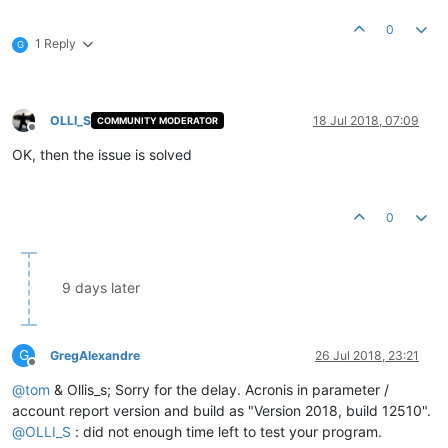
0
1 Reply
G
OLLI_S
18 Jul 2018, 07:09
COMMUNITY MODERATOR
Offline
OK, then the issue is solved
0
9 days later
G
GregAlexandre
26 Jul 2018, 23:21
Offline
@
tom
& Ollis_s; Sorry for the delay. Acronis in parameter /
account report version and build as "Version 2018, build 12510".
@
OLLI_S
: did not enough time left to test your program.