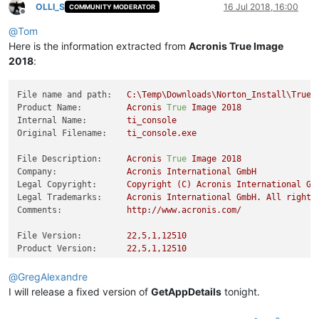
OLLI_S
16 Jul 2018, 16:00
COMMUNITY MODERATOR
Offline
@
Tom
Here is the information extracted from
Acronis True Image
2018
:
File name and path:
C:\Temp\Downloads\Norton_Install\TrueI
Product Name:
Acronis
True
Image
2018
Internal Name:
ti_console
Original Filename:
ti_console.exe
File Description:
Acronis
True
Image
2018
Company:
Acronis
International
GmbH
Legal Copyright:
Copyright
(C)
Acronis
International
Gm
Legal Trademarks:
Acronis
International
GmbH.
All
rights
Comments:
http://www.acronis.com/
File Version:
22
,5,1,12510
Product Version:
22
,5,1,12510
@
GregAlexandre
I will release a fixed version of
GetAppDetails
tonight.