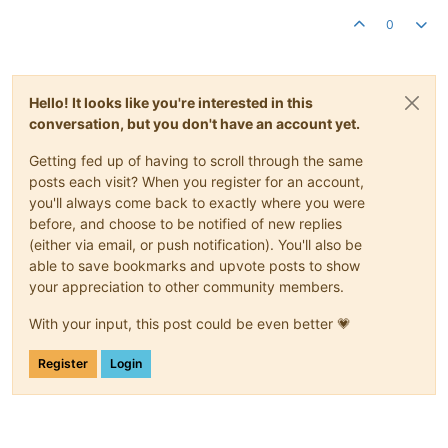
0
Hello! It looks like you're interested in this
conversation, but you don't have an account yet.
Getting fed up of having to scroll through the same
posts each visit? When you register for an account,
you'll always come back to exactly where you were
before, and choose to be notified of new replies
(either via email, or push notification). You'll also be
able to save bookmarks and upvote posts to show
your appreciation to other community members.
With your input, this post could be even better 💗
Register
Login