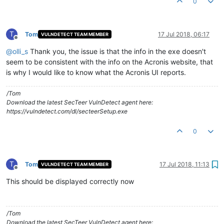
0
T
Tom
17 Jul 2018, 06:17
VULNDETECT TEAM MEMBER
Offline
@
olli_s
Thank you, the issue is that the info in the exe doesn't
seem to be consistent with the info on the Acronis website, that
is why I would like to know what the Acronis UI reports.
/Tom
Download the latest SecTeer VulnDetect agent here:
https://vulndetect.com/dl/secteerSetup.exe
0
T
Tom
17 Jul 2018, 11:13
VULNDETECT TEAM MEMBER
Offline
This should be displayed correctly now
/Tom
Download the latest SecTeer VulnDetect agent here: