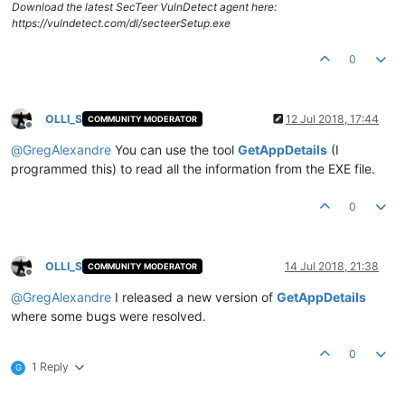
Download the latest SecTeer VulnDetect agent here:
https://vulndetect.com/dl/secteerSetup.exe
0
OLLI_S
12 Jul 2018, 17:44
COMMUNITY MODERATOR
Offline
@
GregAlexandre
You can use the tool
GetAppDetails
(I
programmed this) to read all the information from the EXE file.
0
OLLI_S
14 Jul 2018, 21:38
COMMUNITY MODERATOR
Offline
@
GregAlexandre
I released a new version of
GetAppDetails
where some bugs were resolved.
0
1 Reply
G