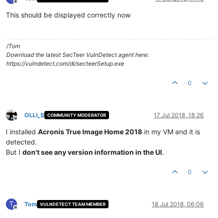
Offline
This should be displayed correctly now
/Tom
Download the latest SecTeer VulnDetect agent here:
https://vulndetect.com/dl/secteerSetup.exe
0
OLLI_S
17 Jul 2018, 18:26
COMMUNITY MODERATOR
Offline
I installed
Acronis True Image Home 2018
in my VM and it is
detected.
But I
don't see any version information in the UI
.
0
T
Tom
18 Jul 2018, 06:06
VULNDETECT TEAM MEMBER
Offline