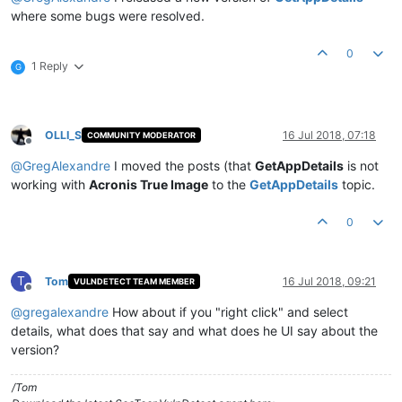
where some bugs were resolved.
0
1 Reply
G
OLLI_S
16 Jul 2018, 07:18
COMMUNITY MODERATOR
Offline
@
GregAlexandre
I moved the posts (that
GetAppDetails
is not
working with
Acronis True Image
to the
GetAppDetails
topic.
0
T
Tom
16 Jul 2018, 09:21
VULNDETECT TEAM MEMBER
Offline
@
gregalexandre
How about if you "right click" and select
details, what does that say and what does he UI say about the
version?
/Tom