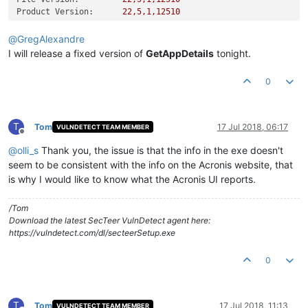
Product Version:
22
,5,1,12510
@
GregAlexandre
I will release a fixed version of
GetAppDetails
tonight.
0
T
Tom
17 Jul 2018, 06:17
VULNDETECT TEAM MEMBER
Offline
@
olli_s
Thank you, the issue is that the info in the exe doesn't
seem to be consistent with the info on the Acronis website, that
is why I would like to know what the Acronis UI reports.
/Tom
Download the latest SecTeer VulnDetect agent here:
https://vulndetect.com/dl/secteerSetup.exe
0
T
Tom
17 Jul 2018, 11:13
VULNDETECT TEAM MEMBER