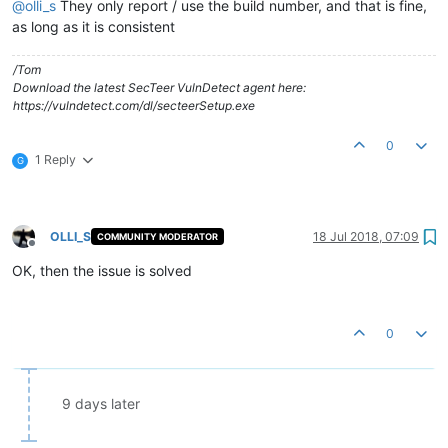
@
olli_s
They only report / use the build number, and that is fine,
as long as it is consistent
/Tom
Download the latest SecTeer VulnDetect agent here:
https://vulndetect.com/dl/secteerSetup.exe
0
1 Reply
G
OLLI_S
18 Jul 2018, 07:09
COMMUNITY MODERATOR
Offline
OK, then the issue is solved
0
9 days later