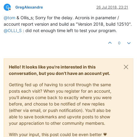
G
GregAlexandre
26 Jul 2018, 23:21
Offline
@
tom
& Ollis_s; Sorry for the delay. Acronis in parameter /
account report version and build as "Version 2018, build 12510".
@
OLLI_S
: did not enough time left to test your program.
0
Hello! It looks like you're interested in this
conversation, but you don't have an account yet.
Getting fed up of having to scroll through the same
posts each visit? When you register for an account,
you'll always come back to exactly where you were
before, and choose to be notified of new replies
(either via email, or push notification). You'll also be
able to save bookmarks and upvote posts to show
your appreciation to other community members.
With your input, this post could be even better 💗