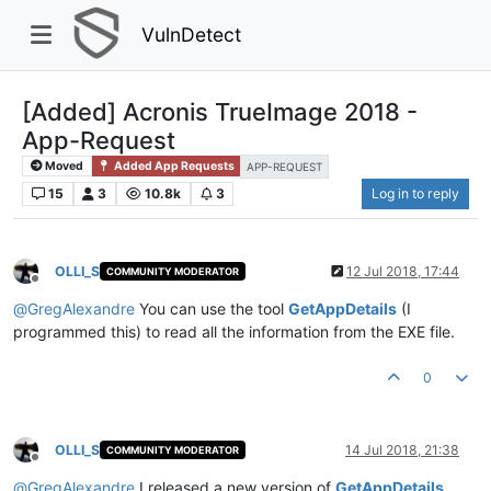
VulnDetect
[Added] Acronis TrueImage 2018 -
App-Request
Moved
Added App Requests
APP-REQUEST
15
3
10.8k
3
Log in to reply
OLLI_S
12 Jul 2018, 17:44
COMMUNITY MODERATOR
Offline
@
GregAlexandre
You can use the tool
GetAppDetails
(I
programmed this) to read all the information from the EXE file.
0
OLLI_S
14 Jul 2018, 21:38
COMMUNITY MODERATOR
Offline
@
GregAlexandre
I released a new version of
GetAppDetails