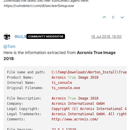
Download the latest SecTeer VulnDetect agent here:
https://vulndetect.com/dl/secteerSetup.exe
0
OLLI_S
16 Jul 2018, 16:00
COMMUNITY MODERATOR
Offline
@
Tom
Here is the information extracted from
Acronis True Image
2018
:
File name and path:
C:\Temp\Downloads\Norton_Install\TrueI
Product Name:
Acronis
True
Image
2018
Internal Name:
ti_console
Original Filename:
ti_console.exe
File Description:
Acronis
True
Image
2018
Company:
Acronis
International
GmbH
Legal Copyright:
Copyright
(C)
Acronis
International
Gm
Legal Trademarks:
Acronis
International
GmbH.
All
rights
Comments:
http://www.acronis.com/
File Version:
22
,5,1,12510