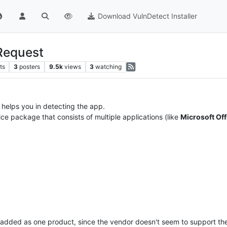
Download VulnDetect Installer
-Request
ts
3
posters
9.5k
views
3
watching
s helps you in detecting the app.
fice package that consists of multiple applications (like
Microsoft Off
added as one product, since the vendor doesn't seem to support the 