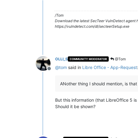
/Tom
Download the latest SecTeer VulnDetect agent h
https://vulndetect.com/dl/secteerSetup.exe
OLLI_S
@Tom
COMMUNITY MODERATOR
@
tom
said in
Libre Office - App-Request
Offline
ANother thing I should mention, is that 
But this information (that LibreOffice 5 is
Should it be shown?