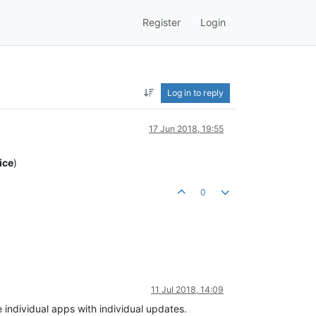
Register
Login
Log in to reply
17 Jun 2018, 19:55
ice
)
0
11 Jul 2018, 14:09
individual apps with individual updates.