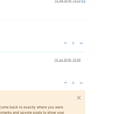
13 Jul 2018, 12:23
0
13 Jul 2018, 12:39
0
ys come back to exactly where you were
 bookmarks and upvote posts to show your