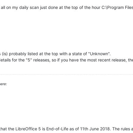
t all on my daily scan just done at the top of the hour C:\Program Fil
as (is) probably listed at the top with a state of "Unknown".
ils for the "5" releases, so if you have the most recent release, then 
ere:
hat the LibreOffice 5 is End-of-Life as of 11th June 2018. The rules a