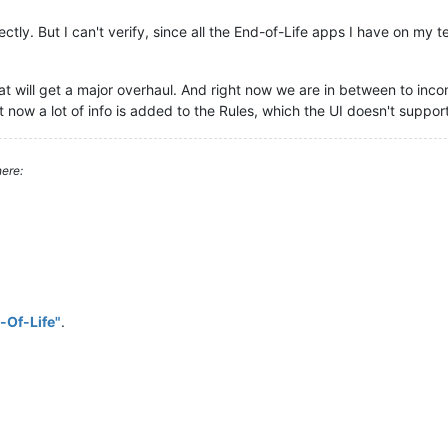
ectly. But I can't verify, since all the End-of-Life apps I have on my 
what will get a major overhaul. And right now we are in between to inc
t now a lot of info is added to the Rules, which the UI doesn't support
ere:
-Of-Life"
.