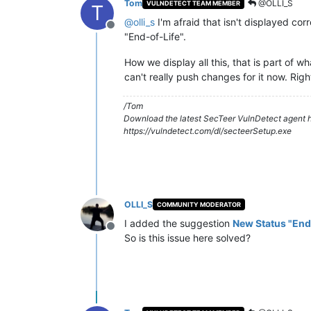
Tom
@OLLI_S
VULNDETECT TEAM MEMBER
T
@
olli_s
I'm afraid that isn't displayed corr
Offline
"End-of-Life".
How we display all this, that is part of 
can't really push changes for it now. Righ
/Tom
Download the latest SecTeer VulnDetect agent h
https://vulndetect.com/dl/secteerSetup.exe
OLLI_S
COMMUNITY MODERATOR
I added the suggestion
New Status "End
Offline
So is this issue here solved?