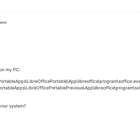
ere:
 on my PC:
ortableApps\LibreOfficePortable\App\libreoffice\program\soffice.ex
ortableApps\LibreOfficePortablePrevious\App\libreoffice\program\so
 your system?