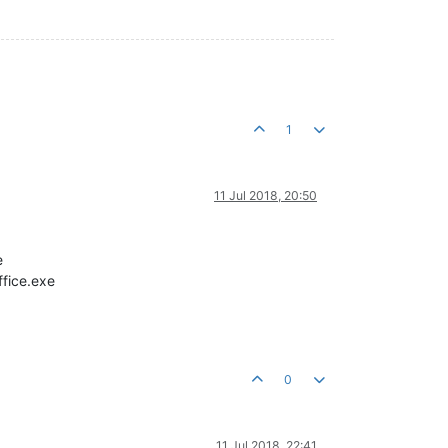
1
11 Jul 2018, 20:50
e
ffice.exe
0
11 Jul 2018, 22:41