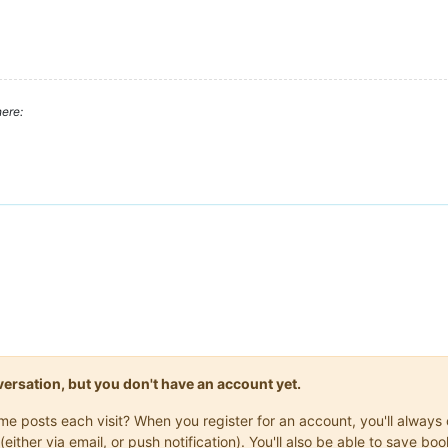
ere:
onversation, but you don't have an account yet.
same posts each visit? When you register for an account, you'll alwa
(either via email, or push notification). You'll also be able to save