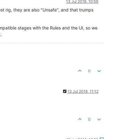
13 Jul 2018, 10:59
test rig, they are also "Unsafe", and that trumps
ompatible stages with the Rules and the UI, so we
.
0
13 Jul 2018, 11:12
0