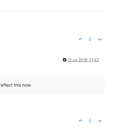
0
12 Jul 2018, 17:42
eflect this now.
0