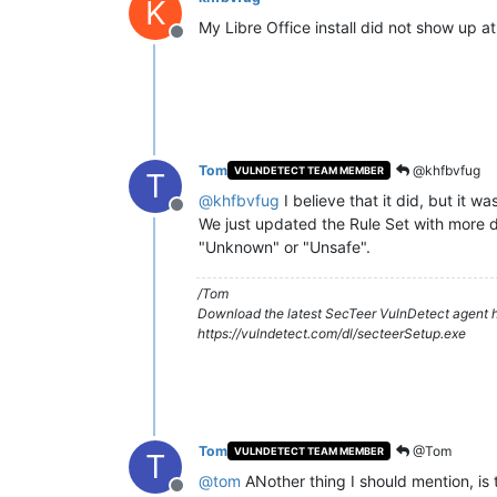
K
My Libre Office install did not show up a
Offline
Tom
@khfbvfug
VULNDETECT TEAM MEMBER
T
@
khfbvfug
I believe that it did, but it w
Offline
We just updated the Rule Set with more deta
"Unknown" or "Unsafe".
/Tom
Download the latest SecTeer VulnDetect agent h
https://vulndetect.com/dl/secteerSetup.exe
Tom
@Tom
VULNDETECT TEAM MEMBER
T
@
tom
ANother thing I should mention, is t
Offline