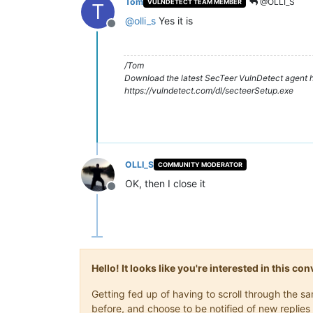
Tom
@OLLI_S
VULNDETECT TEAM MEMBER
T
@
olli_s
Yes it is
Offline
/Tom
Download the latest SecTeer VulnDetect agent h
https://vulndetect.com/dl/secteerSetup.exe
OLLI_S
COMMUNITY MODERATOR
OK, then I close it
Offline
Hello! It looks like you're interested in this c
Getting fed up of having to scroll through the 
before, and choose to be notified of new replies 