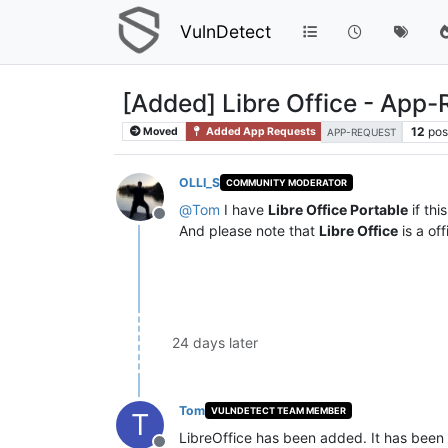
VulnDetect
[Added] Libre Office - App
12
pos
Moved
Added App Requests
APP-REQUEST
OLLI_S
COMMUNITY MODERATOR
@
Tom
I have
Libre Office Portable
if thi
Offline
And please note that
Libre Office
is a of
24 days later
Tom
VULNDETECT TEAM MEMBER
T
LibreOffice has been added. It has been 