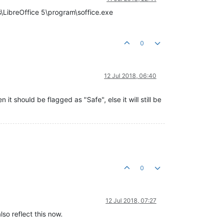
es\LibreOffice 5\program\soffice.exe
0
12 Jul 2018, 06:40
it should be flagged as "Safe", else it will still be
0
12 Jul 2018, 07:27
lso reflect this now.