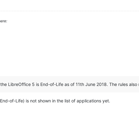
ere:
:
the LibreOffice 5 is End-of-Life as of 11th June 2018. The rules also r
 End-of-Life) is not shown in the list of applications yet.