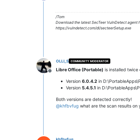
Offline
/Tom
Download the latest SecTeer VulnDetect agent h
https://vulndetect.com/dl/secteerSetup.exe
OLLI_S
COMMUNITY MODERATOR
Libre Office (Portable)
is installed twice
Offline
Version
6.0.4.2
in D:\PortableApps\P
Version
5.4.5.1
in D:\PortableApps\P
Both versions are detected correctly!
@
khfbvfug
what are the scan results on
khfbvfug