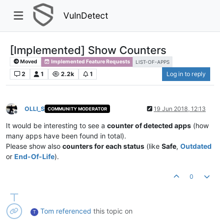
VulnDetect
[Implemented] Show Counters
Moved
Implemented Feature Requests
LIST-OF-APPS
2
1
2.2k
1
Log in to reply
OLLI_S
19 Jun 2018, 12:13
COMMUNITY MODERATOR
Offline
It would be interesting to see a
counter of detected apps
(how
many apps have been found in total).
Please show also
counters for each status
(like
Safe
,
Outdated
or
End-Of-Life
).
0
Tom
referenced
this topic on
T