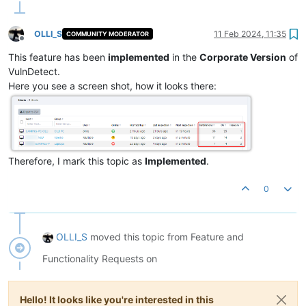
OLLI_S
11 Feb 2024, 11:35
COMMUNITY MODERATOR
Offline
This feature has been
implemented
in the
Corporate Version
of
VulnDetect.
Here you see a screen shot, how it looks there:
Therefore, I mark this topic as
Implemented
.
0
OLLI_S
moved this topic from Feature and
Functionality Requests on
Hello! It looks like you're interested in this