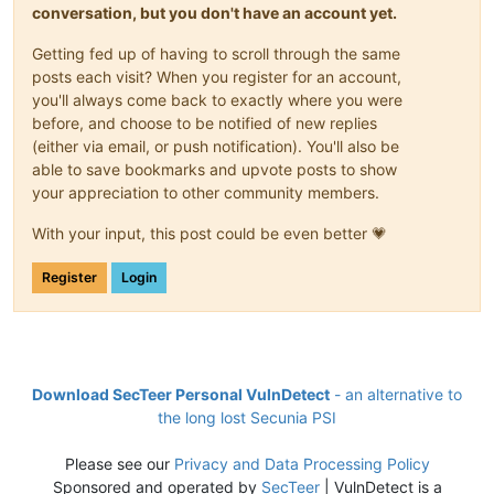
conversation, but you don't have an account yet.
Getting fed up of having to scroll through the same
posts each visit? When you register for an account,
you'll always come back to exactly where you were
before, and choose to be notified of new replies
(either via email, or push notification). You'll also be
able to save bookmarks and upvote posts to show
your appreciation to other community members.
With your input, this post could be even better 💗
Register
Login
Download SecTeer Personal VulnDetect
- an alternative to
the long lost Secunia PSI
Please see our
Privacy and Data Processing Policy
Sponsored and operated by
SecTeer
| VulnDetect is a