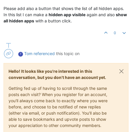
Please add also a button that shows the list of all hidden apps.
In this list I can make a
hidden app visible
again and also
show
all hidden apps
with a button click.
0
Tom
referenced
this topic on
T
Hello! It looks like you're interested in this
conversation, but you don't have an account yet.
Getting fed up of having to scroll through the same
posts each visit? When you register for an account,
you'll always come back to exactly where you were
before, and choose to be notified of new replies
(either via email, or push notification). You'll also be
able to save bookmarks and upvote posts to show
your appreciation to other community members.