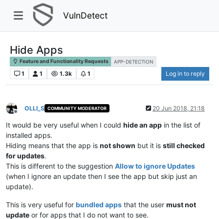
VulnDetect
Hide Apps
Feature and Functionality Requests
APP-DETECTION
1
1
1.3k
1
Log in to reply
OLLI_S
20 Jun 2018, 21:18
COMMUNITY MODERATOR
Offline
It would be very useful when I could
hide an app
in the list of
installed apps.
Hiding means that the app is
not shown
but it is
still checked
for updates
.
This is different to the suggestion
Allow to ignore Updates
(when I ignore an update then I see the app but skip just an
update).
This is very useful for
bundled apps
that the user
must not
update
or for apps that I do not want to see.