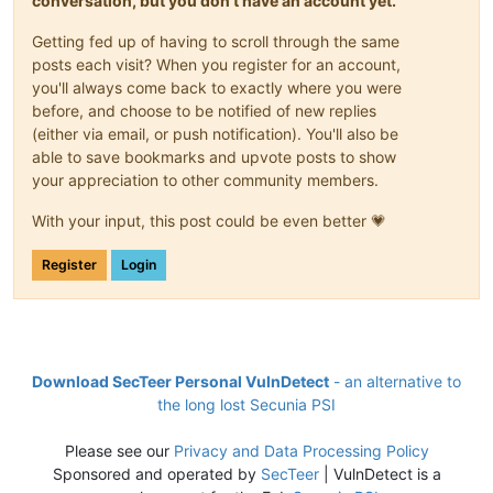
conversation, but you don't have an account yet.
Getting fed up of having to scroll through the same
posts each visit? When you register for an account,
you'll always come back to exactly where you were
before, and choose to be notified of new replies
(either via email, or push notification). You'll also be
able to save bookmarks and upvote posts to show
your appreciation to other community members.
With your input, this post could be even better 💗
Register
Login
Download SecTeer Personal VulnDetect
- an alternative to
the long lost Secunia PSI
Please see our
Privacy and Data Processing Policy
Sponsored and operated by
SecTeer
| VulnDetect is a