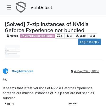
VulnDetect
[Solved] 7-zip instances of NVidia
Geforce Experience not bundled
4
3
3.1k
3
Moved
Solved Detection Issues
Log in to reply
G
GregAlexandre
4 May 2023, 18:57
Offline
Hi,
It seems that latest versions of Nvidia Geforce Experience
spreads out multipe instances of 7-zip that are not seen as
bundled: