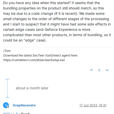
Do you have any idea when this started? It seems that the
bundling properties on the product still should match, so this
may be due to a code change (if it is recent). We made some
small changes to the order of different stages of the processing
and I start to suspect that it might have had some side effects in
certain edge cases (and Geforce Experience is more
complicated than most other products, in terms of bundling, so it
could be an "edge" case).
/Tom
Download the latest SecTeer VulnDetect agent here:
https://vulndetect.com/dl/secteerSetup.exe
0
about a month later
G
GregAlexandre
17 Jun 2023, 16:31
Offline
@
OLLI_S
: fixed