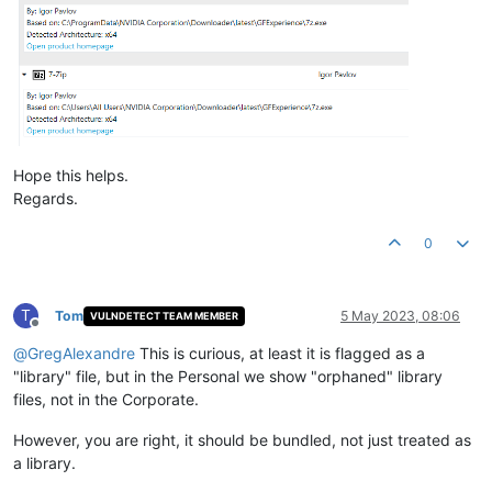
Hope this helps.
Regards.
0
T
Tom
5 May 2023, 08:06
VULNDETECT TEAM MEMBER
Offline
@
GregAlexandre
This is curious, at least it is flagged as a
"library" file, but in the Personal we show "orphaned" library
files, not in the Corporate.
However, you are right, it should be bundled, not just treated as
a library.