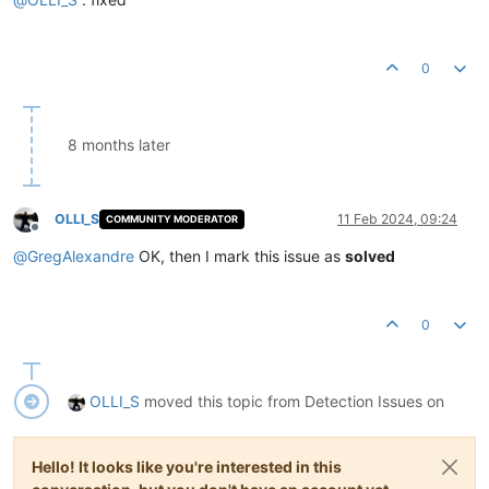
0
8 months later
OLLI_S
11 Feb 2024, 09:24
COMMUNITY MODERATOR
Offline
@
GregAlexandre
OK, then I mark this issue as
solved
0
OLLI_S
moved this topic from Detection Issues on
Hello! It looks like you're interested in this