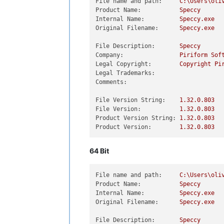
File name and path:
C:\Users\oli
Product Name:
Speccy
Internal Name:
Speccy.exe
Original Filename:
Speccy.exe
File Description:
Speccy
Company:
Piriform
Sof
Legal Copyright:
Copyright
Pi
Legal Trademarks:
Comments:
File Version String:
1.32
.0
.803
File Version:
1.32
.0
.803
Product Version String:
1.32
.0
.803
Product Version:
1.32
.0
.803
64 Bit
File name and path:
C:\Users\oli
Product Name:
Speccy
Internal Name:
Speccy.exe
Original Filename:
Speccy.exe
File Description:
Speccy