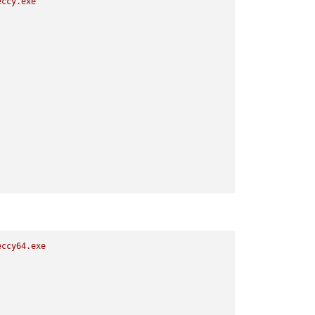
eccy.exe
eccy64.exe