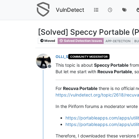
VulnDetect
[Solved] Speccy Portable (
Moved
Solved Detection Issues
APP-DETECTION
BU
OLLI_S
COMMUNITY MODERATOR
This topic is about
Speccy Portable
fro
Offline
But let me start with
Recuva Portable
, s
For
Recuva Portable
there is no official 
https://vulndetect.org/topic/2618/recu
In the Piriform forums a moderator wrote
https://portableapps.com/apps/utili
https://portableapps.com/apps/utili
Therefore, I downloaded these versions 