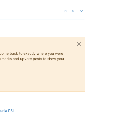
0
ys come back to exactly where you were
 bookmarks and upvote posts to show your
cunia PSI