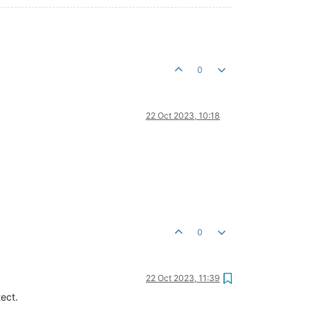
0
22 Oct 2023, 10:18
0
22 Oct 2023, 11:39
tect.