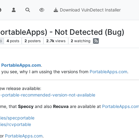
Download VulnDetect Installer
PortableApps) - Not Detected (Bug)
4
posts
2
posters
2.7k
views
2
watching
G
m
PortableApps.com
.
o you see, why I am ussing the versions from
PortableApps.com
.
new release available:
va-portable-recommended-version-not-available
 me, that
Speccy
and also
Recuva
are available at
PortableApps.co
ties/specportable
ties/rcvportable
for
PortableApps.com
.