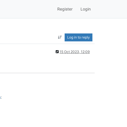
Register
Login
Log in to reply
15 Oct 2023, 12:09
m
: