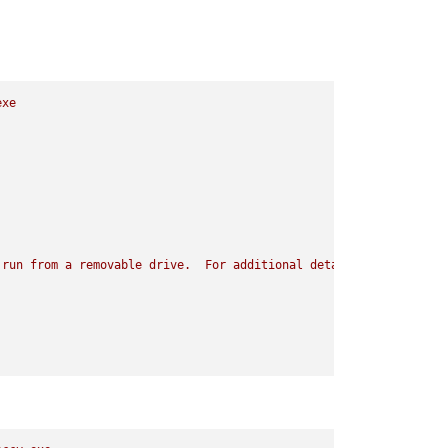
exe
run
from
a
removable
drive.
For
additional
details,
visit
Port