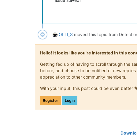
Issue solved!
OLLI_S
moved this topic from Detectio
Hello! It looks like you're interested in this c
Getting fed up of having to scroll through the 
before, and choose to be notified of new replies 
appreciation to other community members.
With your input, this post could be even better 
Register
Login
Downloa