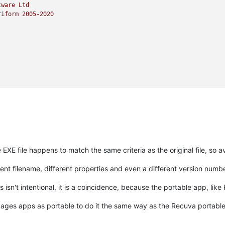
tware
Ltd
riform
2005
-2020
XE file happens to match the same criteria as the original file, so a
t filename, different properties and even a different version number, 
s isn't intentional, it is a coincidence, because the portable app, li
es apps as portable to do it the same way as the Recuva portable, it