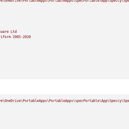
ve\OneDrive\PortableApps\PortableApps\specPortable\App\Speccy\Sp
tware
Ltd
riform
2005
-2020
ve\OneDrive\PortableApps\PortableApps\specPortable\App\Speccy\Sp