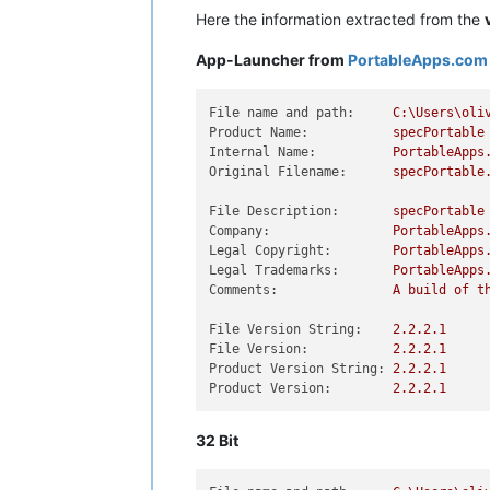
Here the information extracted from the
App-Launcher from
PortableApps.com
File name and path:
C:\Users\oli
Product Name:
specPortable
Internal Name:
PortableApps
Original Filename:
specPortable
File Description:
specPortable
Company:
PortableApps
Legal Copyright:
PortableApps
Legal Trademarks:
PortableApps
Comments:
A
build
of
t
File Version String:
2.2
.2
.1
File Version:
2.2
.2
.1
Product Version String:
2.2
.2
.1
Product Version:
2.2
.2
.1
32 Bit