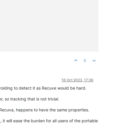
0
16 Oct 2023, 17:36
voiding to detect it as Recuve would be hard.
so tracking that is not trivial.
ke Recuva, happens to have the same properties.
 will ease the burden for all users of the portable