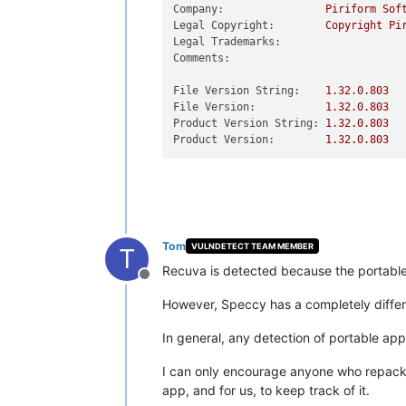
Company:
Piriform
Sof
Legal Copyright:
Copyright
Pi
Legal Trademarks:
Comments:
File Version String:
1.32
.0
.803
File Version:
1.32
.0
.803
Product Version String:
1.32
.0
.803
Product Version:
1.32
.0
.803
Tom
VULNDETECT TEAM MEMBER
T
Recuva is detected because the portable E
Offline
However, Speccy has a completely differen
In general, any detection of portable app
I can only encourage anyone who repackag
app, and for us, to keep track of it.