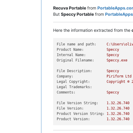
Recuva Portable
from
PortableApps.co
But
Speccy Portable
from
PortableApp
Here the information extracted from the
File name and path:
C:\Users\oli
Product Name:
Speccy
Internal Name:
Speccy
Original Filename:
Speccy.exe
File Description:
Speccy
Company:
Piriform
Ltd
Legal Copyright:
Copyright
©
Legal Trademarks:
Comments:
Speccy
File Version String:
1.32
.26
.740
File Version:
1.32
.26
.740
Product Version String:
1.32
.26
.740
Product Version:
1.32
.26
.740