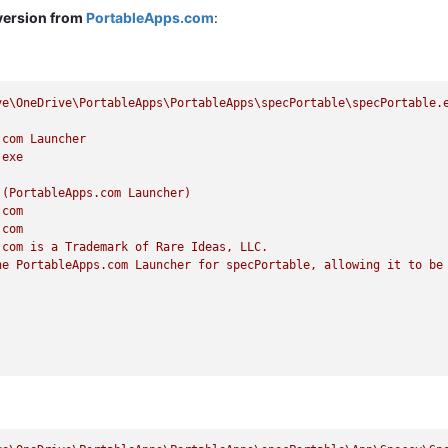
version from
PortableApps.com
:
ve\OneDrive\PortableApps\PortableApps\specPortable\specPortable.
.com
Launcher
.exe
(PortableApps.com
Launcher)
.com
.com
.com
is
a
Trademark
of
Rare
Ideas,
LLC.
he
PortableApps.com
Launcher
for
specPortable,
allowing
it
to
be