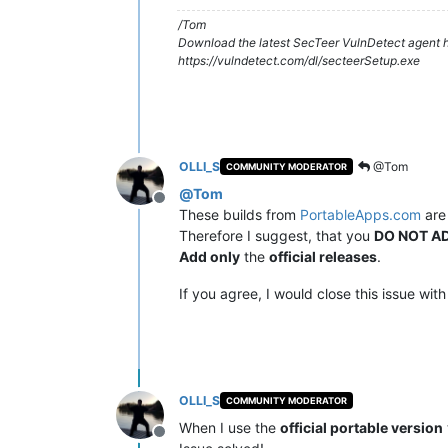
/Tom
Download the latest SecTeer VulnDetect agent h
https://vulndetect.com/dl/secteerSetup.exe
OLLI_S
@Tom
COMMUNITY MODERATOR
@
Tom
Offline
These builds from
PortableApps.com
ar
Therefore I suggest, that you
DO NOT AD
Add only
the
official releases
.
If you agree, I would close this issue with
OLLI_S
COMMUNITY MODERATOR
When I use the
official portable version
Offline