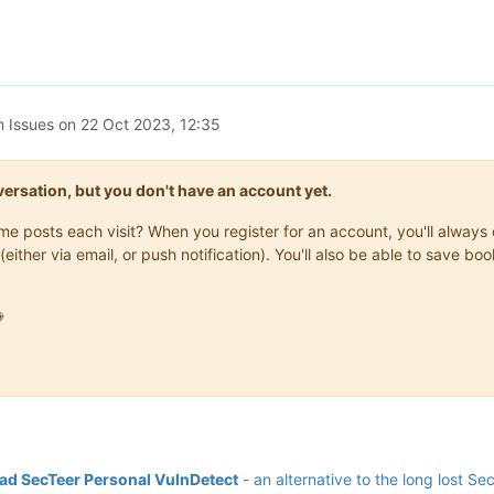
n Issues on
22 Oct 2023, 12:35
onversation, but you don't have an account yet.
same posts each visit? When you register for an account, you'll alwa
(either via email, or push notification). You'll also be able to save

d SecTeer Personal VulnDetect
- an alternative to the long lost Se