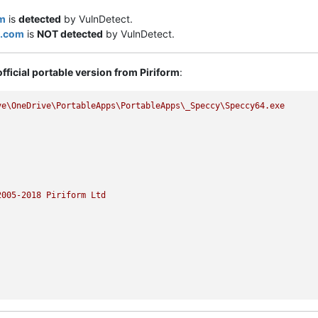
m
is
detected
by VulnDetect.
s.com
is
NOT detected
by VulnDetect.
official portable version from Piriform
:
ve\OneDrive\PortableApps\PortableApps\_Speccy\Speccy64.exe
2005
-2018
Piriform
Ltd