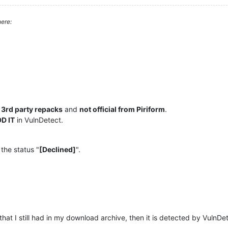
ere:
e
3rd party repacks
and
not official from Piriform
.
D IT
in VulnDetect.
 the status "
[Declined]
".
that I still had in my download archive, then it is detected by VulnDe