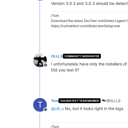
Offline
Version 3.0.2 and 3.0.3 should be detect
/Tom
Download the latest SecTeer VulnDetect agent h
https://vulndetect.com/dl/secteerSetup.exe
OLLI_S
COMMUNITY MODERATOR
I unfortunately have only the installers of
Offline
Did you test it?
Tom
@OLLI_S
VULNDETECT TEAM MEMBER
T
@
olli_s
No, but it looks right in the logs.
Offline
/Tom