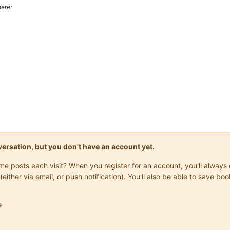
ere:
onversation, but you don't have an account yet.
same posts each visit? When you register for an account, you'll alwa
(either via email, or push notification). You'll also be able to save
