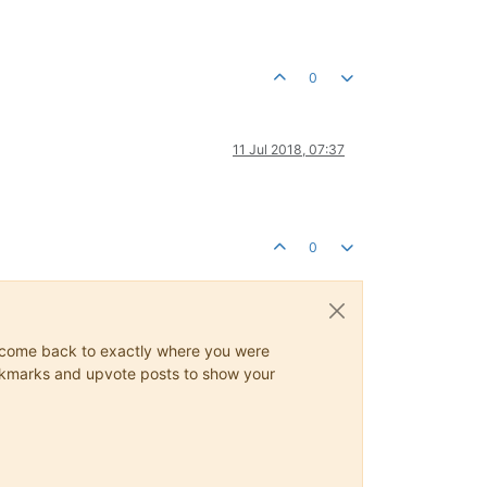
0
11 Jul 2018, 07:37
0
ys come back to exactly where you were
 bookmarks and upvote posts to show your