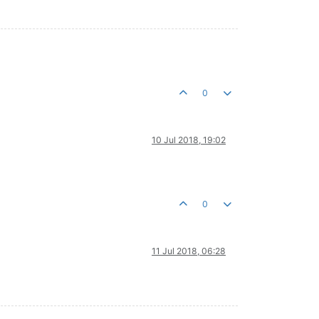
0
10 Jul 2018, 19:02
0
11 Jul 2018, 06:28