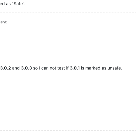
ed as "Safe".
ere:
3.0.2
and
3.0.3
so I can not test if
3.0.1
is marked as unsafe.