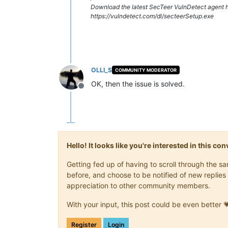
Download the latest SecTeer VulnDetect agent h
https://vulndetect.com/dl/secteerSetup.exe
OLLI_S
COMMUNITY MODERATOR
OK, then the issue is solved.
Offline
Hello! It looks like you're interested in this c
Getting fed up of having to scroll through the 
before, and choose to be notified of new replies 
appreciation to other community members.
With your input, this post could be even better 
Register
Login