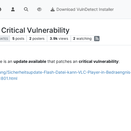
Download VulnDetect Installer
Critical Vulnerability
5
posts
2
posters
3.9k
views
2
watching
DATES
e is an
update available
that patches an
critical vulnerability
:
dung/Sicherheitsupdate-Flash-Datei-kann-VLC-Player-in-Bedraengni
1801.html