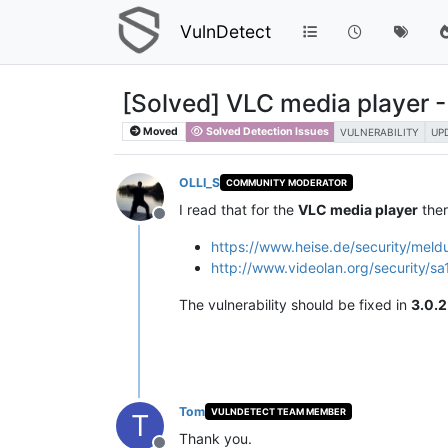
VulnDetect
[Solved] VLC media player​​ - 
Moved
Solved Detection Issues
VULNERABILITY
UP
OLLI_S
COMMUNITY MODERATOR
I read that for the
VLC media player​​
ther
Offline
https://www.heise.de/security/mel
http://www.videolan.org/security/sa
The vulnerability should be fixed in
3.0.2
Tom
VULNDETECT TEAM MEMBER
T
Thank you.