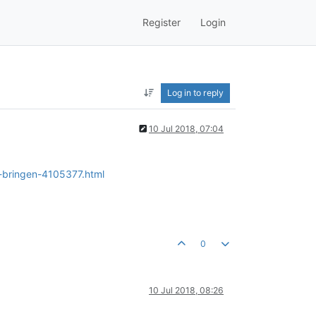
Register
Login
Log in to reply
10 Jul 2018, 07:04
s-bringen-4105377.html
0
10 Jul 2018, 08:26