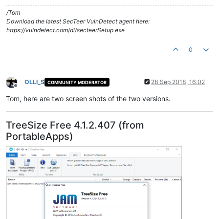
/Tom
Download the latest SecTeer VulnDetect agent here:
https://vulndetect.com/dl/secteerSetup.exe
0
OLLI_S
28 Sep 2018, 16:02
COMMUNITY MODERATOR
Offline
Tom, here are two screen shots of the two versions.
TreeSize Free 4.1.2.407 (from
PortableApps)