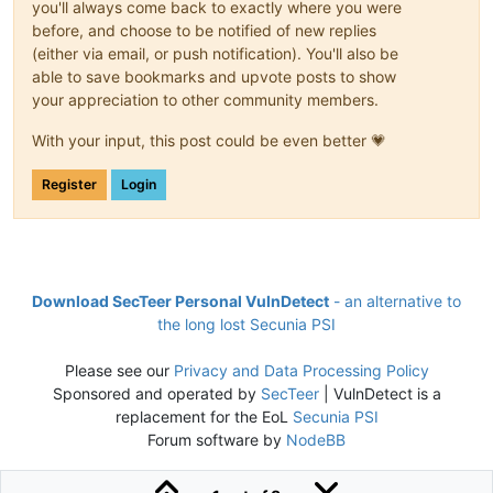
you'll always come back to exactly where you were
before, and choose to be notified of new replies
(either via email, or push notification). You'll also be
able to save bookmarks and upvote posts to show
your appreciation to other community members.
With your input, this post could be even better 💗
Register
Login
Download SecTeer Personal VulnDetect
- an alternative to
the long lost Secunia PSI
Please see our
Privacy and Data Processing Policy
Sponsored and operated by
SecTeer
| VulnDetect is a
replacement for the EoL
Secunia PSI
Forum software by
NodeBB