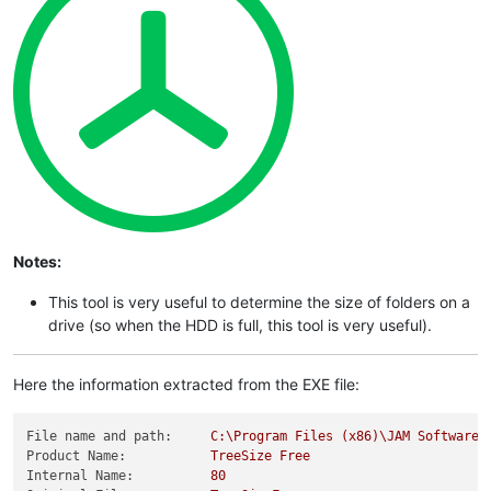
Notes:
This tool is very useful to determine the size of folders on a
drive (so when the HDD is full, this tool is very useful).
Here the information extracted from the EXE file:
File name and path:
C:\Program
Files
(x86)\JAM
Software\
Product Name:
TreeSize
Free
Internal Name:
80