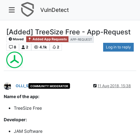
VulnDetect
[Added] TreeSize Free - App-Request
Moved
Added App Requests
APP-REQUEST
8
2
4.1k
2
Log in to reply
OLLI_S
11 Aug 2018, 15:38
COMMUNITY MODERATOR
Offline
Name of the app:
TreeSize Free
Developer:
JAM Software