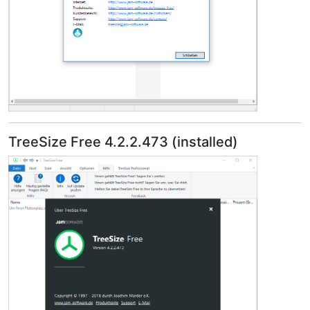
TreeSize Free 4.2.2.473 (installed)