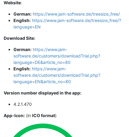
Website
:
German:
https://www.jam-software.de/treesize_free/
English:
https://www.jam-software.de/treesize_free/?
language=EN
Download Site:
German:
https://www.jam-
software.de/customers/downloadTrial.php?
language=DE&article_no=80
English:
https://www.jam-
software.de/customers/downloadTrial.php?
language=EN&article_no=80
Version number displayed in the app:
4.2.1.470
App-Icon:
(in
ICO format
)