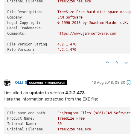
Original Filename:
TreeSizeFree.exe
File Description:
TreeSize
Free
hard
disk
space
manage
Company:
JAM
Software
Legal Copyright:
©
1996
-2018
by
Joachim
Marder
e.K.
Legal Trademarks:
Comments:
https://www.jam-software.com
File Version String:
4.2
.1
.470
File Version:
4.2
.1
.470
Product Version String:
4.2
Product Version:
4.2
.0
.0
0
OLLI_S
16 Aug 2018, 08:30
COMMUNITY MODERATOR
Offline
I installed an
update
to version
4.2.2.473
.
Here the information extracted from the EXE file:
File name and path:
C:\Program
Files
(x86)\JAM
Software\
Product Name:
TreeSize
Free
Internal Name:
80
Original Filename:
TreeSizeFree.exe