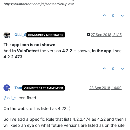
https://vulndetect.com/dl/secteerSetup.exe
0
OLLI_S
27 Sep 2018, 21:15
COMMUNITY MODERATOR
Offline
The
app icon is not shown
.
And
in VulnDetect
the version
4.2.2
is shown,
in the app
I see
4.2.2.473
0
T
Tom
28 Sep 2018, 14:09
VULNDETECT TEAM MEMBER
Offline
@
olli_s
Icon fixed
On the website it is listed as 4.22 :(
So I've add a Specific Rule that lists 4.2.2.474 as 4.22 and then I
will keep an eye on what future versions are listed as on the site.