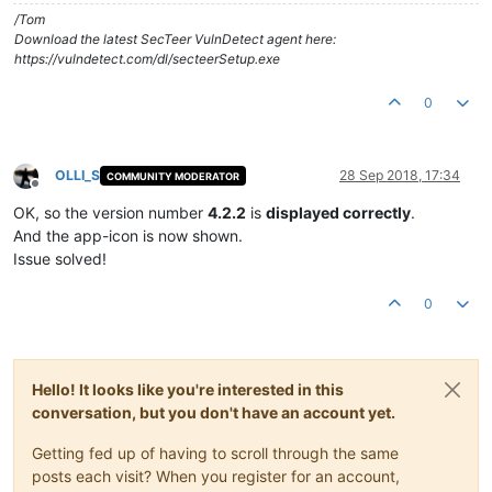
/Tom
Download the latest SecTeer VulnDetect agent here:
https://vulndetect.com/dl/secteerSetup.exe
0
OLLI_S
28 Sep 2018, 17:34
COMMUNITY MODERATOR
Offline
OK, so the version number
4.2.2
is
displayed correctly
.
And the app-icon is now shown.
Issue solved!
0
Hello! It looks like you're interested in this
conversation, but you don't have an account yet.
Getting fed up of having to scroll through the same
posts each visit? When you register for an account,