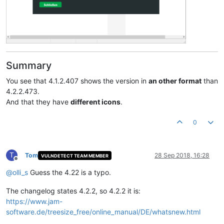
Summary
You see that 4.1.2.407 shows the version in
an other format
than
4.2.2.473.
And that they have
different icons
.
0
T
Tom
28 Sep 2018, 16:28
VULNDETECT TEAM MEMBER
Offline
@
olli_s
Guess the 4.22 is a typo.
The changelog states 4.2.2, so 4.2.2 it is:
https://www.jam-
software.de/treesize_free/online_manual/DE/whatsnew.html