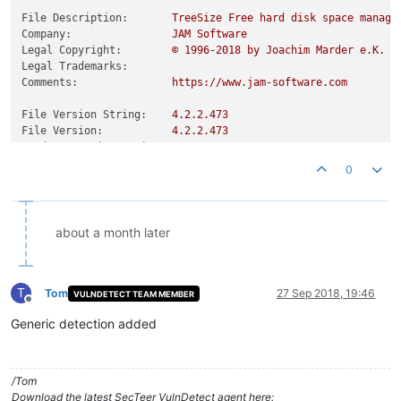
File Description:
TreeSize
Free
hard
disk
space
manage
Company:
JAM
Software
Legal Copyright:
©
1996
-2018
by
Joachim
Marder
e.K.
Legal Trademarks:
Comments:
https://www.jam-software.com
File Version String:
4.2
.2
.473
File Version:
4.2
.2
.473
Product Version String:
4.2
.2
Product Version:
4.2
.2
.0
0
about a month later
T
Tom
27 Sep 2018, 19:46
VULNDETECT TEAM MEMBER
Offline
Generic detection added
/Tom
Download the latest SecTeer VulnDetect agent here: