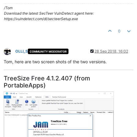
/Tom
Download the latest SecTeer VulnDetect agent here:
https://vulndetect.com/dl/secteerSetup.exe
0
OLLI_S
28 Sep 2018, 16:02
COMMUNITY MODERATOR
Offline
Tom, here are two screen shots of the two versions.
TreeSize Free 4.1.2.407 (from
PortableApps)