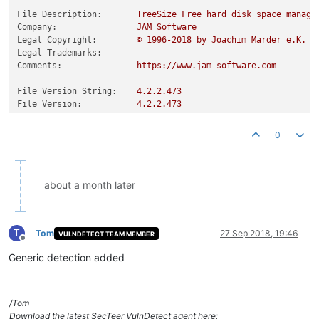
File Description:
TreeSize
Free
hard
disk
space
manage
Company:
JAM
Software
Legal Copyright:
©
1996
-2018
by
Joachim
Marder
e.K.
Legal Trademarks:
Comments:
https://www.jam-software.com
File Version String:
4.2
.2
.473
File Version:
4.2
.2
.473
Product Version String:
4.2
.2
Product Version:
4.2
.2
.0
0
about a month later
T
Tom
27 Sep 2018, 19:46
VULNDETECT TEAM MEMBER
Offline
Generic detection added
/Tom
Download the latest SecTeer VulnDetect agent here: