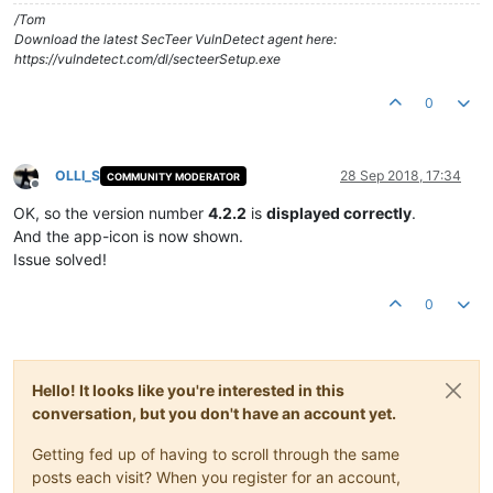
/Tom
Download the latest SecTeer VulnDetect agent here:
https://vulndetect.com/dl/secteerSetup.exe
0
OLLI_S
28 Sep 2018, 17:34
COMMUNITY MODERATOR
Offline
OK, so the version number
4.2.2
is
displayed correctly
.
And the app-icon is now shown.
Issue solved!
0
Hello! It looks like you're interested in this
conversation, but you don't have an account yet.
Getting fed up of having to scroll through the same
posts each visit? When you register for an account,