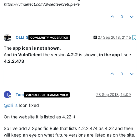
https://vulndetect.com/dl/secteerSetup.exe
0
OLLI_S
27 Sep 2018, 21:15
COMMUNITY MODERATOR
Offline
The
app icon is not shown
.
And
in VulnDetect
the version
4.2.2
is shown,
in the app
I see
4.2.2.473
0
T
Tom
28 Sep 2018, 14:09
VULNDETECT TEAM MEMBER
Offline
@
olli_s
Icon fixed
On the website it is listed as 4.22 :(
So I've add a Specific Rule that lists 4.2.2.474 as 4.22 and then I
will keep an eye on what future versions are listed as on the site.