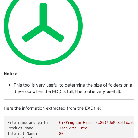
Notes:
This tool is very useful to determine the size of folders on a
drive (so when the HDD is full, this tool is very useful).
Here the information extracted from the EXE file:
File name and path:
C:\Program
Files
(x86)\JAM
Software\
Product Name:
TreeSize
Free
Internal Name:
80