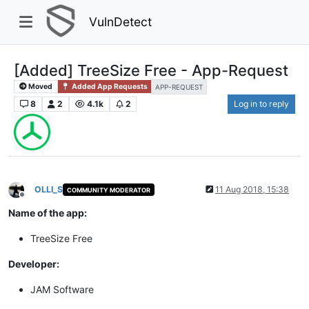
VulnDetect
[Added] TreeSize Free - App-Request
Moved
Added App Requests
APP-REQUEST
8
2
4.1k
2
Log in to reply
OLLI_S
11 Aug 2018, 15:38
COMMUNITY MODERATOR
Offline
Name of the app:
TreeSize Free
Developer:
JAM Software