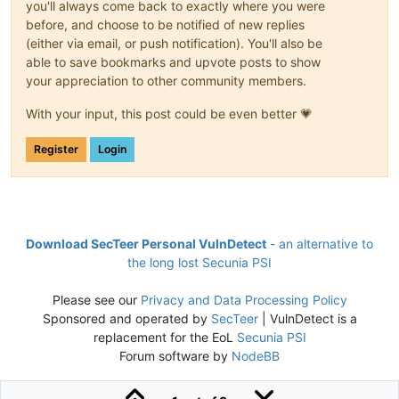
you'll always come back to exactly where you were
before, and choose to be notified of new replies
(either via email, or push notification). You'll also be
able to save bookmarks and upvote posts to show
your appreciation to other community members.
With your input, this post could be even better 💗
Register
Login
Download SecTeer Personal VulnDetect
- an alternative to
the long lost Secunia PSI
Please see our
Privacy and Data Processing Policy
Sponsored and operated by
SecTeer
| VulnDetect is a
replacement for the EoL
Secunia PSI
Forum software by
NodeBB