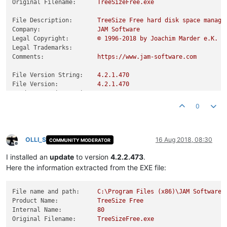
Original Filename:
TreeSizeFree.exe
File Description:
TreeSize
Free
hard
disk
space
manage
Company:
JAM
Software
Legal Copyright:
©
1996
-2018
by
Joachim
Marder
e.K.
Legal Trademarks:
Comments:
https://www.jam-software.com
File Version String:
4.2
.1
.470
File Version:
4.2
.1
.470
Product Version String:
4.2
Product Version:
4.2
.0
.0
0
OLLI_S
16 Aug 2018, 08:30
COMMUNITY MODERATOR
Offline
I installed an
update
to version
4.2.2.473
.
Here the information extracted from the EXE file:
File name and path:
C:\Program
Files
(x86)\JAM
Software\
Product Name:
TreeSize
Free
Internal Name:
80
Original Filename:
TreeSizeFree.exe