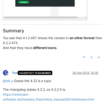
Summary
You see that 4.1.2.407 shows the version in
an other format
than
4.2.2.473.
And that they have
different icons
.
0
T
Tom
28 Sep 2018, 16:28
VULNDETECT TEAM MEMBER
Offline
@
olli_s
Guess the 4.22 is a typo.
The changelog states 4.2.2, so 4.2.2 it is:
https://www.jam-
software.de/treesize_free/online_manual/DE/whatsnew.html