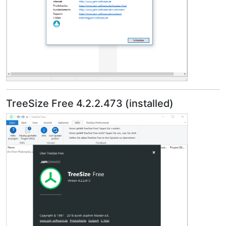
TreeSize Free 4.2.2.473 (installed)