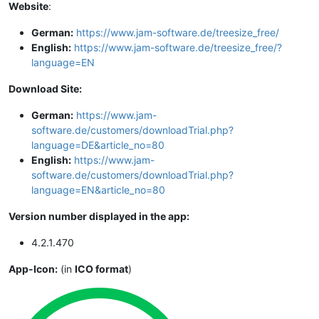
Website
:
German:
https://www.jam-software.de/treesize_free/
English:
https://www.jam-software.de/treesize_free/?
language=EN
Download Site:
German:
https://www.jam-
software.de/customers/downloadTrial.php?
language=DE&article_no=80
English:
https://www.jam-
software.de/customers/downloadTrial.php?
language=EN&article_no=80
Version number displayed in the app:
4.2.1.470
App-Icon:
(in
ICO format
)