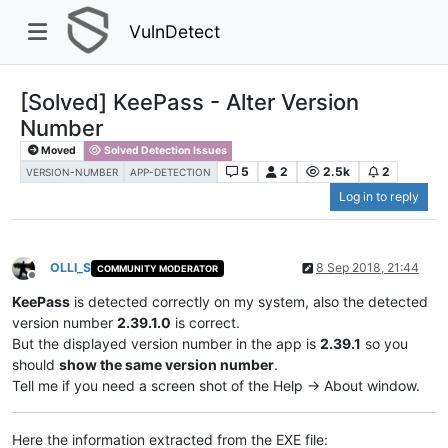
VulnDetect
[Solved] KeePass - Alter Version
Number
Moved
Solved Detection Issues
5
2
2.5k
2
VERSION-NUMBER
APP-DETECTION
Log in to reply
OLLI_S
8 Sep 2018, 21:44
COMMUNITY MODERATOR
Offline
KeePass
is detected correctly on my system, also the detected
version number
2.39.1.0
is correct.
But the displayed version number in the app is
2.39.1
so you
should
show the same version number
.
Tell me if you need a screen shot of the Help -> About window.
Here the information extracted from the EXE file: