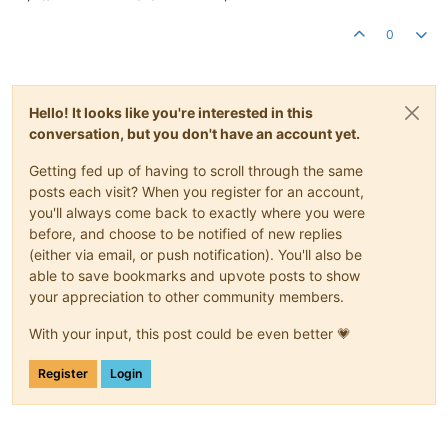
0
Hello! It looks like you're interested in this
conversation, but you don't have an account yet.
Getting fed up of having to scroll through the same
posts each visit? When you register for an account,
you'll always come back to exactly where you were
before, and choose to be notified of new replies
(either via email, or push notification). You'll also be
able to save bookmarks and upvote posts to show
your appreciation to other community members.
With your input, this post could be even better 💗
Register
Login