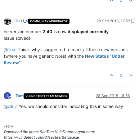
0
OLLI_S
28 Sep 2018, 17:52
COMMUNITY MODERATOR
Offline
he version number
2.40
is now
displayed correctly
.
Issue solved!
@
Tom
This is why i suggested to mark all these new versions
(where you have generic rules) with the
New Status "Under
Review"
0
T
Tom
28 Sep 2018, 18:56
VULNDETECT TEAM MEMBER
Offline
@
olli_s
Yes, we should consider indicating this in some way
/Tom
Download the latest SecTeer VulnDetect agent here:
https://vulndetect.com/dl/secteerSetup.exe