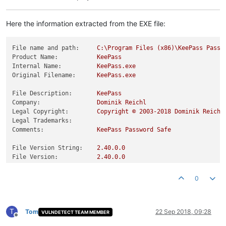
Here the information extracted from the EXE file:
File name and path:
C:\Program
Files
(x86)\KeePass
Passw
Product Name:
KeePass
Internal Name:
KeePass.exe
Original Filename:
KeePass.exe
File Description:
KeePass
Company:
Dominik
Reichl
Legal Copyright:
Copyright
©
2003
-2018
Dominik
Reichl
Legal Trademarks:
Comments:
KeePass
Password
Safe
File Version String:
2.40
.0
.0
File Version:
2.40
.0
.0
Product Version String:
2.40
.0
.0
Product Version:
2.40
.0
.0
0
T
Tom
22 Sep 2018, 09:28
VULNDETECT TEAM MEMBER
Offline