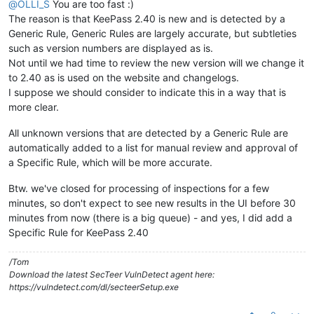
@
OLLI_S
You are too fast :)
The reason is that KeePass 2.40 is new and is detected by a
Generic Rule, Generic Rules are largely accurate, but subtleties
such as version numbers are displayed as is.
Not until we had time to review the new version will we change it
to 2.40 as is used on the website and changelogs.
I suppose we should consider to indicate this in a way that is
more clear.
All unknown versions that are detected by a Generic Rule are
automatically added to a list for manual review and approval of
a Specific Rule, which will be more accurate.
Btw. we've closed for processing of inspections for a few
minutes, so don't expect to see new results in the UI before 30
minutes from now (there is a big queue) - and yes, I did add a
Specific Rule for KeePass 2.40
/Tom
Download the latest SecTeer VulnDetect agent here:
https://vulndetect.com/dl/secteerSetup.exe