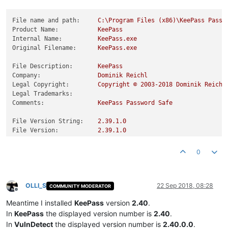
File name and path:
C:\Program
Files
(x86)\KeePass
Passw
Product Name:
KeePass
Internal Name:
KeePass.exe
Original Filename:
KeePass.exe
File Description:
KeePass
Company:
Dominik
Reichl
Legal Copyright:
Copyright
©
2003
-2018
Dominik
Reichl
Legal Trademarks:
Comments:
KeePass
Password
Safe
File Version String:
2.39
.1
.0
File Version:
2.39
.1
.0
Product Version String:
2.39
.1
.0
Product Version:
2.39
.1
.0
0
OLLI_S
22 Sep 2018, 08:28
COMMUNITY MODERATOR
Offline
Meantime I installed
KeePass
version
2.40
.
In
KeePass
the displayed version number is
2.40
.
In
VulnDetect
the displayed version number is
2.40.0.0
.