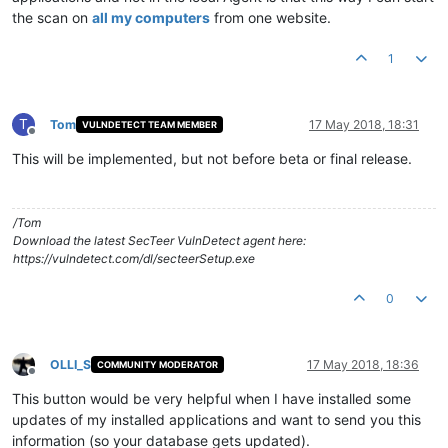
the scan on
all my computers
from one website.
1
T
Tom
17 May 2018, 18:31
VULNDETECT TEAM MEMBER
Offline
This will be implemented, but not before beta or final release.
/Tom
Download the latest SecTeer VulnDetect agent here:
https://vulndetect.com/dl/secteerSetup.exe
0
OLLI_S
17 May 2018, 18:36
COMMUNITY MODERATOR
Offline
This button would be very helpful when I have installed some
updates of my installed applications and want to send you this
information (so your database gets updated).