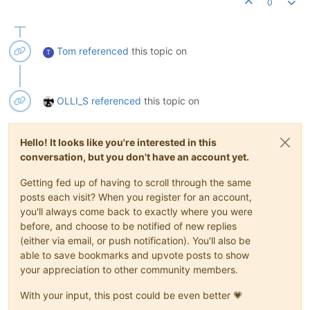
0
Tom
referenced
this topic on
T
OLLI_S
referenced
this topic on
Hello! It looks like you're interested in this
conversation, but you don't have an account yet.
Getting fed up of having to scroll through the same
posts each visit? When you register for an account,
you'll always come back to exactly where you were
before, and choose to be notified of new replies
(either via email, or push notification). You'll also be
able to save bookmarks and upvote posts to show
your appreciation to other community members.
With your input, this post could be even better 💗