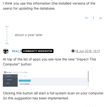
I think you use this information (the installed versions of the
users) for updating the database.
1
about a year later
OLLI_S
18 Jun 2019, 15:17
COMMUNITY MODERATOR
Offline
At top of the list of apps you see now the new "Inspect This
Computer" button:
Clicking this button sill start a full system scan on your computer.
So this suggestion has been implemented.