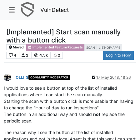
VulnDetect
[Implemented] Start scan manually
with a button click
Moved
Implemented Feature Requests
SCAN
LIST-OF-APPS
4
2
4.5k
2
Log in to reply
OLLI_S
17 May 2018, 18:26
COMMUNITY MODERATOR
Offline
I would love to see a button at top of the list of installed
applications where I can start the scan manually.
Starting the scan with a button click is more usable than having
to change the "Hour of day to run inspections".
The button in an additional way and should
not
replace the
periodic scan.
The reason why I see the button at the list of installed
applications and not in the local Agent is that this way I can start