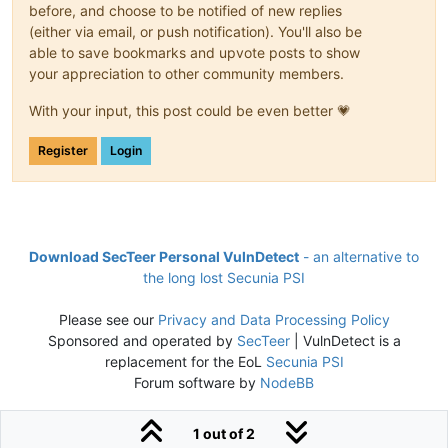
before, and choose to be notified of new replies
(either via email, or push notification). You'll also be
able to save bookmarks and upvote posts to show
your appreciation to other community members.
With your input, this post could be even better 💗
Register
Login
Download SecTeer Personal VulnDetect
- an alternative to
the long lost Secunia PSI
Please see our
Privacy and Data Processing Policy
Sponsored and operated by
SecTeer
| VulnDetect is a
replacement for the EoL
Secunia PSI
Forum software by
NodeBB
1 out of 2