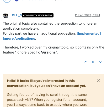
OLLI_S
11 Feb 2024, 12:41
COMMUNITY MODERATOR
Offline
The original topic also contained the suggestion to ignore an
application completely.
For this part we have an additional suggestion:
[Implemented]
Ignore Applications
.
Therefore, I worked over my original topic, so it contains only the
feature "Ignore Specific
Versions
".
0
Hello! It looks like you're interested in this
conversation, but you don't have an account yet.
Getting fed up of having to scroll through the same
posts each visit? When you register for an account,
you'll always come back to exactly where you were