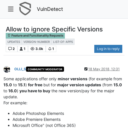
VulnDetect
Allow to ignore Specific Versions
Feature and Functionality Requests
UPDATES
VERSION-NUMBER
LIST-OF-APPS
2
1
3.0k
1
Log in to reply
OLLI_S
18 May 2018, 12:31
COMMUNITY MODERATOR
Offline
Some applications offer only
minor versions
(for example from
15.0
to
15.1
)
for free
but for
major version updates
(from
15.0
to
16.0
)
you have to buy
the new version/pay for the major
update.
For example:
Adobe Photoshop Elements
Adobe Premiere Elements
Microsoft Office" (not Office 365)