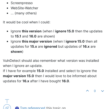
Screenpresso
WebSite-Watcher
... (many others)
It would be cool when I could:
Ignore
this version
(when I
ignore 15.0
then the updates
to
15.1
and
16.0
are shown)
Ignore
this major version
(when I
ignore 15.0
then all
updates for
15.x
are
ignored
but updates of
16.x
are
shown
)
VulnDetect should also remember what version was installed
when I ignore an update.
If I have for example
15.0
installed and select to ignore the
major version 15.0
then I would love to be informed about
updates for
16.x
after I have bought
16.0
.
0
Tom
referenced
this topic on
T