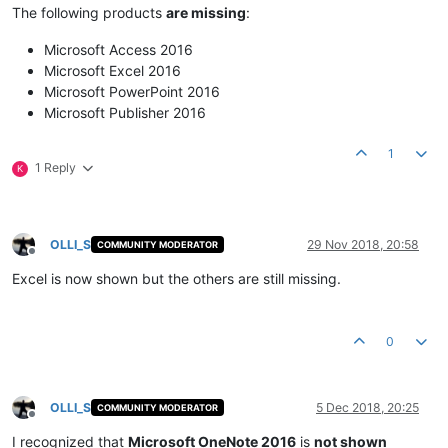
The following products
are missing
:
Microsoft Access 2016
Microsoft Excel 2016
Microsoft PowerPoint 2016
Microsoft Publisher 2016
1
1 Reply
K
OLLI_S
29 Nov 2018, 20:58
COMMUNITY MODERATOR
Offline
Excel is now shown but the others are still missing.
0
OLLI_S
5 Dec 2018, 20:25
COMMUNITY MODERATOR
Offline
I recognized that
Microsoft OneNote 2016
is
not shown