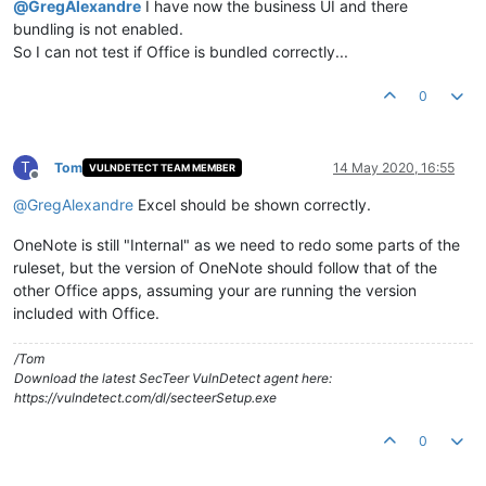
@
GregAlexandre
I have now the business UI and there
bundling is not enabled.
So I can not test if Office is bundled correctly...
0
T
Tom
14 May 2020, 16:55
VULNDETECT TEAM MEMBER
Offline
@
GregAlexandre
Excel should be shown correctly.
OneNote is still "Internal" as we need to redo some parts of the
ruleset, but the version of OneNote should follow that of the
other Office apps, assuming your are running the version
included with Office.
/Tom
Download the latest SecTeer VulnDetect agent here:
https://vulndetect.com/dl/secteerSetup.exe
0