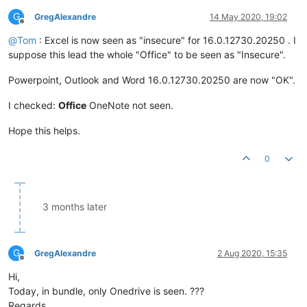
G
GregAlexandre
14 May 2020, 19:02
Offline
@
Tom
: Excel is now seen as "insecure" for 16.0.12730.20250 . I
suppose this lead the whole "Office" to be seen as "Insecure".
Powerpoint, Outlook and Word 16.0.12730.20250 are now "OK".
I checked:
Office
OneNote not seen.
Hope this helps.
0
3 months later
G
GregAlexandre
2 Aug 2020, 15:35
Offline
Hi,
Today, in bundle, only Onedrive is seen. ???
Regards.