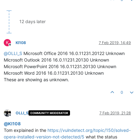
12 days later
K
KI108
7 Feb 2019, 14:49
Offline
@
OLLI_S
Microsoft Office 2016 16.0.11231.20122 Unknown
Microsoft Outlook 2016 16.0.11231.20130 Unknown
Microsoft PowerPoint 2016 16.0.11231.20130 Unknown
Microsoft Word 2016 16.0.11231.20130 Unknown
These are showing as unknown.
0
OLLI_S
7 Feb 2019, 21:28
COMMUNITY MODERATOR
Offline
@
KI108
Tom explained in the
https://vulndetect.org/topic/150/solved-
opera-installed-version-not-detected/5
what the status