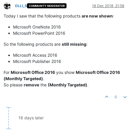
OLLI_S
18 Dec 2018, 21:58
COMMUNITY MODERATOR
Offline
Today I saw that the following products
are now shown
:
Microsoft OneNote 2016
Microsoft PowerPoint 2016
So the following products are
still missing
:
Microsoft Access 2016
Microsoft Publisher 2016
For
Microsoft Office 2016
you show
Microsoft Office 2016
(Monthly Targeted)
.
So please
remove
the
(Monthly Targeted)
.
0
16 days later