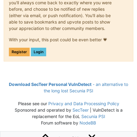
you'll always come back to exactly where you were
before, and choose to be notified of new replies
(either via email, or push notification). You'll also be
able to save bookmarks and upvote posts to show
your appreciation to other community members.
With your input, this post could be even better 💗
Register
Login
Download SecTeer Personal VulnDetect
- an alternative to
the long lost Secunia PSI
Please see our
Privacy and Data Processing Policy
Sponsored and operated by
SecTeer
| VulnDetect is a
replacement for the EoL
Secunia PSI
Forum software by
NodeBB