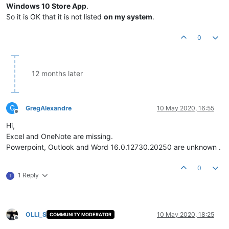
Windows 10 Store App
.
So it is OK that it is not listed
on my system
.
0
12 months later
G
GregAlexandre
10 May 2020, 16:55
Offline
Hi,
Excel and OneNote are missing.
Powerpoint, Outlook and Word 16.0.12730.20250 are unknown .
0
1 Reply
T
OLLI_S
10 May 2020, 18:25
COMMUNITY MODERATOR
Offline