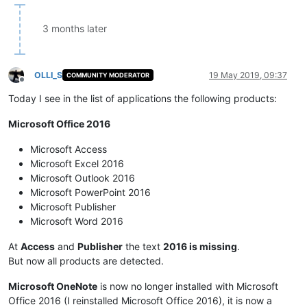
3 months later
OLLI_S
19 May 2019, 09:37
COMMUNITY MODERATOR
Offline
Today I see in the list of applications the following products:
Microsoft Office 2016
Microsoft Access
Microsoft Excel 2016
Microsoft Outlook 2016
Microsoft PowerPoint 2016
Microsoft Publisher
Microsoft Word 2016
At
Access
and
Publisher
the text
2016 is missing
.
But now all products are detected.
Microsoft OneNote
is now no longer installed with Microsoft
Office 2016 (I reinstalled Microsoft Office 2016), it is now a