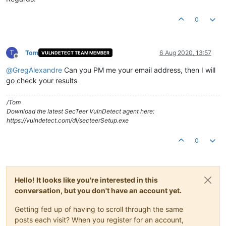
0
T
Tom
6 Aug 2020, 13:57
VULNDETECT TEAM MEMBER
Offline
@
GregAlexandre
Can you PM me your email address, then I will
go check your results
/Tom
Download the latest SecTeer VulnDetect agent here:
https://vulndetect.com/dl/secteerSetup.exe
0
Hello! It looks like you're interested in this
conversation, but you don't have an account yet.
Getting fed up of having to scroll through the same
posts each visit? When you register for an account,