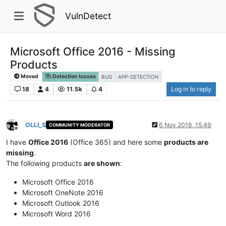
VulnDetect
Microsoft Office 2016 - Missing
Products
Moved
Detection Issues
BUG
APP-DETECTION
18
4
11.5k
4
Log in to reply
OLLI_S
6 Nov 2018, 15:49
COMMUNITY MODERATOR
Offline
I have
Office 2016
(Office 365) and here some
products are
missing
.
The following products
are shown
:
Microsoft Office 2016
Microsoft OneNote 2016
Microsoft Outlook 2016
Microsoft Word 2016