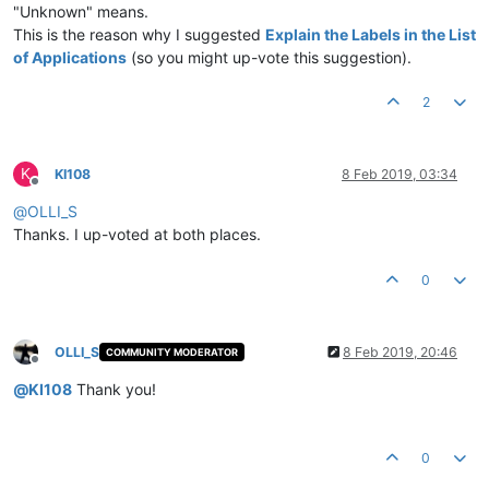
"Unknown" means.
This is the reason why I suggested
Explain the Labels in the List
of Applications
(so you might up-vote this suggestion).
2
K
KI108
8 Feb 2019, 03:34
Offline
@
OLLI_S
Thanks. I up-voted at both places.
0
OLLI_S
8 Feb 2019, 20:46
COMMUNITY MODERATOR
Offline
@
KI108
Thank you!
0