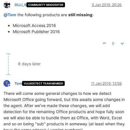
OLLI_S
3 Jan 2019, 20:26
COMMUNITY MODERATOR
Offline
@
Tom
the following products are
still missing
:
Microsoft Access 2016
Microsoft Publisher 2016
0
8 days later
T
Tom
11 Jan 2019, 12:59
VULNDETECT TEAM MEMBER
Offline
There will come some general changes to how we detect
Microsoft Office going forward, but this awaits some changes in
the agent. After we've made these changes, we will add
detection for the remaining Office products and hope fully soon
we will also be able to bundle them as Office, with Word, Excel
and so on being "sub" products in someway (at least when they
have the same release / version numbers).