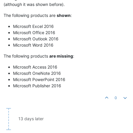
(although it was shown before).
The following products are
shown
:
Microsoft Excel 2016
Microsoft Office 2016
Microsoft Outlook 2016
Microsoft Word 2016
The following products
are missing
:
Microsoft Access 2016
Microsoft OneNote 2016
Microsoft PowerPoint 2016
Microsoft Publisher 2016
0
13 days later