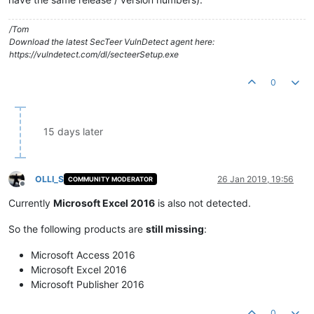
/Tom
Download the latest SecTeer VulnDetect agent here:
https://vulndetect.com/dl/secteerSetup.exe
0
15 days later
OLLI_S
26 Jan 2019, 19:56
COMMUNITY MODERATOR
Offline
Currently
Microsoft Excel 2016
is also not detected.
So the following products are
still missing
:
Microsoft Access 2016
Microsoft Excel 2016
Microsoft Publisher 2016
0