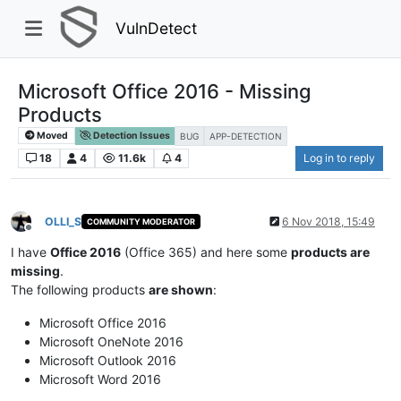
VulnDetect
Microsoft Office 2016 - Missing
Products
Moved
Detection Issues
BUG
APP-DETECTION
18
4
11.6k
4
Log in to reply
OLLI_S
6 Nov 2018, 15:49
COMMUNITY MODERATOR
Offline
I have
Office 2016
(Office 365) and here some
products are
missing
.
The following products
are shown
:
Microsoft Office 2016
Microsoft OneNote 2016
Microsoft Outlook 2016
Microsoft Word 2016