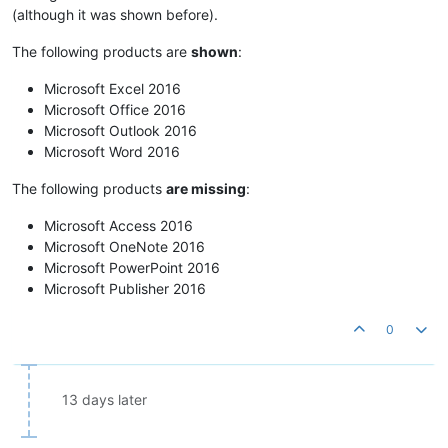
(although it was shown before).
The following products are
shown
:
Microsoft Excel 2016
Microsoft Office 2016
Microsoft Outlook 2016
Microsoft Word 2016
The following products
are missing
:
Microsoft Access 2016
Microsoft OneNote 2016
Microsoft PowerPoint 2016
Microsoft Publisher 2016
0
13 days later