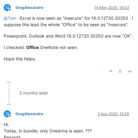
G
GregAlexandre
14 May 2020, 19:02
Offline
@
Tom
: Excel is now seen as "insecure" for 16.0.12730.20250 . I
suppose this lead the whole "Office" to be seen as "Insecure".
Powerpoint, Outlook and Word 16.0.12730.20250 are now "OK".
I checked:
Office
OneNote not seen.
Hope this helps.
0
3 months later
G
GregAlexandre
2 Aug 2020, 15:35
Offline
Hi,
Today, in bundle, only Onedrive is seen. ???
Regards.