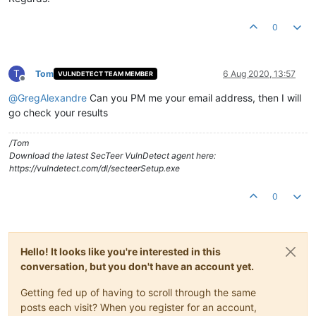
0
T
Tom
6 Aug 2020, 13:57
VULNDETECT TEAM MEMBER
Offline
@
GregAlexandre
Can you PM me your email address, then I will
go check your results
/Tom
Download the latest SecTeer VulnDetect agent here:
https://vulndetect.com/dl/secteerSetup.exe
0
Hello! It looks like you're interested in this
conversation, but you don't have an account yet.
Getting fed up of having to scroll through the same
posts each visit? When you register for an account,