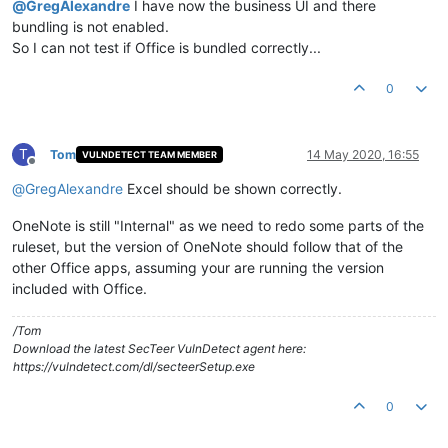
@
GregAlexandre
I have now the business UI and there
bundling is not enabled.
So I can not test if Office is bundled correctly...
0
T
Tom
14 May 2020, 16:55
VULNDETECT TEAM MEMBER
Offline
@
GregAlexandre
Excel should be shown correctly.
OneNote is still "Internal" as we need to redo some parts of the
ruleset, but the version of OneNote should follow that of the
other Office apps, assuming your are running the version
included with Office.
/Tom
Download the latest SecTeer VulnDetect agent here:
https://vulndetect.com/dl/secteerSetup.exe
0