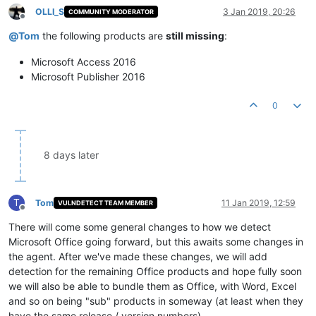
OLLI_S
3 Jan 2019, 20:26
COMMUNITY MODERATOR
Offline
@
Tom
the following products are
still missing
:
Microsoft Access 2016
Microsoft Publisher 2016
0
8 days later
T
Tom
11 Jan 2019, 12:59
VULNDETECT TEAM MEMBER
Offline
There will come some general changes to how we detect
Microsoft Office going forward, but this awaits some changes in
the agent. After we've made these changes, we will add
detection for the remaining Office products and hope fully soon
we will also be able to bundle them as Office, with Word, Excel
and so on being "sub" products in someway (at least when they
have the same release / version numbers).