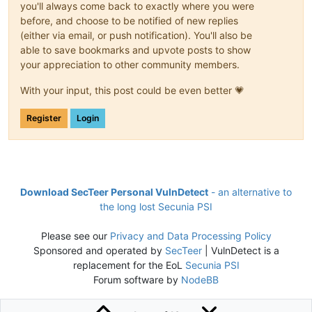
you'll always come back to exactly where you were
before, and choose to be notified of new replies
(either via email, or push notification). You'll also be
able to save bookmarks and upvote posts to show
your appreciation to other community members.
With your input, this post could be even better 💗
Register
Login
Download SecTeer Personal VulnDetect
- an alternative to
the long lost Secunia PSI
Please see our
Privacy and Data Processing Policy
Sponsored and operated by
SecTeer
| VulnDetect is a
replacement for the EoL
Secunia PSI
Forum software by
NodeBB