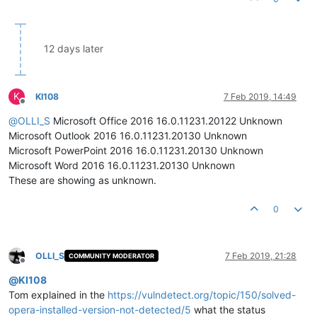
12 days later
K
KI108
7 Feb 2019, 14:49
Offline
@
OLLI_S
Microsoft Office 2016 16.0.11231.20122 Unknown
Microsoft Outlook 2016 16.0.11231.20130 Unknown
Microsoft PowerPoint 2016 16.0.11231.20130 Unknown
Microsoft Word 2016 16.0.11231.20130 Unknown
These are showing as unknown.
0
OLLI_S
7 Feb 2019, 21:28
COMMUNITY MODERATOR
Offline
@
KI108
Tom explained in the
https://vulndetect.org/topic/150/solved-
opera-installed-version-not-detected/5
what the status