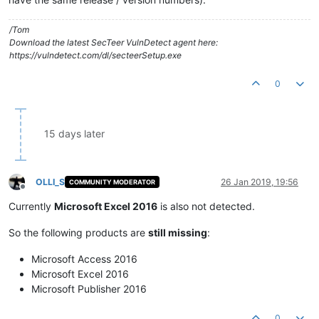
/Tom
Download the latest SecTeer VulnDetect agent here:
https://vulndetect.com/dl/secteerSetup.exe
0
15 days later
OLLI_S
26 Jan 2019, 19:56
COMMUNITY MODERATOR
Offline
Currently
Microsoft Excel 2016
is also not detected.
So the following products are
still missing
:
Microsoft Access 2016
Microsoft Excel 2016
Microsoft Publisher 2016
0