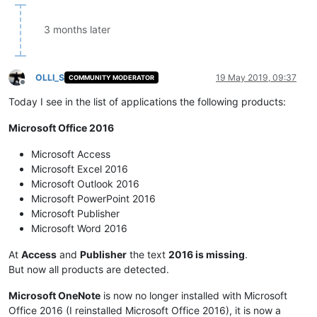
3 months later
OLLI_S
19 May 2019, 09:37
COMMUNITY MODERATOR
Offline
Today I see in the list of applications the following products:
Microsoft Office 2016
Microsoft Access
Microsoft Excel 2016
Microsoft Outlook 2016
Microsoft PowerPoint 2016
Microsoft Publisher
Microsoft Word 2016
At
Access
and
Publisher
the text
2016 is missing
.
But now all products are detected.
Microsoft OneNote
is now no longer installed with Microsoft
Office 2016 (I reinstalled Microsoft Office 2016), it is now a