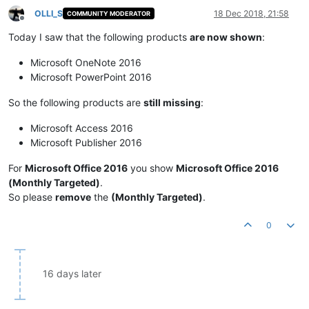
OLLI_S
18 Dec 2018, 21:58
COMMUNITY MODERATOR
Offline
Today I saw that the following products
are now shown
:
Microsoft OneNote 2016
Microsoft PowerPoint 2016
So the following products are
still missing
:
Microsoft Access 2016
Microsoft Publisher 2016
For
Microsoft Office 2016
you show
Microsoft Office 2016
(Monthly Targeted)
.
So please
remove
the
(Monthly Targeted)
.
0
16 days later