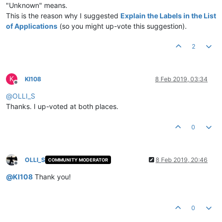
"Unknown" means.
This is the reason why I suggested
Explain the Labels in the List
of Applications
(so you might up-vote this suggestion).
2
K
KI108
8 Feb 2019, 03:34
Offline
@
OLLI_S
Thanks. I up-voted at both places.
0
OLLI_S
8 Feb 2019, 20:46
COMMUNITY MODERATOR
Offline
@
KI108
Thank you!
0