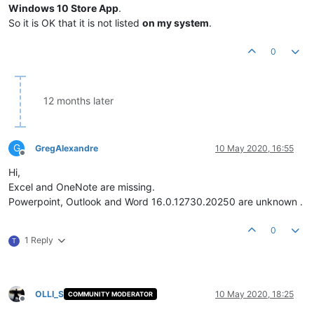
Windows 10 Store App
.
So it is OK that it is not listed
on my system
.
0
12 months later
G
GregAlexandre
10 May 2020, 16:55
Offline
Hi,
Excel and OneNote are missing.
Powerpoint, Outlook and Word 16.0.12730.20250 are unknown .
0
1 Reply
T
OLLI_S
10 May 2020, 18:25
COMMUNITY MODERATOR
Offline