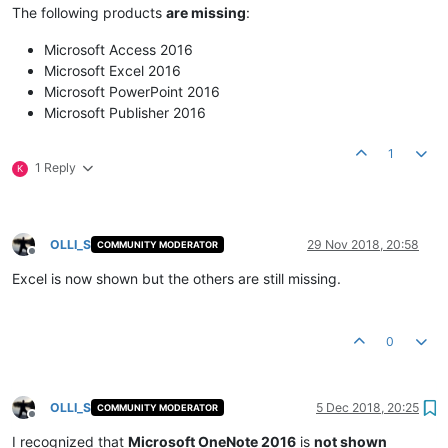
The following products
are missing
:
Microsoft Access 2016
Microsoft Excel 2016
Microsoft PowerPoint 2016
Microsoft Publisher 2016
1
1 Reply
K
OLLI_S
29 Nov 2018, 20:58
COMMUNITY MODERATOR
Offline
Excel is now shown but the others are still missing.
0
OLLI_S
5 Dec 2018, 20:25
COMMUNITY MODERATOR
Offline
I recognized that
Microsoft OneNote 2016
is
not shown