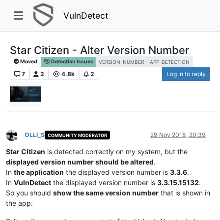
VulnDetect
Star Citizen - Alter Version Number
Moved
Detection Issues
VERSION-NUMBER
APP-DETECTION
7
2
4.8k
2
Log in to reply
OLLI_S
29 Nov 2018, 20:39
COMMUNITY MODERATOR
Offline
Star Citizen
is detected correctly on my system, but the
displayed version number should be altered
.
In
the application
the displayed version number is
3.3.6
.
In
VulnDetect
the displayed version number is
3.3.15.15132
.
So you should
show the same version number
that is shown in
the app.