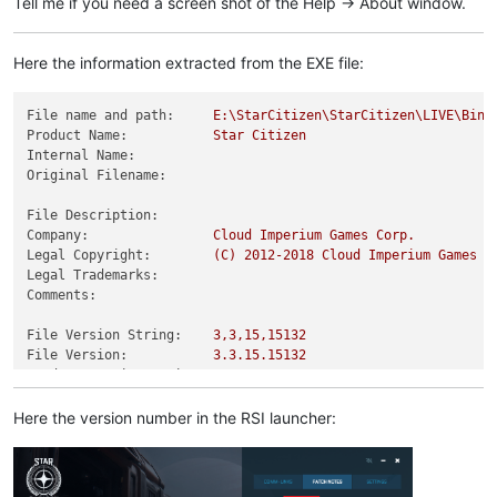
Tell me if you need a screen shot of the Help -> About window.
Here the information extracted from the EXE file:
File name and path:
E:\StarCitizen\StarCitizen\LIVE\Bin6
Product Name:
Star
Citizen
Internal Name:
Original Filename:
File Description:
Company:
Cloud
Imperium
Games
Corp.
Legal Copyright:
(C)
2012
-2018
Cloud
Imperium
Games
C
Legal Trademarks:
Comments:
File Version String:
3
,3,15,15132
File Version:
3.3
.15
.15132
Product Version String:
3.3
.15
.15132
Product Version:
3.0
.0
.0
Here the version number in the RSI launcher: