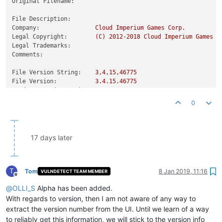
Original Filename:
File Description:
Company:
Cloud
Imperium
Games
Corp.
Legal Copyright:
(C)
2012
-2018
Cloud
Imperium
Games
C
Legal Trademarks:
Comments:
File Version String:
3
,4,15,46775
File Version:
3.4
.15
.46775
Product Version String:
3.4
.15
.46775
Product Version:
3.0
.0
.0
0
17 days later
T
Tom
8 Jan 2019, 11:16
VULNDETECT TEAM MEMBER
Offline
@
OLLI_S
Alpha has been added.
With regards to version, then I am not aware of any way to
extract the version number from the UI. Until we learn of a way
to reliably get this information, we will stick to the version info