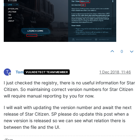
0
T
Tom
1 Dec 2018, 11:46
VULNDETECT TEAM MEMBER
Offline
I just checked the registry, there is no useful information for Star
Citizen. So maintaining correct version numbers for Star Citizen
will require manual reporting by you for now.
I will wait with updating the version number and await the next
release of Star Citizen. SP please do update this post when a
new version is released so we can see what relation there is
between the file and the UI.