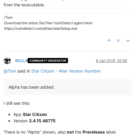
from the executable.
/Tom
Download the latest SecTeer VulnDetect agent here:
https://vulndetect.com/dl/secteerSetup.exe
0
OLLI_S
8 Jan 2019, 20:56
COMMUNITY MODERATOR
Offline
@
Tom
said in
Star Citizen - Alter Version Number
:
Alpha has been added.
I still see this:
App
Star Citizen
Version
3.4.15.46775
There is no "Alpha" shown, also
not
the
Prerelease
label.