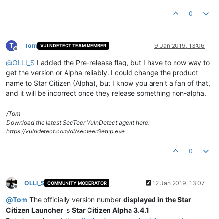
0
T
Tom
9 Jan 2019, 13:06
VULNDETECT TEAM MEMBER
Offline
@
OLLI_S
I added the Pre-release flag, but I have to now way to
get the version or Alpha reliably. I could change the product
name to Star Citizen (Alpha), but I know you aren't a fan of that,
and it will be incorrect once they release something non-alpha.
/Tom
Download the latest SecTeer VulnDetect agent here:
https://vulndetect.com/dl/secteerSetup.exe
0
OLLI_S
12 Jan 2019, 13:07
COMMUNITY MODERATOR
Offline
@
Tom
The officially version number
displayed in the Star
Citizen Launcher
is
Star Citizen Alpha 3.4.1