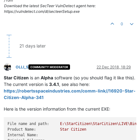
/Tom
Download the latest SecTeer VulnDetect agent here:
https://vulndetect.com/dl/secteerSetup.exe
0
21 days later
OLLI_S
22 Dec 2018, 18:29
COMMUNITY MODERATOR
Offline
Star Citizen
is an
Alpha
software (so you should flag it like this).
The current version is
3.4.1
, see also here:
https://robertsspaceindustries.com/comm-link//16920-Star-
Citizen-Alpha-341
Here is the version information from the current EXE:
File name and path:
E:\StarCitizen\StarCitizen\LIVE\Bin6
Product Name:
Star
Citizen
Internal Name: