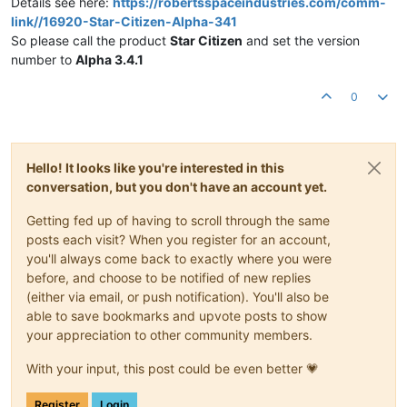
Details see here:
https://robertsspaceindustries.com/comm-
link//16920-Star-Citizen-Alpha-341
So please call the product
Star Citizen
and set the version
number to
Alpha 3.4.1
0
Hello! It looks like you're interested in this
conversation, but you don't have an account yet.
Getting fed up of having to scroll through the same
posts each visit? When you register for an account,
you'll always come back to exactly where you were
before, and choose to be notified of new replies
(either via email, or push notification). You'll also be
able to save bookmarks and upvote posts to show
your appreciation to other community members.
With your input, this post could be even better 💗
Register
Login