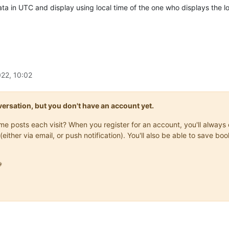
ata in UTC and display using local time of the one who displays the 
22, 10:02
onversation, but you don't have an account yet.
same posts each visit? When you register for an account, you'll alwa
(either via email, or push notification). You'll also be able to save
