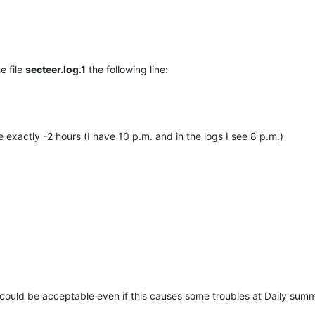
he file
secteer.log.1
the following line:
me exactly -2 hours (I have 10 p.m. and in the logs I see 8 p.m.)
 could be acceptable even if this causes some troubles at Daily summ