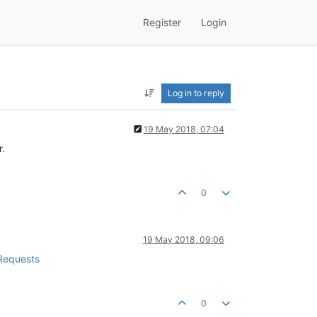
Register
Login
Log in to reply
19 May 2018, 07:04
r.
0
19 May 2018, 09:06
 Requests
0