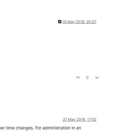
19 May 2018, 20:27
0
27 May 2018, 17:52
er time changes. For administration in an