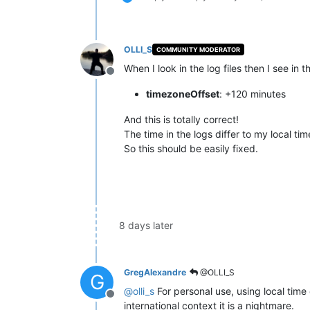
OLLI_S
COMMUNITY MODERATOR
When I look in the log files then I see in t
Offline
timezoneOffset
: +120 minutes
And this is totally correct!
The time in the logs differ to my local ti
So this should be easily fixed.
8 days later
GregAlexandre
@OLLI_S
G
@
olli_s
For personal use, using local time
Offline
international context it is a nightmare.