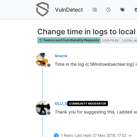
VulnDetect
Change time in logs to local
Feature and Functionality Requests
LOG-FILES
LOCAL-A
Snorre
Time in the log (c:\Windows\secteer.log) 
Offline
OLLI_S
COMMUNITY MODERATOR
Thank you for suggesting this, I added 
Offline
1 Reply
Last reply
27 May 2018, 17:52
G