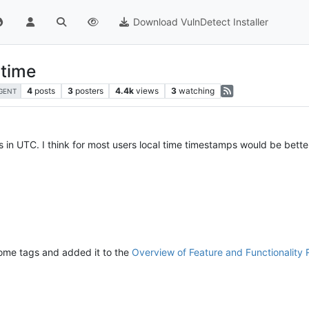
Download VulnDetect Installer
 time
4
posts
3
posters
4.4k
views
3
watching
GENT
is in UTC. I think for most users local time timestamps would be bette
some tags and added it to the
Overview of Feature and Functionality