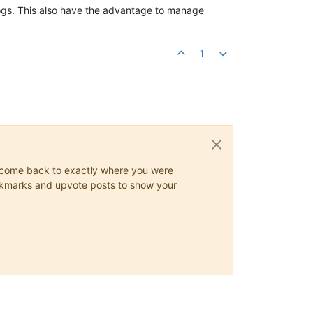
logs. This also have the advantage to manage
1
ys come back to exactly where you were
 bookmarks and upvote posts to show your