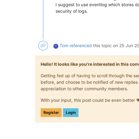
I suggest to use eventlog which stores d
security of logs.
Tom
referenced
this topic on
25 Jun 20
T
Hello! It looks like you're interested in this c
Getting fed up of having to scroll through the 
before, and choose to be notified of new replies 
appreciation to other community members.
With your input, this post could be even better 
Register
Login