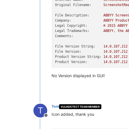
Original Filename:
ScreenshotRe
File Description:
ABBYY
Screen
Company:
ABBYY
Produc
Legal Copyright:
©
2015 
ABBYY
Legal Trademarks:
ABBYY,
the
A
Comments:
File Version String:
14.0
.107
.212
File Version:
14.0
.107
.212
Product Version String:
14.0
.107
.212
Product Version:
14.0
.107
.212
No Version displayed in GUI!
Tom
VULNDETECT TEAM MEMBER
T
Icon added, thank you
Offline