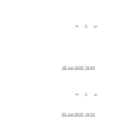
0
28 Jun 2020, 18:45
0
30 Jun 2020, 18:23