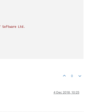
Y
Software
Ltd.
0
4 Dec 2018, 10:25