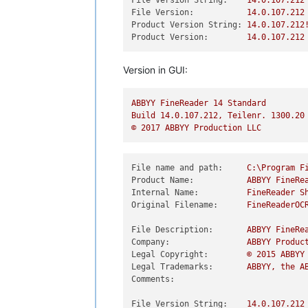
File Version String:
14.0
.107
.212
File Version:
14.0
.107
.212
Product Version String:
14.0
.107
.212
Product Version:
14.0
.107
.212
Version in GUI:
ABBYY
FineReader
14
Standard
Build
14.0
.107
.212
,
Teilenr.
1300.20
©
2017 
ABBYY
Production
LLC
File name and path:
C:\Program
F
Product Name:
ABBYY
FineRe
Internal Name:
FineReader
S
Original Filename:
FineReaderOC
File Description:
ABBYY
FineRe
Company:
ABBYY
Produc
Legal Copyright:
©
2015 
ABBYY
Legal Trademarks:
ABBYY,
the
A
Comments:
File Version String:
14.0
.107
.212