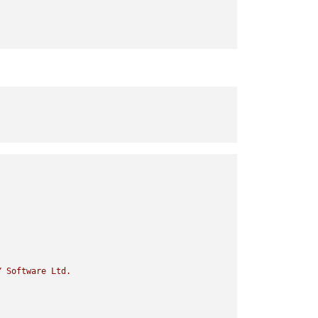
Y
Software
Ltd.