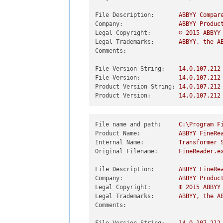
File Description:
ABBYY
Compar
Company:
ABBYY
Produc
Legal Copyright:
©
2015 
ABBYY
Legal Trademarks:
ABBYY,
the
A
Comments:
File Version String:
14.0
.107
.212
File Version:
14.0
.107
.212
Product Version String:
14.0
.107
.212
Product Version:
14.0
.107
.212
File name and path:
C:\Program
F
Product Name:
ABBYY
FineRe
Internal Name:
Transformer
Original Filename:
FineReader.e
File Description:
ABBYY
FineRe
Company:
ABBYY
Produc
Legal Copyright:
©
2015 
ABBYY
Legal Trademarks:
ABBYY,
the
A
Comments: