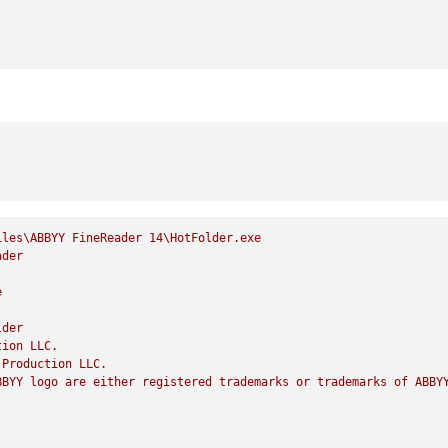
iles\ABBYY
FineReader
14
\HotFolder.exe
ader
e
lder
tion
LLC.
Production
LLC.
BBYY
logo
are
either
registered
trademarks
or
trademarks
of
ABBY