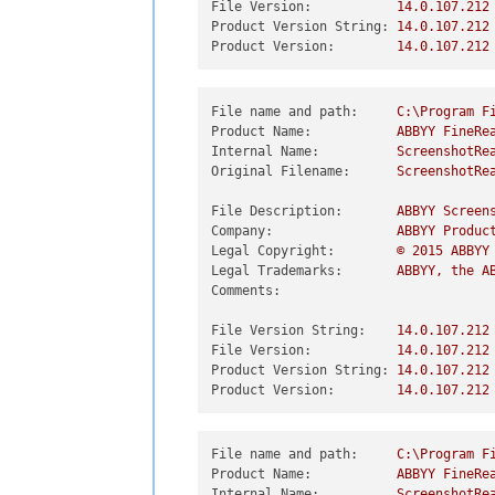
File Version:
14.0
.107
.212
Product Version String:
14.0
.107
.212
Product Version:
14.0
.107
.212
File name and path:
C:\Program
F
Product Name:
ABBYY
FineRe
Internal Name:
ScreenshotRe
Original Filename:
ScreenshotRe
File Description:
ABBYY
Screen
Company:
ABBYY
Produc
Legal Copyright:
©
2015 
ABBYY
Legal Trademarks:
ABBYY,
the
A
Comments:
File Version String:
14.0
.107
.212
File Version:
14.0
.107
.212
Product Version String:
14.0
.107
.212
Product Version:
14.0
.107
.212
File name and path:
C:\Program
F
Product Name:
ABBYY
FineRe
Internal Name:
ScreenshotRe