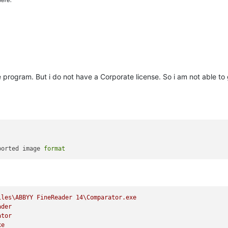
gle program. But i do not have a Corporate license. So i am not able t
ported image 
format
iles\ABBYY
FineReader
14
\Comparator.exe
ader
ator
xe