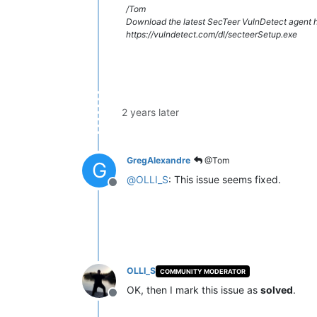
/Tom
Download the latest SecTeer VulnDetect agent h
https://vulndetect.com/dl/secteerSetup.exe
2 years later
GregAlexandre
@Tom
G
@
OLLI_S
: This issue seems fixed.
Offline
OLLI_S
COMMUNITY MODERATOR
OK, then I mark this issue as
solved
.
Offline