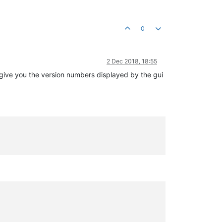
0
2 Dec 2018, 18:55
o give you the version numbers displayed by the gui