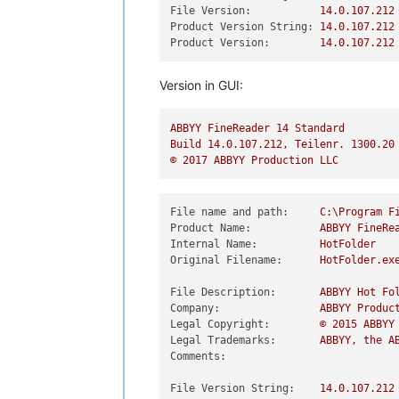
File Version:
14.0
.107
.212
Product Version String:
14.0
.107
.212
Product Version:
14.0
.107
.212
Version in GUI:
ABBYY
FineReader
14
Standard
Build
14.0
.107
.212
,
Teilenr.
1300.20
©
2017 
ABBYY
Production
LLC
File name and path:
C:\Program
F
Product Name:
ABBYY
FineRe
Internal Name:
HotFolder
Original Filename:
HotFolder.ex
File Description:
ABBYY
Hot
Fo
Company:
ABBYY
Produc
Legal Copyright:
©
2015 
ABBYY
Legal Trademarks:
ABBYY,
the
A
Comments:
File Version String:
14.0
.107
.212