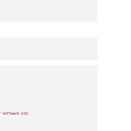
Y
Software
Ltd.