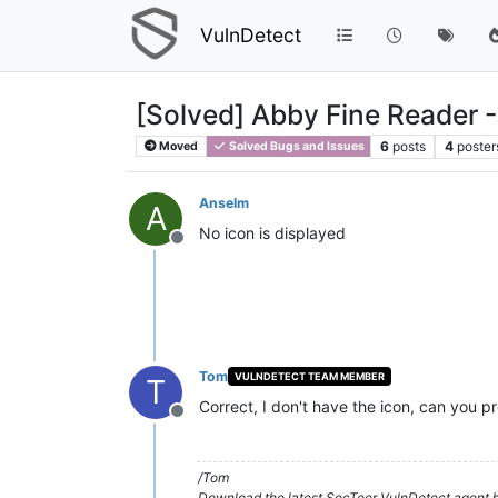
VulnDetect
[Solved] Abby Fine Reader -
6
posts
4
poster
Moved
Solved Bugs and Issues
Anselm
A
No icon is displayed
Offline
Tom
VULNDETECT TEAM MEMBER
T
Correct, I don't have the icon, can you pr
Offline
/Tom
Download the latest SecTeer VulnDetect agent h