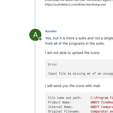
https://vulndetect.com/dl/secteerSetup.exe
Anselm
A
Yes, but it is more a suite and not a sin
Offline
from all of the programs in the suite.
I am not able to upload the icons:
Error

Input file 
is
 missing 
or
 of an unsup
I will send you the icons with mail.
File name and path:
C:\Program
F
Product Name:
ABBYY
FineRe
Internal Name:
ABBYY
Compar
Original Filename:
Comparator.e