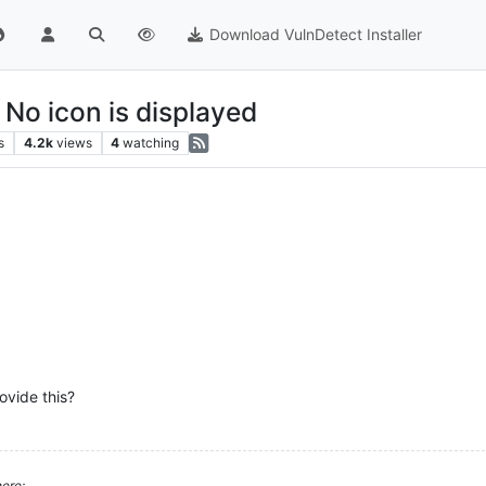
Download VulnDetect Installer
 No icon is displayed
s
4.2k
views
4
watching
ovide this?
ere: