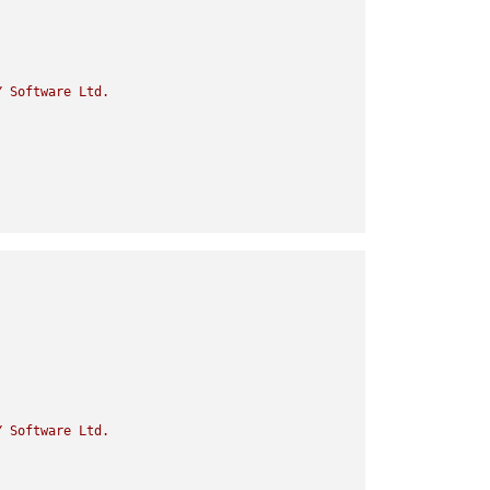
Y
Software
Ltd.
Y
Software
Ltd.