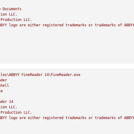
e
Documents
tion
LLC.
Production
LLC.
BBYY
logo
are
either
registered
trademarks
or
trademarks
of
ABBY
iles\ABBYY
FineReader
14
\FineReader.exe
ader
Shell
xe
ader
14
tion
LLC.
Production
LLC.
BBYY
logo
are
either
registered
trademarks
or
trademarks
of
ABBY