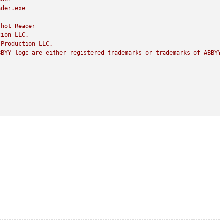
ader.exe
shot
Reader
tion
LLC.
Production
LLC.
BBYY
logo
are
either
registered
trademarks
or
trademarks
of
ABBY