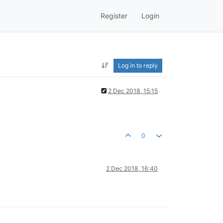
Register
Login
Log in to reply
2 Dec 2018, 15:15
0
2 Dec 2018, 16:40