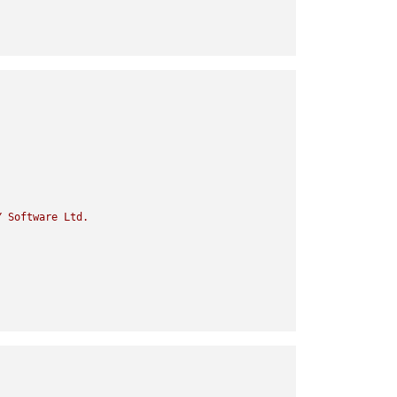
Y
Software
Ltd.