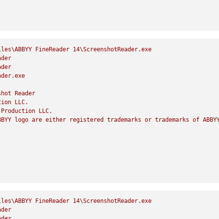
iles\ABBYY
FineReader
14
\ScreenshotReader.exe
ader
ader
ader.exe
shot
Reader
tion
LLC.
Production
LLC.
BBYY
logo
are
either
registered
trademarks
or
trademarks
of
ABBY
iles\ABBYY
FineReader
14
\ScreenshotReader.exe
ader
ader