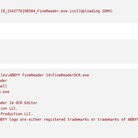
![0_1543776198584_FineReader.exe.ico](Uploading
100
%)
iles\ABBYY
FineReader
14
\FineReaderOCR.exe
ader
hell
R.exe
ader
14
OCR
Editor
tion
LLC.
Production
LLC.
BBYY
logo
are
either
registered
trademarks
or
trademarks
of
ABBY