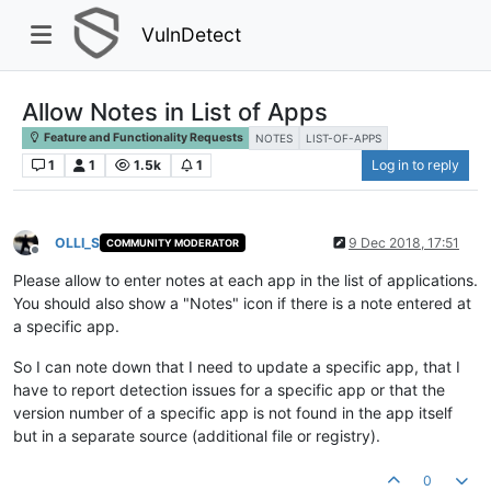
VulnDetect
Allow Notes in List of Apps
Feature and Functionality Requests
NOTES
LIST-OF-APPS
1
1
1.5k
1
Log in to reply
OLLI_S
9 Dec 2018, 17:51
COMMUNITY MODERATOR
Offline
Please allow to enter notes at each app in the list of applications.
You should also show a "Notes" icon if there is a note entered at
a specific app.
So I can note down that I need to update a specific app, that I
have to report detection issues for a specific app or that the
version number of a specific app is not found in the app itself
but in a separate source (additional file or registry).
0