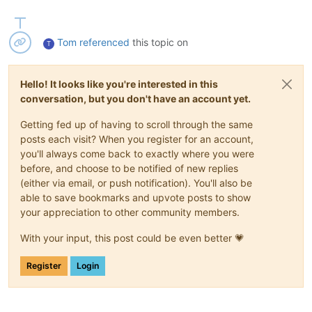
Tom
referenced
this topic on
T
Hello! It looks like you're interested in this
conversation, but you don't have an account yet.
Getting fed up of having to scroll through the same
posts each visit? When you register for an account,
you'll always come back to exactly where you were
before, and choose to be notified of new replies
(either via email, or push notification). You'll also be
able to save bookmarks and upvote posts to show
your appreciation to other community members.
With your input, this post could be even better 💗
Register
Login