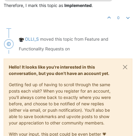
Therefore, I mark this topic as
Implemented
.
0
OLLI_S
moved this topic from Feature and
Functionality Requests on
Hello! It looks like you're interested in this
conversation, but you don't have an account yet.
Getting fed up of having to scroll through the same
posts each visit? When you register for an account,
you'll always come back to exactly where you were
before, and choose to be notified of new replies
(either via email, or push notification). You'll also be
able to save bookmarks and upvote posts to show
your appreciation to other community members.
With your input, this post could be even better 💗