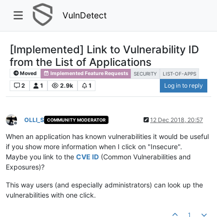
VulnDetect
[Implemented] Link to Vulnerability ID
from the List of Applications
Moved
Implemented Feature Requests
SECURITY
LIST-OF-APPS
2
1
2.9k
1
Log in to reply
OLLI_S
12 Dec 2018, 20:57
COMMUNITY MODERATOR
Offline
When an application has known vulnerabilities it would be useful
if you show more information when I click on "Insecure".
Maybe you link to the
CVE ID
(Common Vulnerabilities and
Exposures)?
This way users (and especially administrators) can look up the
vulnerabilities with one click.
1