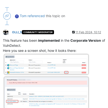
Tom
referenced
this topic on
T
OLLI_S
11 Feb 2024, 10:12
COMMUNITY MODERATOR
Offline
This feature has been
implemented
in the
Corporate Version
of
VulnDetect.
Here you see a screen shot, how it looks there: