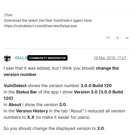
/Tom
Download the latest SecTeer VulnDetect agent here:
https://vulndetect.com/dl/secteerSetup.exe
0
OLLI_S
19 Mar 2019, 17:27
COMMUNITY MODERATOR
Offline
I saw that it was added, but I think you should
change the
version number
.
VulnDetect
shows the version number
3.0.0 Build 120
In the
Status Bar
of the app I show
Version 3.0 (3.0.0 Build
120)
.
In
About
I show the version
3.0
.
In the
Version History
in the tab "About" I reduced all version
numbers to
X.X
(to make it easier for users).
So you should change the displayed version to
3.0
.