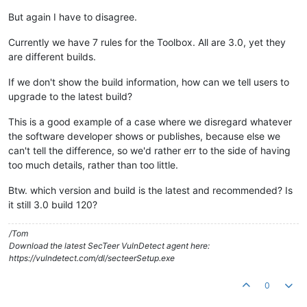
But again I have to disagree.
Currently we have 7 rules for the Toolbox. All are 3.0, yet they
are different builds.
If we don't show the build information, how can we tell users to
upgrade to the latest build?
This is a good example of a case where we disregard whatever
the software developer shows or publishes, because else we
can't tell the difference, so we'd rather err to the side of having
too much details, rather than too little.
Btw. which version and build is the latest and recommended? Is
it still 3.0 build 120?
/Tom
Download the latest SecTeer VulnDetect agent here:
https://vulndetect.com/dl/secteerSetup.exe
0