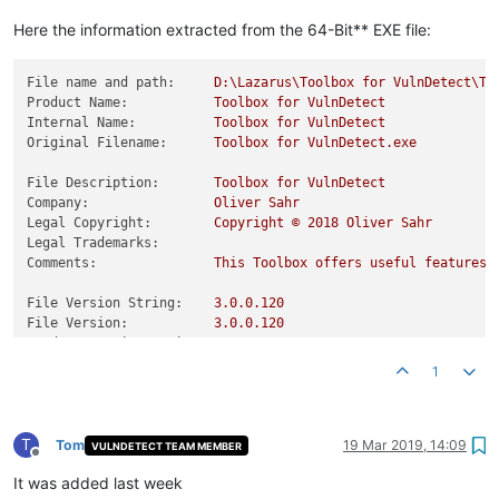
Product Version:
0.0
.0
.0
Here the information extracted from the 64-Bit** EXE file:
File name and path:
D:\Lazarus\Toolbox
for
VulnDetect\To
Product Name:
Toolbox
for
VulnDetect
Internal Name:
Toolbox
for
VulnDetect
Original Filename:
Toolbox
for
VulnDetect.exe
File Description:
Toolbox
for
VulnDetect
Company:
Oliver
Sahr
Legal Copyright:
Copyright
©
2018 
Oliver
Sahr
Legal Trademarks:
Comments:
This
Toolbox
offers
useful
features
File Version String:
3.0
.0
.120
File Version:
3.0
.0
.120
Product Version String:
0.0
.0
.0
Product Version:
0.0
.0
.0
1
T
Tom
19 Mar 2019, 14:09
VULNDETECT TEAM MEMBER
Offline
It was added last week