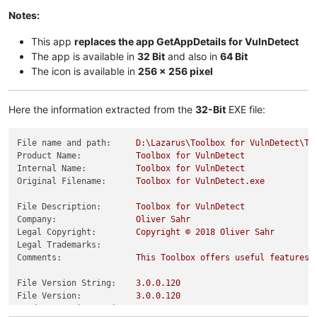
Notes:
This app
replaces the app GetAppDetails for VulnDetect
The app is available in
32 Bit
and also in
64 Bit
The icon is available in
256 x 256 pixel
Here the information extracted from the
32-Bit
EXE file:
File name and path:
D:\Lazarus\Toolbox
for
VulnDetect\To
Product Name:
Toolbox
for
VulnDetect
Internal Name:
Toolbox
for
VulnDetect
Original Filename:
Toolbox
for
VulnDetect.exe
File Description:
Toolbox
for
VulnDetect
Company:
Oliver
Sahr
Legal Copyright:
Copyright
©
2018 
Oliver
Sahr
Legal Trademarks:
Comments:
This
Toolbox
offers
useful
features
File Version String:
3.0
.0
.120
File Version:
3.0
.0
.120
Product Version String:
0.0
.0
.0