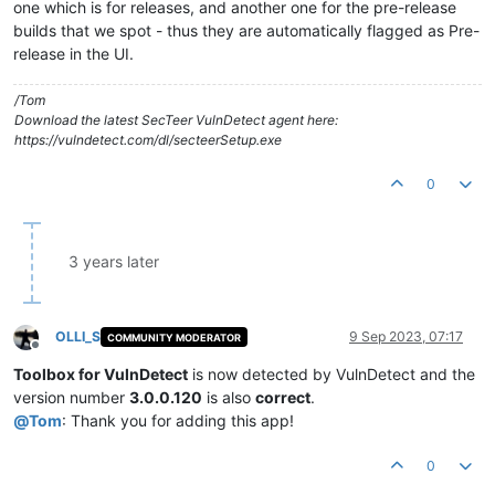
one which is for releases, and another one for the pre-release
builds that we spot - thus they are automatically flagged as Pre-
release in the UI.
/Tom
Download the latest SecTeer VulnDetect agent here:
https://vulndetect.com/dl/secteerSetup.exe
0
3 years later
OLLI_S
9 Sep 2023, 07:17
COMMUNITY MODERATOR
Offline
Toolbox for VulnDetect
is now detected by VulnDetect and the
version number
3.0.0.120
is also
correct
.
@
Tom
: Thank you for adding this app!
0