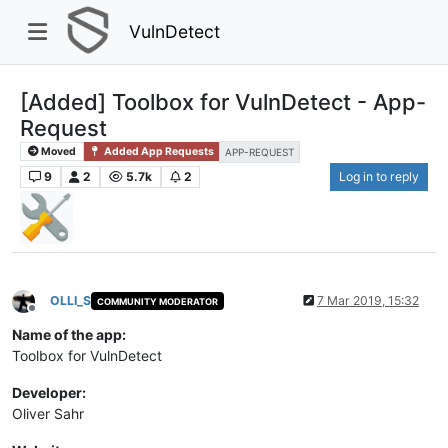
VulnDetect
[Added] Toolbox for VulnDetect - App-
Request
Moved
Added App Requests
APP-REQUEST
9
2
5.7k
2
Log in to reply
OLLI_S
7 Mar 2019, 15:32
COMMUNITY MODERATOR
Offline
Name of the app:
Toolbox for VulnDetect
Developer:
Oliver Sahr