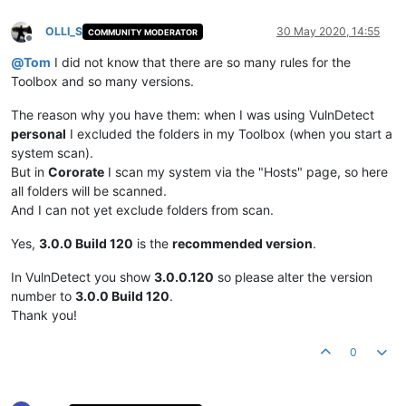
OLLI_S
30 May 2020, 14:55
COMMUNITY MODERATOR
Offline
@
Tom
I did not know that there are so many rules for the
Toolbox and so many versions.
The reason why you have them: when I was using VulnDetect
personal
I excluded the folders in my Toolbox (when you start a
system scan).
But in
Cororate
I scan my system via the "Hosts" page, so here
all folders will be scanned.
And I can not yet exclude folders from scan.
Yes,
3.0.0 Build 120
is the
recommended version
.
In VulnDetect you show
3.0.0.120
so please alter the version
number to
3.0.0 Build 120
.
Thank you!
0