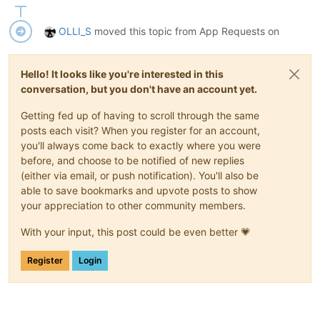
OLLI_S
moved this topic from App Requests on
Hello! It looks like you're interested in this
conversation, but you don't have an account yet.
Getting fed up of having to scroll through the same
posts each visit? When you register for an account,
you'll always come back to exactly where you were
before, and choose to be notified of new replies
(either via email, or push notification). You'll also be
able to save bookmarks and upvote posts to show
your appreciation to other community members.
With your input, this post could be even better 💗
Register
Login