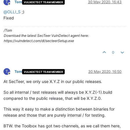
T
Tom
30 May 2020, 16:43
VULNDETECT TEAM MEMBER
Offline
@
OLLI_S
;)
Fixed
/Tom
Download the latest SecTeer VulnDetect agent here:
https://vulndetect.com/dl/secteerSetup.exe
0
T
Tom
30 May 2020, 16:50
VULNDETECT TEAM MEMBER
Offline
At SecTeer, we only use X.Y.Z in our public releases.
So all internal / test releases will always be X.Y.Z(-1).build
compared to the public release, that will be X.Y.Z.0.
This way it easy to make a distinction between binaries for
release and those that are purely internal / for testing.
BTW. the Toolbox has got two channels, as we call them here,