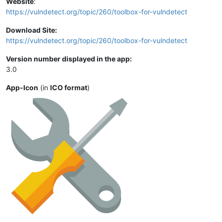
Website
:
https://vulndetect.org/topic/260/toolbox-for-vulndetect
Download Site:
https://vulndetect.org/topic/260/toolbox-for-vulndetect
Version number displayed in the app:
3.0
App-Icon
(in
ICO format
)