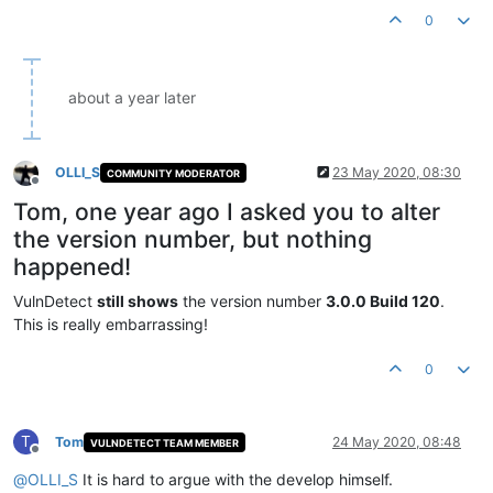
0
about a year later
OLLI_S
23 May 2020, 08:30
COMMUNITY MODERATOR
Offline
Tom, one year ago I asked you to alter
the version number, but nothing
happened!
VulnDetect
still shows
the version number
3.0.0 Build 120
.
This is really embarrassing!
0
T
Tom
24 May 2020, 08:48
VULNDETECT TEAM MEMBER
Offline
@
OLLI_S
It is hard to argue with the develop himself.