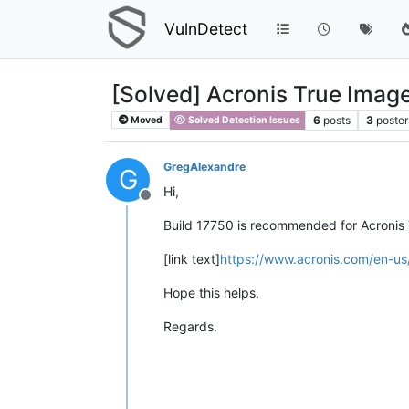
VulnDetect
[Solved] Acronis True Imag
6
posts
3
poster
Moved
Solved Detection Issues
GregAlexandre
G
Hi,
Offline
Build 17750 is recommended for Acronis
[link text]
https://www.acronis.com/en-us
Hope this helps.
Regards.