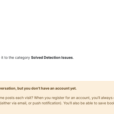
it to the category
Solved Detection Issues
.
onversation, but you don't have an account yet.
same posts each visit? When you register for an account, you'll alwa
(either via email, or push notification). You'll also be able to save