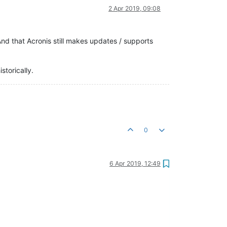
2 Apr 2019, 09:08
d that Acronis still makes updates / supports
storically.
0
6 Apr 2019, 12:49