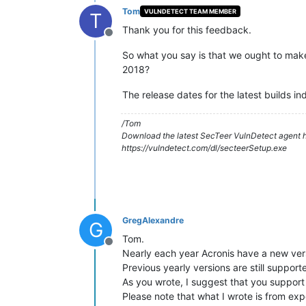
Tom
VULNDETECT TEAM MEMBER
T
Thank you for this feedback.
Offline
So what you say is that we ought to mak
2018?
The release dates for the latest builds ind
/Tom
Download the latest SecTeer VulnDetect agent h
https://vulndetect.com/dl/secteerSetup.exe
GregAlexandre
G
Tom.
Offline
Nearly each year Acronis have a new ver
Previous yearly versions are still suppor
As you wrote, I suggest that you support
Please note that what I wrote is from exp