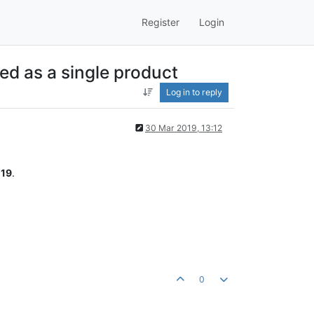
Register
Login
ed as a single product
Log in to reply
30 Mar 2019, 13:12
19
.
0