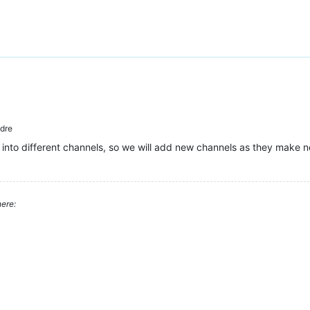
dre
 into different channels, so we will add new channels as they make n
ere: