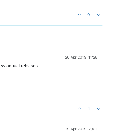
0
26 Apr 2019, 11:28
ew annual releases.
1
29 Apr 2019, 20:11