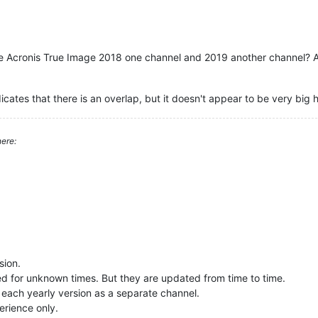
e Acronis True Image 2018 one channel and 2019 another channel? An
icates that there is an overlap, but it doesn't appear to be very big hi
ere:
sion.
ted for unknown times. But they are updated from time to time.
 each yearly version as a separate channel.
erience only.