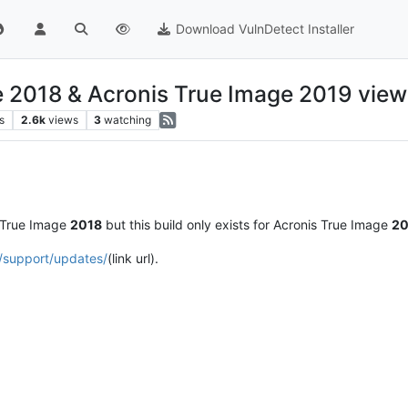
Download VulnDetect Installer
e 2018 & Acronis True Image 2019 view
s
2.6k
views
3
watching
 True Image
2018
but this build only exists for Acronis True Image
20
/support/updates/
(link url).