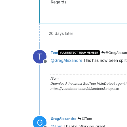
Regards.
20 days later
Tom
@GregAlexan
VULNDETECT TEAM MEMBER
T
@
GregAlexandre
This has now been split
Offline
/Tom
Download the latest SecTeer VulnDetect agent h
https://vulndetect.com/dl/secteerSetup.exe
GregAlexandre
@Tom
G
@
Tom
Thanks. Working great.