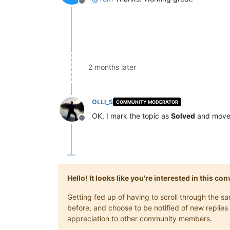
Offline
2 months later
OLLI_S
COMMUNITY MODERATOR
OK, I mark the topic as
Solved
and move 
Offline
Hello! It looks like you're interested in this c
Getting fed up of having to scroll through the 
before, and choose to be notified of new replies 
appreciation to other community members.