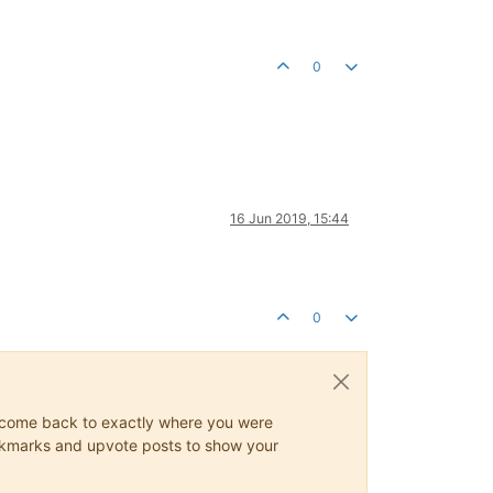
0
16 Jun 2019, 15:44
0
ys come back to exactly where you were
 bookmarks and upvote posts to show your