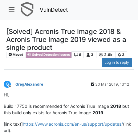
VulnDetect
[Solved] Acronis True Image 2018 &
Acronis True Image 2019 viewed as a
single product
6
3
2.6k
3
Moved
Solved Detection Issues
Log in to reply
G
GregAlexandre
30 Mar 2019, 13:12
Offline
Hi,
Build 17750 is recommended for Acronis True Image
2018
but
this build only exists for Acronis True Image
2019
.
[link text]
https://www.acronis.com/en-us/support/updates/
(link
url).