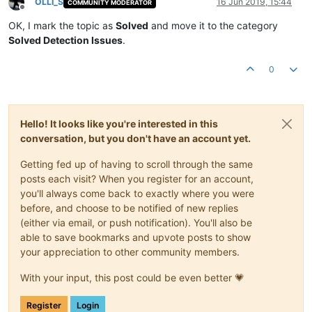
OLLI_S
16 Jun 2019, 15:44
COMMUNITY MODERATOR
Offline
OK, I mark the topic as
Solved
and move it to the category
Solved Detection Issues
.
0
Hello! It looks like you're interested in this
conversation, but you don't have an account yet.
Getting fed up of having to scroll through the same
posts each visit? When you register for an account,
you'll always come back to exactly where you were
before, and choose to be notified of new replies
(either via email, or push notification). You'll also be
able to save bookmarks and upvote posts to show
your appreciation to other community members.
With your input, this post could be even better 💗
Register
Login