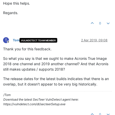
Hope this helps.
Regards.
0
T
Tom
2 Apr 2019, 09:08
VULNDETECT TEAM MEMBER
Offline
Thank you for this feedback.
So what you say is that we ought to make Acronis True Image
2018 one channel and 2019 another channel? And that Acronis
still makes updates / supports 2018?
The release dates for the latest builds indicates that there is an
overlap, but it doesn't appear to be very big historically.
/Tom
Download the latest SecTeer VulnDetect agent here:
https://vulndetect.com/dl/secteerSetup.exe
0