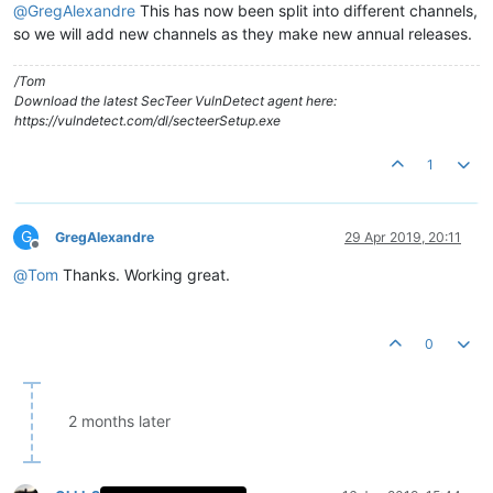
@
GregAlexandre
This has now been split into different channels,
so we will add new channels as they make new annual releases.
/Tom
Download the latest SecTeer VulnDetect agent here:
https://vulndetect.com/dl/secteerSetup.exe
1
G
GregAlexandre
29 Apr 2019, 20:11
Offline
@
Tom
Thanks. Working great.
0
2 months later