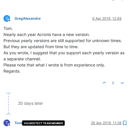
G
GregAlexandre
6 Apr 2019, 12:49
Offline
Tom.
Nearly each year Acronis have a new version.
Previous yearly versions are still supported for unknown times.
But they are updated from time to time.
As you wrote, I suggest that you support each yearly version as
a separate channel.
Please note that what I wrote is from experience only.
Regards.
0
20 days later
T
Tom
26 Apr 2019, 11:28
VULNDETECT TEAM MEMBER
Offline