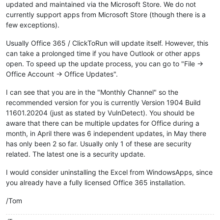
updated and maintained via the Microsoft Store. We do not
currently support apps from Microsoft Store (though there is a
few exceptions).
Usually Office 365 / ClickToRun will update itself. However, this
can take a prolonged time if you have Outlook or other apps
open. To speed up the update process, you can go to "File ->
Office Account -> Office Updates".
I can see that you are in the "Monthly Channel" so the
recommended version for you is currently Version 1904 Build
11601.20204 (just as stated by VulnDetect). You should be
aware that there can be multiple updates for Office during a
month, in April there was 6 independent updates, in May there
has only been 2 so far. Usually only 1 of these are security
related. The latest one is a security update.
I would consider uninstalling the Excel from WindowsApps, since
you already have a fully licensed Office 365 installation.
/Tom