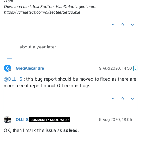
/Tom
Download the latest SecTeer VulnDetect agent here:
https://vulndetect.com/dl/secteerSetup.exe
0
about a year later
G
GregAlexandre
9 Aug 2020, 14:50
Offline
@
OLLI_S
: this bug report should be moved to fixed as there are
more recent report about Office and bugs.
0
OLLI_S
9 Aug 2020, 18:05
COMMUNITY MODERATOR
Offline
OK, then I mark this issue as
solved
.