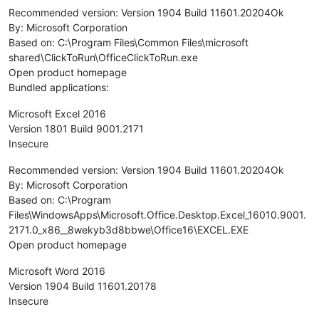
Recommended version: Version 1904 Build 11601.20204Ok
By: Microsoft Corporation
Based on: C:\Program Files\Common Files\microsoft
shared\ClickToRun\OfficeClickToRun.exe
Open product homepage
Bundled applications:
Microsoft Excel 2016
Version 1801 Build 9001.2171
Insecure
Recommended version: Version 1904 Build 11601.20204Ok
By: Microsoft Corporation
Based on: C:\Program
Files\WindowsApps\Microsoft.Office.Desktop.Excel_16010.9001.
2171.0_x86__8wekyb3d8bbwe\Office16\EXCEL.EXE
Open product homepage
Microsoft Word 2016
Version 1904 Build 11601.20178
Insecure