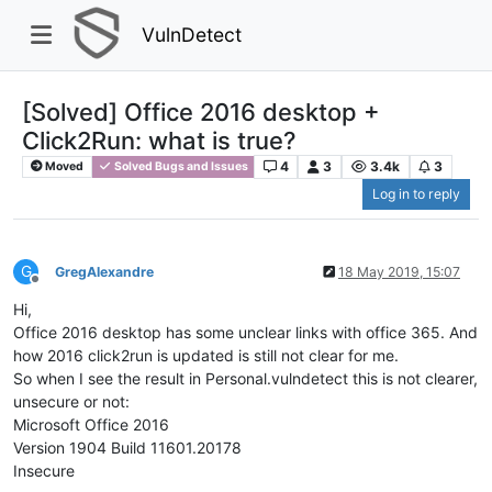
VulnDetect
[Solved] Office 2016 desktop +
Click2Run: what is true?
4
3
3.4k
3
Moved
Solved Bugs and Issues
Log in to reply
G
GregAlexandre
18 May 2019, 15:07
Offline
Hi,
Office 2016 desktop has some unclear links with office 365. And
how 2016 click2run is updated is still not clear for me.
So when I see the result in Personal.vulndetect this is not clearer,
unsecure or not:
Microsoft Office 2016
Version 1904 Build 11601.20178
Insecure