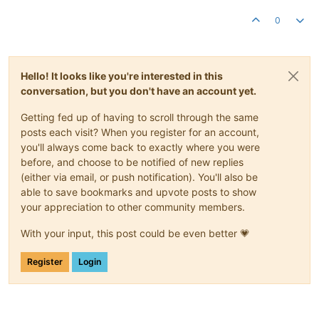
0
Hello! It looks like you're interested in this
conversation, but you don't have an account yet.
Getting fed up of having to scroll through the same
posts each visit? When you register for an account,
you'll always come back to exactly where you were
before, and choose to be notified of new replies
(either via email, or push notification). You'll also be
able to save bookmarks and upvote posts to show
your appreciation to other community members.
With your input, this post could be even better 💗
Register
Login