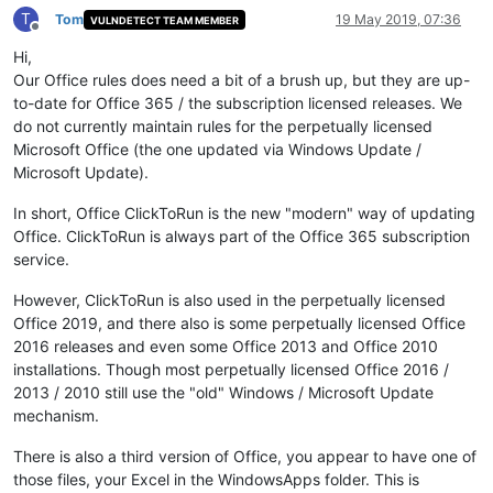
T
Tom
19 May 2019, 07:36
VULNDETECT TEAM MEMBER
Offline
Hi,
Our Office rules does need a bit of a brush up, but they are up-
to-date for Office 365 / the subscription licensed releases. We
do not currently maintain rules for the perpetually licensed
Microsoft Office (the one updated via Windows Update /
Microsoft Update).
In short, Office ClickToRun is the new "modern" way of updating
Office. ClickToRun is always part of the Office 365 subscription
service.
However, ClickToRun is also used in the perpetually licensed
Office 2019, and there also is some perpetually licensed Office
2016 releases and even some Office 2013 and Office 2010
installations. Though most perpetually licensed Office 2016 /
2013 / 2010 still use the "old" Windows / Microsoft Update
mechanism.
There is also a third version of Office, you appear to have one of
those files, your Excel in the WindowsApps folder. This is