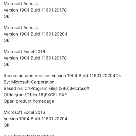
Microsoft Access
Version 1904 Build 11601.20178
Ok
Microsoft Access
Version 1904 Build 11601.20204
Ok
Microsoft Excel 2016
Version 1904 Build 11601.20178
Ok
Recommended version: Version 1904 Build 11601.20204Ok
By: Microsoft Corporation
Based on: C:\Program Files (x86)\Microsoft
Office\root\Office16\EXCEL.EXE
Open product homepage
Microsoft Excel 2016
Version 1904 Build 11601.20204
Ok