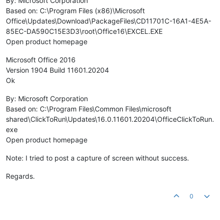
By: Microsoft Corporation
Based on: C:\Program Files (x86)\Microsoft
Office\Updates\Download\PackageFiles\CD11701C-16A1-4E5A-
85EC-DA590C15E3D3\root\Office16\EXCEL.EXE
Open product homepage
Microsoft Office 2016
Version 1904 Build 11601.20204
Ok
By: Microsoft Corporation
Based on: C:\Program Files\Common Files\microsoft
shared\ClickToRun\Updates\16.0.11601.20204\OfficeClickToRun.
exe
Open product homepage
Note: I tried to post a capture of screen without success.
Regards.
0