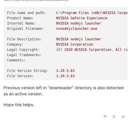
File name and path:
C:\Program
Files
(x86)\NVIDIA
Corpor
Product Name:
NVIDIA
GeForce
Experience
Internal Name:
NVIDIA
nodejs
launcher
Original Filename:
nvnodejslauncher.exe
File Description:
NVIDIA
nodejs
launcher
Company:
NVIDIA
Corporation
Legal Copyright:
(C)
2020 
NVIDIA
Corporation.
All
rig
Legal Trademarks:
Comments:
File Version String:
3.20
.3
.63
File Version:
3.20
.3
.63
Product Version String:
3.20
.3
.63
Product Version:
3.20
.3
.63
Previous version left in "downloader" directory is also detected
as an active version.
Hope this helps.
0