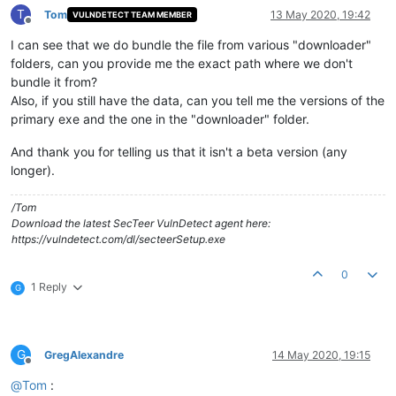
T
Tom
13 May 2020, 19:42
VULNDETECT TEAM MEMBER
Offline
I can see that we do bundle the file from various "downloader"
folders, can you provide me the exact path where we don't
bundle it from?
Also, if you still have the data, can you tell me the versions of the
primary exe and the one in the "downloader" folder.
And thank you for telling us that it isn't a beta version (any
longer).
/Tom
Download the latest SecTeer VulnDetect agent here:
https://vulndetect.com/dl/secteerSetup.exe
0
1 Reply
G
G
GregAlexandre
14 May 2020, 19:15
Offline
@
Tom
: