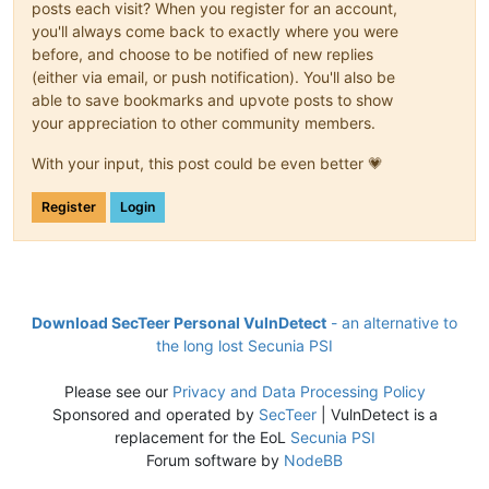
posts each visit? When you register for an account,
you'll always come back to exactly where you were
before, and choose to be notified of new replies
(either via email, or push notification). You'll also be
able to save bookmarks and upvote posts to show
your appreciation to other community members.
With your input, this post could be even better 💗
Register
Login
Download SecTeer Personal VulnDetect
- an alternative to
the long lost Secunia PSI
Please see our
Privacy and Data Processing Policy
Sponsored and operated by
SecTeer
| VulnDetect is a
replacement for the EoL
Secunia PSI
Forum software by
NodeBB