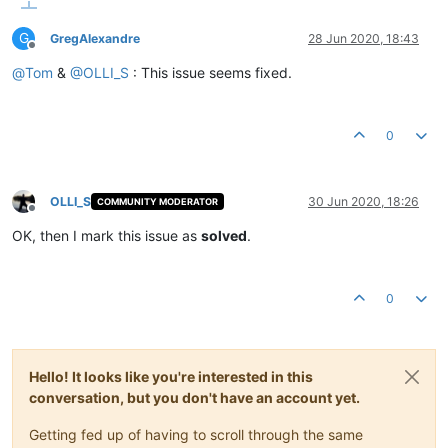
G
GregAlexandre
28 Jun 2020, 18:43
Offline
@
Tom
&
@
OLLI_S
: This issue seems fixed.
0
OLLI_S
30 Jun 2020, 18:26
COMMUNITY MODERATOR
Offline
OK, then I mark this issue as
solved
.
0
Hello! It looks like you're interested in this
conversation, but you don't have an account yet.
Getting fed up of having to scroll through the same