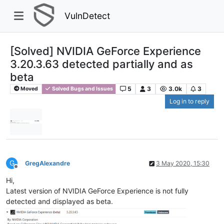
VulnDetect
[Solved] NVIDIA GeForce Experience
3.20.3.63 detected partially and as
beta
5
3
3.0k
3
Moved
Solved Bugs and Issues
Log in to reply
G
GregAlexandre
3 May 2020, 15:30
Offline
Hi,
Latest version of NVIDIA GeForce Experience is not fully
detected and displayed as beta.