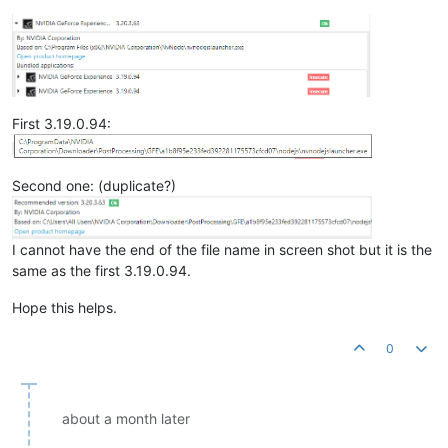
First 3.19.0.94:
Second one: (duplicate?)
I cannot have the end of the file name in screen shot but it is the
same as the first 3.19.0.94.
Hope this helps.
0
about a month later