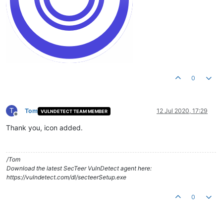
0
T
Tom
12 Jul 2020, 17:29
VULNDETECT TEAM MEMBER
Offline
Thank you, icon added.
/Tom
Download the latest SecTeer VulnDetect agent here:
https://vulndetect.com/dl/secteerSetup.exe
0