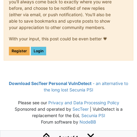
you'll always come back to exactly where you were
before, and choose to be notified of new replies
(either via email, or push notification). You'll also be
able to save bookmarks and upvote posts to show
your appreciation to other community members.
With your input, this post could be even better 💗
Register
Login
Download SecTeer Personal VulnDetect
- an alternative to
the long lost Secunia PSI
Please see our
Privacy and Data Processing Policy
Sponsored and operated by
SecTeer
| VulnDetect is a
replacement for the EoL
Secunia PSI
Forum software by
NodeBB