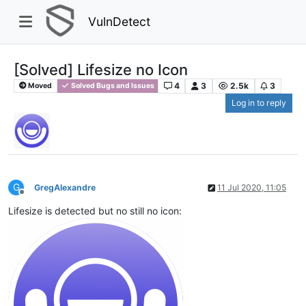
VulnDetect
[Solved] Lifesize no Icon
4
3
2.5k
3
Moved
Solved Bugs and Issues
Log in to reply
G
GregAlexandre
11 Jul 2020, 11:05
Offline
Lifesize is detected but no still no icon: