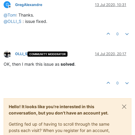
G
GregAlexandre
13 Jul 2020, 10:31
Offline
@
Tom
: Thanks.
@
OLLI_S
: issue fixed.
0
OLLI_S
14 Jul 2020, 20:17
COMMUNITY MODERATOR
Offline
OK, then I mark this issue as
solved
.
0
Hello! It looks like you're interested in this
conversation, but you don't have an account yet.
Getting fed up of having to scroll through the same
posts each visit? When you register for an account,