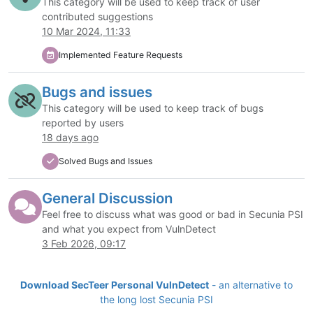
This category will be used to keep track of user
contributed suggestions
10 Mar 2024, 11:33
Implemented Feature Requests
Bugs and issues
This category will be used to keep track of bugs
reported by users
18 days ago
Solved Bugs and Issues
General Discussion
Feel free to discuss what was good or bad in Secunia PSI
and what you expect from VulnDetect
3 Feb 2026, 09:17
Download SecTeer Personal VulnDetect
- an alternative to
the long lost Secunia PSI