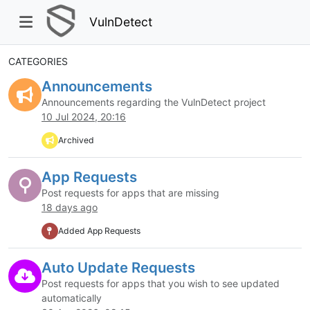
VulnDetect
CATEGORIES
Announcements
Announcements regarding the VulnDetect project
10 Jul 2024, 20:16
Archived
App Requests
Post requests for apps that are missing
18 days ago
Added App Requests
Auto Update Requests
Post requests for apps that you wish to see updated
automatically