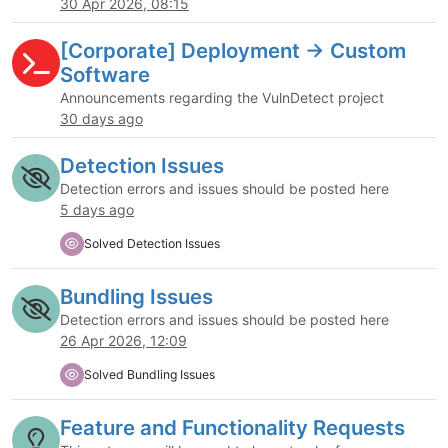
30 Apr 2026, 08:15
[Corporate] Deployment -> Custom
Software
Announcements regarding the VulnDetect project
30 days ago
Detection Issues
Detection errors and issues should be posted here
5 days ago
Solved Detection Issues
Bundling Issues
Detection errors and issues should be posted here
26 Apr 2026, 12:09
Solved Bundling Issues
Feature and Functionality Requests