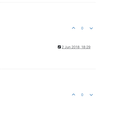
0
2 Jun 2018, 18:29
0