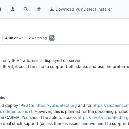
Download VulnDetect Installer
s
4.0k
views
2
watching
: only IP V4 address is displayed on server.
 IP V6, it could be nice to support both stacks and use the preferred
dre
did deploy IPv6 for
https://vulndetect.org
and for
https://secteer.co
vulndetect.com/?1
. However, this is planned for the upcoming produc
f the CARMA. You should be able to access
https://ipv6.vulndetect.org
e dual stack support (unless there is issues and we need to support