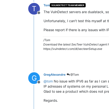
Tom
VULNDETECT TEAM MEMBER
T
The VulnDetect servers are dualstack, s
Offline
Unfortunately, I can't test this myself at
Please report if there is any issues with 
/Tom
Download the latest SecTeer VulnDetect agent h
https://vulndetect.com/dl/secteerSetup.exe
GregAlexandre
@Tom
G
@
tom
No issue with IPV6 as far as I can 
Offline
IP adresses of systems on my personal L
Glad to see a product which does not pre
Regards.