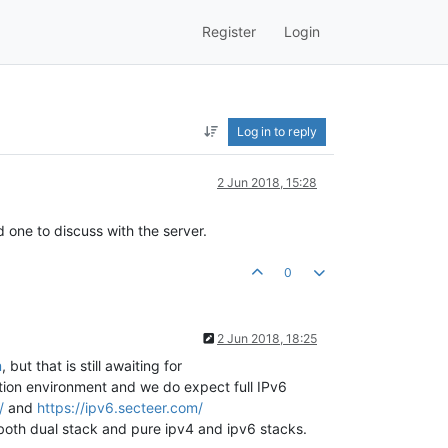
Register
Login
Log in to reply
2 Jun 2018, 15:28
 one to discuss with the server.
0
2 Jun 2018, 18:25
m
, but that is still awaiting for
tion environment and we do expect full IPv6
/
and
https://ipv6.secteer.com/
 both dual stack and pure ipv4 and ipv6 stacks.