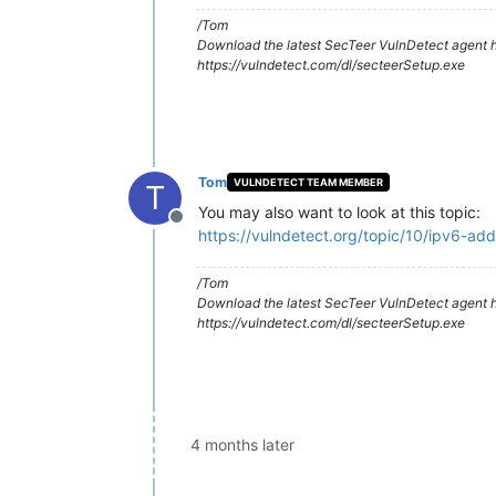
/Tom
Download the latest SecTeer VulnDetect agent h
https://vulndetect.com/dl/secteerSetup.exe
Tom
VULNDETECT TEAM MEMBER
T
You may also want to look at this topic:
Offline
https://vulndetect.org/topic/10/ipv6-ad
/Tom
Download the latest SecTeer VulnDetect agent h
https://vulndetect.com/dl/secteerSetup.exe
4 months later