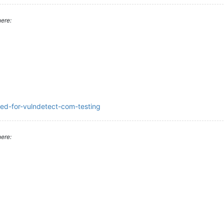
ere:
ded-for-vulndetect-com-testing
ere: