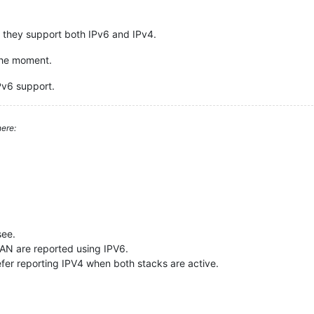
o they support both IPv6 and IPv4.
 the moment.
IPv6 support.
ere:
see.
AN are reported using IPV6.
fer reporting IPV4 when both stacks are active.