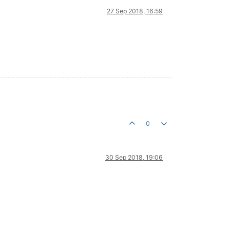
27 Sep 2018, 16:59
0
30 Sep 2018, 19:06