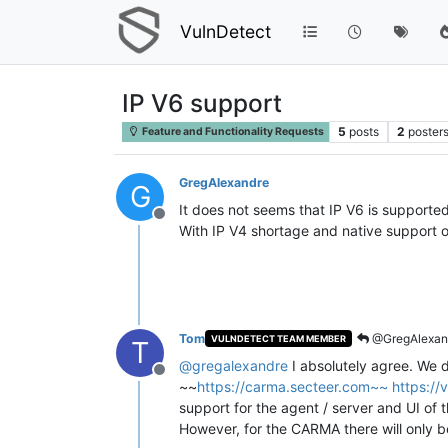
VulnDetect
IP V6 support
5
posts
2
poster
Feature and Functionality Requests
GregAlexandre
G
It does not seems that IP V6 is supported
Offline
With IP V4 shortage and native support of
Tom
@GregAlexan
VULNDETECT TEAM MEMBER
T
@
gregalexandre
I absolutely agree. We 
Offline
~~
https://carma.secteer.com~~
https://
support for the agent / server and UI o
However, for the CARMA there will only b