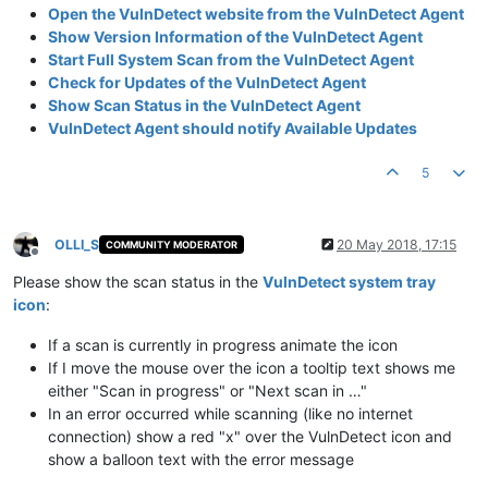
Open the VulnDetect website from the VulnDetect Agent
Show Version Information of the VulnDetect Agent
Start Full System Scan from the VulnDetect Agent
Check for Updates of the VulnDetect Agent
Show Scan Status in the VulnDetect Agent
VulnDetect Agent should notify Available Updates
5
OLLI_S
20 May 2018, 17:15
COMMUNITY MODERATOR
Offline
Please show the scan status in the
VulnDetect system tray
icon
:
If a scan is currently in progress animate the icon
If I move the mouse over the icon a tooltip text shows me
either "Scan in progress" or "Next scan in …"
In an error occurred while scanning (like no internet
connection) show a red "x" over the VulnDetect icon and
show a balloon text with the error message