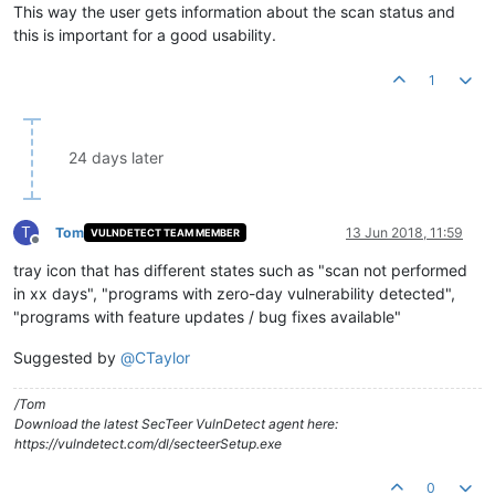
This way the user gets information about the scan status and
this is important for a good usability.
1
24 days later
T
Tom
13 Jun 2018, 11:59
VULNDETECT TEAM MEMBER
Offline
tray icon that has different states such as "scan not performed
in xx days", "programs with zero-day vulnerability detected",
"programs with feature updates / bug fixes available"
Suggested by
@
CTaylor
/Tom
Download the latest SecTeer VulnDetect agent here:
https://vulndetect.com/dl/secteerSetup.exe
0