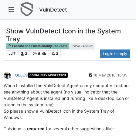
VulnDetect
Show VulnDetect Icon in the System
Tray
Feature and Functionality Requests
LOCAL-AGENT
7
3
6.4k
3
Log in to reply
OLLI_S
18 May 2018, 16:05
COMMUNITY MODERATOR
Offline
When I installed the VulnDetect Agent on my computer I did not
see anything about the agent (no visual indicator that the
VulnDetect Agent is installed and running like a desktop icon or
a icon in the system tray).
So please show a VulnDetect icon in the System Tray of
Windows.
This icon is
required
for several other suggestions, like: