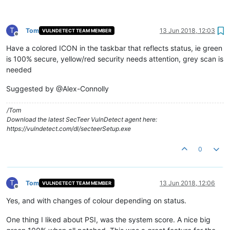
T
Tom
13 Jun 2018, 12:03
VULNDETECT TEAM MEMBER
Offline
Have a colored ICON in the taskbar that reflects status, ie green
is 100% secure, yellow/red security needs attention, grey scan is
needed
Suggested by @Alex-Connolly
/Tom
Download the latest SecTeer VulnDetect agent here:
https://vulndetect.com/dl/secteerSetup.exe
0
T
Tom
13 Jun 2018, 12:06
VULNDETECT TEAM MEMBER
Offline
Yes, and with changes of colour depending on status.
One thing I liked about PSI, was the system score. A nice big