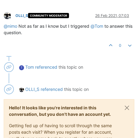
OLLI_S
26 Feb 2021, 07:03
COMMUNITY MODERATOR
Offline
@
nimo
Not as far as I know but I triggered
@
Tom
to answer this
question.
0
Tom
referenced
this topic on
T
OLLI_S
referenced
this topic on
Hello! It looks like you're interested in this
conversation, but you don't have an account yet.
Getting fed up of having to scroll through the same
posts each visit? When you register for an account,