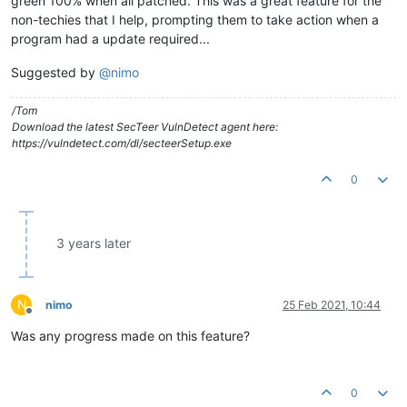
green 100% when all patched. This was a great feature for the
non-techies that I help, prompting them to take action when a
program had a update required...
Suggested by
@
nimo
/Tom
Download the latest SecTeer VulnDetect agent here:
https://vulndetect.com/dl/secteerSetup.exe
0
3 years later
N
nimo
25 Feb 2021, 10:44
Offline
Was any progress made on this feature?
0