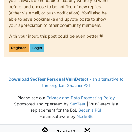
you'll always come back to exactly where you were
before, and choose to be notified of new replies
(either via email, or push notification). You'll also be
able to save bookmarks and upvote posts to show
your appreciation to other community members.
With your input, this post could be even better 💗
Register
Login
Download SecTeer Personal VulnDetect
- an alternative to
the long lost Secunia PSI
Please see our
Privacy and Data Processing Policy
Sponsored and operated by
SecTeer
| VulnDetect is a
replacement for the EoL
Secunia PSI
Forum software by
NodeBB
1 out of 7