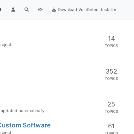
Download VulnDetect Installer
14
roject
TOPICS
352
TOPICS
25
e updated automatically
TOPICS
 Custom Software
61
roject
TOPICS