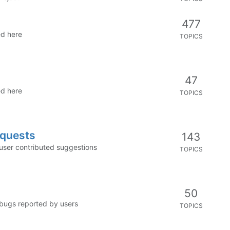
477
ed here
TOPICS
47
ed here
TOPICS
equests
143
 user contributed suggestions
TOPICS
50
 bugs reported by users
TOPICS