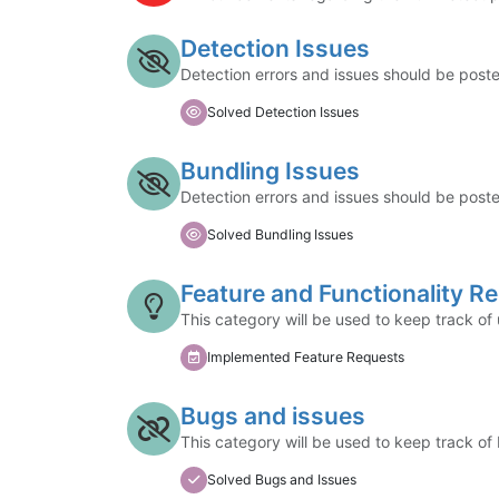
Detection Issues
Detection errors and issues should be post
Solved Detection Issues
Bundling Issues
Detection errors and issues should be post
Solved Bundling Issues
Feature and Functionality R
This category will be used to keep track of
Implemented Feature Requests
Bugs and issues
This category will be used to keep track of
Solved Bugs and Issues