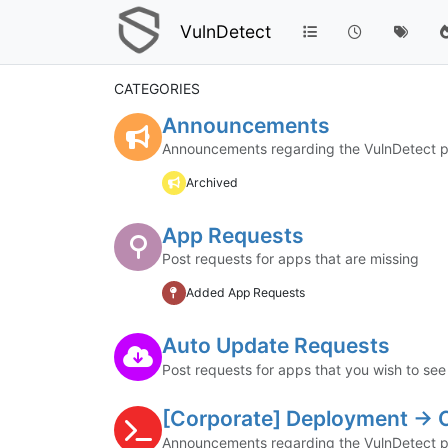
VulnDetect
CATEGORIES
Announcements
Announcements regarding the VulnDetect p
Archived
App Requests
Post requests for apps that are missing
Added App Requests
Auto Update Requests
Post requests for apps that you wish to se
[Corporate] Deployment ->
Announcements regarding the VulnDetect p