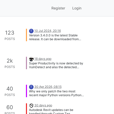
Register
Login
10 Jul 2024, 20:16
T
123
Version 3.4.0.0 is the latest Stable
POSTS
release. It can be downloaded from
here:
https://vulndetect.com/dl/agents/secte
erSetup-3.4.0.0.exe
https://vulndetect.com/dl/agents/secte
erSetup-3.4.0.0.msi
18 days ago
2k
Super Productivity is now detected by
POSTS
VulnDetect and also the detected
version number is correct. @Tom:
Thank you for adding this app!
30 Apr 2026, 08:15
T
40
Why we only patch the two most
POSTS
recent major Python versions Python
follows a lifecycle where only the
newest major versions receive full
30 days ago
60
support, including official binary
Autodesk Revit updates can be
installers. Once a version moves into
POSTS
handled through Custom Tag