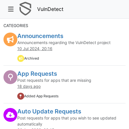
VulnDetect
CATEGORIES
Announcements
Announcements regarding the VulnDetect project
10 Jul 2024, 20:16
Archived
App Requests
Post requests for apps that are missing
18 days ago
Added App Requests
Auto Update Requests
Post requests for apps that you wish to see updated
automatically