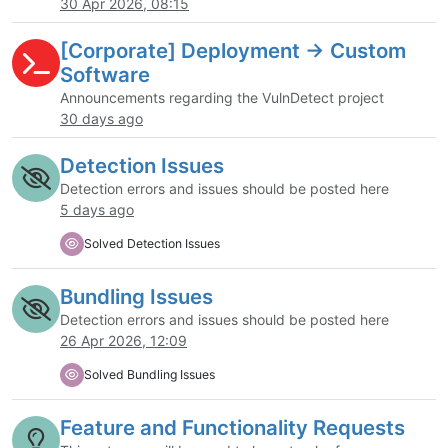
30 Apr 2026, 08:15
[Corporate] Deployment -> Custom
Software
Announcements regarding the VulnDetect project
30 days ago
Detection Issues
Detection errors and issues should be posted here
5 days ago
Solved Detection Issues
Bundling Issues
Detection errors and issues should be posted here
26 Apr 2026, 12:09
Solved Bundling Issues
Feature and Functionality Requests