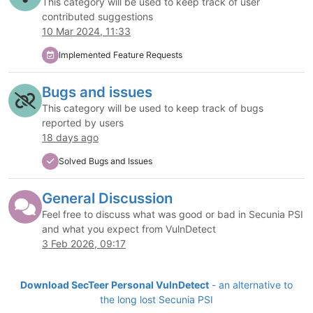
This category will be used to keep track of user
contributed suggestions
10 Mar 2024, 11:33
Implemented Feature Requests
Bugs and issues
This category will be used to keep track of bugs
reported by users
18 days ago
Solved Bugs and Issues
General Discussion
Feel free to discuss what was good or bad in Secunia PSI
and what you expect from VulnDetect
3 Feb 2026, 09:17
Download SecTeer Personal VulnDetect
- an alternative to
the long lost Secunia PSI