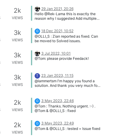
29 Jan 2021, 20:26
2k
Hello @Rek-Lama this is exactly the
S
VIEWS
reason why I suggested Add multiple
computers (Family/Companies) Feel
free to up-vote this suggestion by
18 Dec 2021, 10:52
3k
G
clicking the "Up" button (^) on that
@OLLI_S : Zian reported as fixed. Can
topic.
S
VIEWS
be moved to Solved issues.
3 Jul 2022, 10:01
3k
@Tom: please provide Feedack!
S
VIEWS
23 Jan 2023, 11:15
3k
T
@lammertsm I'm happy you found a
S
VIEWS
solution. And thank you very much for
the detailed explanation, I'm certain
other customers can benefit from this.
3 May 2023, 22:46
2k
G
@Tom : Thanks. Nothing urgent. :-) .
S
VIEWS
@Tom & @OLLI_S : fixed
3 May 2023, 22:49
2k
G
@Tom & @OLLI_S : tested = Issue fixed
S
VIEWS