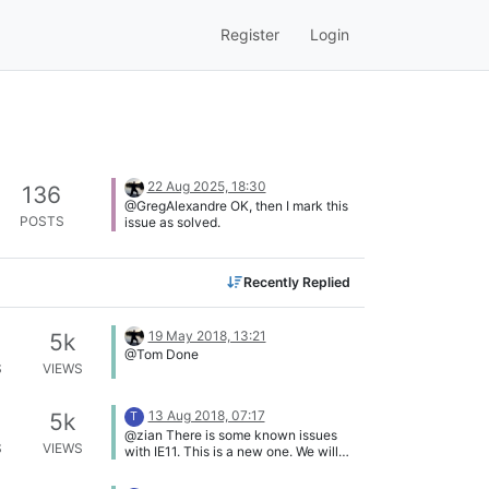
Register
Login
22 Aug 2025, 18:30
136
@GregAlexandre OK, then I mark this
POSTS
issue as solved.
Recently Replied
19 May 2018, 13:21
5k
@Tom Done
S
VIEWS
13 Aug 2018, 07:17
5k
T
@zian There is some known issues
S
VIEWS
with IE11. This is a new one. We will
soon launch the "new" product called
VulnDetect to replace the CARMA,