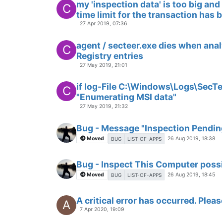
my 'inspection data' is too big an
C
time limit for the transaction has 
27 Apr 2019, 07:36
agent / secteer.exe dies when anal
C
Registry entries
27 May 2019, 21:01
if log-File C:\Windows\Logs\SecTe
C
"Enumerating MSI data"
27 May 2019, 21:32
Bug - Message "Inspection Pending
Moved
26 Aug 2019, 18:38
BUG
LIST-OF-APPS
Bug - Inspect This Computer possi
Moved
26 Aug 2019, 18:45
BUG
LIST-OF-APPS
A critical error has occurred. Pleas
A
7 Apr 2020, 19:09