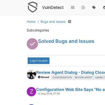
VulnDetect
Home
Bugs and issues
Subcategories
Solved Bugs and Issues
Log in to post
Review Agent Dialog - Dialog Clo
Moved
CONFIGURATION
REVIEW-AGENT
USABILI
Configuration Web Site Says "No ag
Z
12 Aug 2018, 07:58