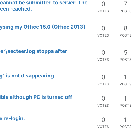
d cannot be submitted to server: The
0
7
been reached.
VOTES
POST
ysing my Office 15.0 (Office 2013)
0
8
VOTES
POST
er\secteer.log stopps after
0
5
VOTES
POST
" is not disappearing
0
1
VOTES
POST
ble although PC is turned off
0
1
VOTES
POST
e re-login.
0
1
VOTES
POST