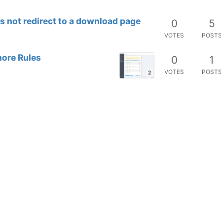
 not redirect to a download page
0
5
VOTES
POST
nore Rules
0
1
VOTES
POST
2
e Space
0
2
VOTES
POST
6
n CSV does not match
0
8
VOTES
POST
2
tection
0
7
VOTES
POST
con
0
2