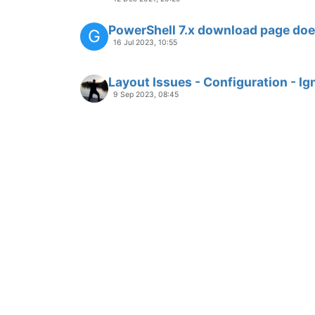
PowerShell 7.x download page does
G
16 Jul 2023, 10:55
Layout Issues - Configuration - Ig
9 Sep 2023, 08:45
Layout Issues - Optimize Availabl
9 Sep 2023, 08:37
BUG
LAYOUT
Column "Recommended Version" i
with UI
3 Jul 2022, 10:08
BUG
EXPORT
Secteer Vulndetect AutoUpdate de
G
18 May 2019, 12:54
Rclone: Missing download link + i
G