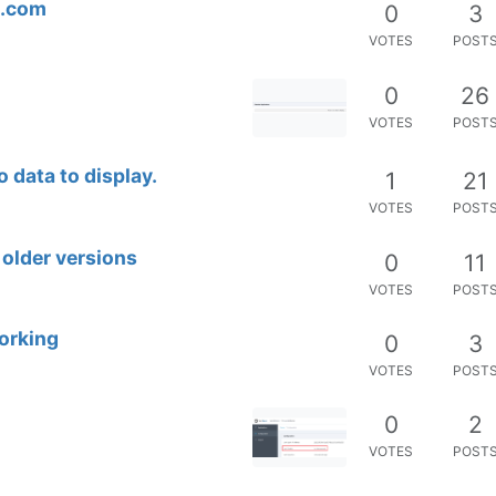
t.com
0
3
VOTES
POST
0
26
VOTES
POST
 data to display.
1
21
VOTES
POST
older versions
0
11
VOTES
POST
orking
0
3
VOTES
POST
0
2
VOTES
POST