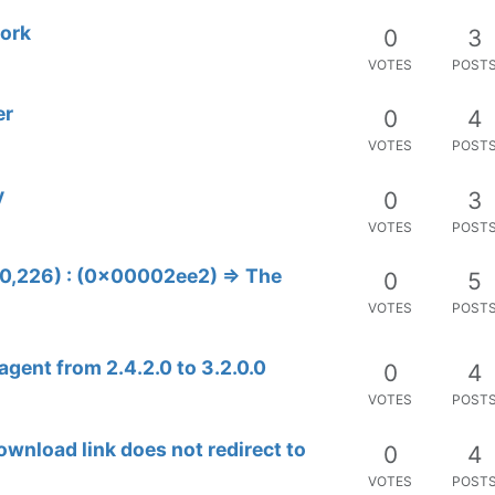
work
0
3
VOTES
POST
er
0
4
VOTES
POST
y
0
3
VOTES
POST
80,226) : (0x00002ee2) => The
0
5
VOTES
POST
gent from 2.4.2.0 to 3.2.0.0
0
4
VOTES
POST
ownload link does not redirect to
0
4
VOTES
POST