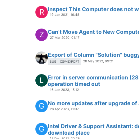
Inspect This Computer does not 
R
19 Jan 2021, 16:48
Can't Move Agent to New Comput
Z
27 Mar 2020, 01:17
Export of Column "Solution" bugg
28 May 2022, 09:21
BUG
CSV-EXPORT
Error in server communication (2
L
operation timed out
16 Jan 2023, 15:12
No more updates after upgrade of a
G
28 Apr 2023, 11:07
Intel Driver & Support Assistant: d
G
download place
12 Dec 2021, 20:29