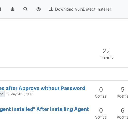
Download VulnDetect Installer
22
TOPICS
ses after Approve without Password
0
5
19 May 2018, 11:46
TY
VOTES
POST
ent installed" After Installing Agent
0
6
VOTES
POST