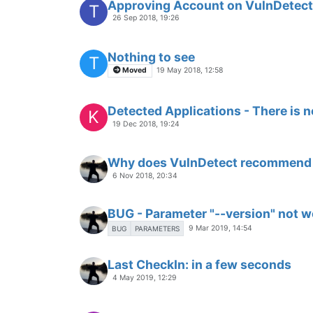
Approving Account on VulnDetec
T
26 Sep 2018, 19:26
Nothing to see
T
Moved
19 May 2018, 12:58
Detected Applications - There is no
K
19 Dec 2018, 19:24
Why does VulnDetect recommend 
6 Nov 2018, 20:34
BUG - Parameter "--version" not w
9 Mar 2019, 14:54
BUG
PARAMETERS
Last CheckIn: in a few seconds
4 May 2019, 12:29